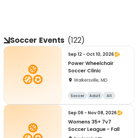
Soccer
Events
(
122
)
Sep 12 - Oct 10, 2026
Power Wheelchair
Soccer Clinic
Walkersville, MD
Soccer
Adult
All
Sep 06 - Nov 08, 2026
Womens 35+ 7v7
Soccer League - Fall