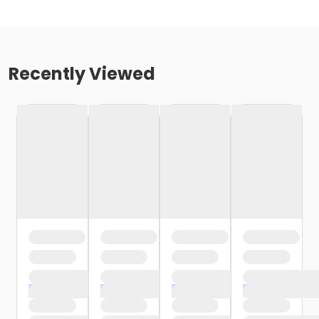
Recently Viewed