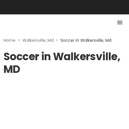
Home
>
Walkersville, Md
>
Soccer in Walkersville, Md
Soccer in Walkersville,
MD