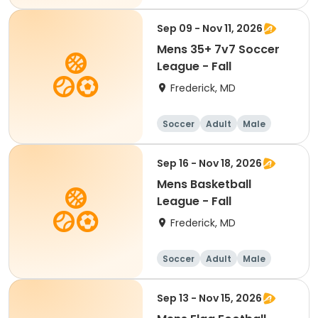
Sep 09 - Nov 11, 2026
Mens 35+ 7v7 Soccer
League - Fall
Frederick, MD
Soccer
Adult
Male
Sep 16 - Nov 18, 2026
Mens Basketball
League - Fall
Frederick, MD
Soccer
Adult
Male
Sep 13 - Nov 15, 2026