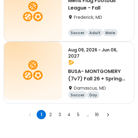
Mens Flag Football
League - Fall
Frederick, MD
Soccer
Adult
Male
Aug 09, 2026 - Jun 06,
2027
BUSA- MONTGOMERY
(7v7) Fall 26 + Spring
27
Damascus, MD
Soccer
Day
1
2
3
4
5
...
16