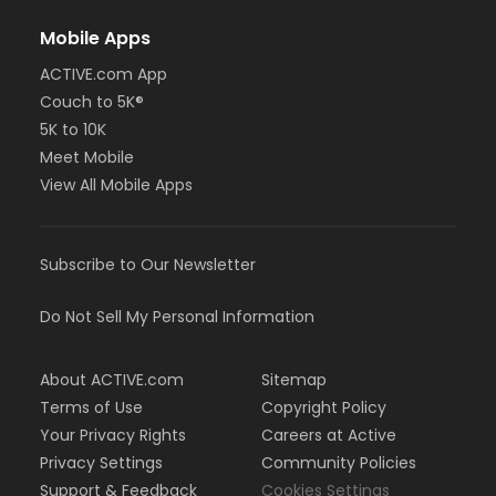
Mobile Apps
ACTIVE.com App
Couch to 5K®
5K to 10K
Meet Mobile
View All Mobile Apps
Subscribe to Our Newsletter
Do Not Sell My Personal Information
About ACTIVE.com
Sitemap
Terms of Use
Copyright Policy
Your Privacy Rights
Careers at Active
Privacy Settings
Community Policies
Support & Feedback
Cookies Settings