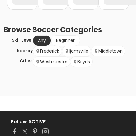
Browse
Soccer
Categories
Skill Level
Any
Beginner
Nearby
Frederick
Ijamsville
Middletown
Cities
Westminster
Boyds
Follow ACTIVE