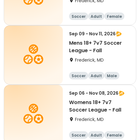
Frederick, MD
Soccer
Adult
Female
Sep 09 - Nov 11, 2026
Mens 18+ 7v7 Soccer
League - Fall
Frederick, MD
Soccer
Adult
Male
Sep 06 - Nov 08, 2026
Womens 18+ 7v7
Soccer League - Fall
Frederick, MD
Soccer
Adult
Female