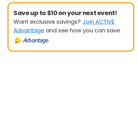
Save up to $10 on your next event!
Want exclusive savings?
Join ACTIVE
Advantage
and see how you can save.