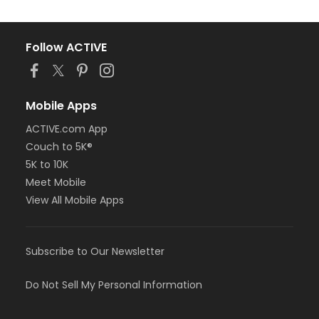
Follow ACTIVE
Mobile Apps
ACTIVE.com App
Couch to 5K®
5K to 10K
Meet Mobile
View All Mobile Apps
Subscribe to Our Newsletter
Do Not Sell My Personal Information