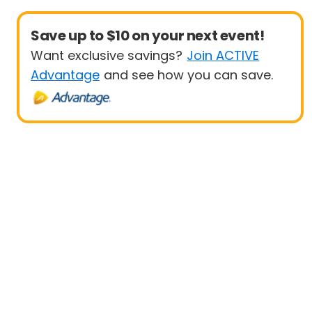
Save up to $10 on your next event!
Want exclusive savings?
Join ACTIVE
Advantage
and see how you can save.