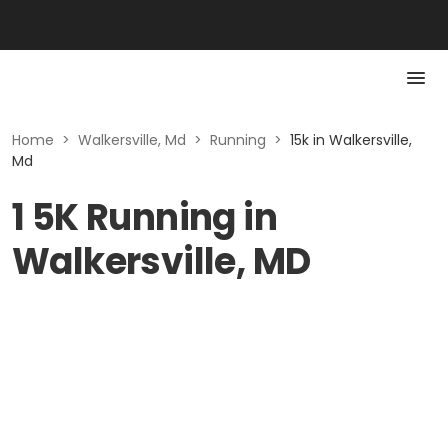
Home
>
Walkersville, Md
>
Running
>
15k in Walkersville,
Md
1 5K Running in
Walkersville, MD