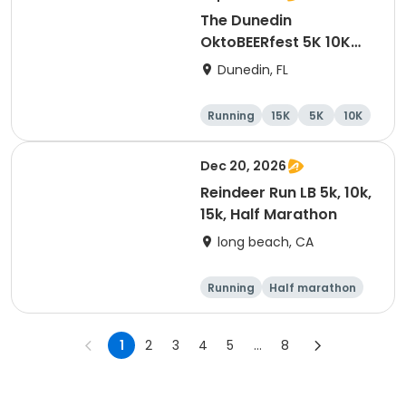
The Dunedin
OktoBEERfest 5K 10K
15K at HOB Dunedin
Dunedin, FL
Brewing Company
Running
15K
5K
10K
Dec 20, 2026
Reindeer Run LB 5k, 10k,
15k, Half Marathon
long beach, CA
Running
Half marathon
15K
10K
1
2
3
4
5
...
8