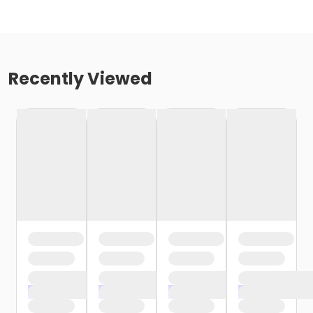
Recently Viewed