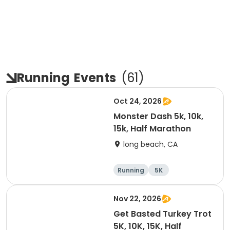
Running
Events
(
61
)
Oct 24, 2026
Monster Dash 5k, 10k,
15k, Half Marathon
long beach, CA
Running
5K
Half marathon
10K
Nov 22, 2026
Get Basted Turkey Trot
5K, 10K, 15K, Half