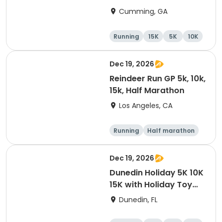
Cumming, GA
Running
15K
5K
10K
Dec 19, 2026
Reindeer Run GP 5k, 10k,
15k, Half Marathon
Los Angeles, CA
Running
Half marathon
10K
15K
Dec 19, 2026
Dunedin Holiday 5K 10K
15K with Holiday Toy
Drive At HOB Brewing
Dunedin, FL
Company Downtown
Dunedin