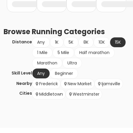
Browse
Running
Categories
Distance
Any
1K
5K
8K
10K
15K
1 Mile
5 Mile
Half marathon
Marathon
Ultra
Skill Level
Any
Beginner
Nearby
Frederick
New Market
Ijamsville
Cities
Middletown
Westminster