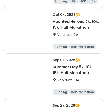
Running
5K
10K
15K
Oct 04, 2026
Haunted Heroes 5k, 10k,
15k, Half Marathon
Valencia, CA
Running
Half marathon
5K
10K
Sep 06, 2026
Summer Day 5k, 10k,
15k, Half Marathon
Van Nuys, CA
Running
Half marathon
10K
15K
Sep 27, 2026