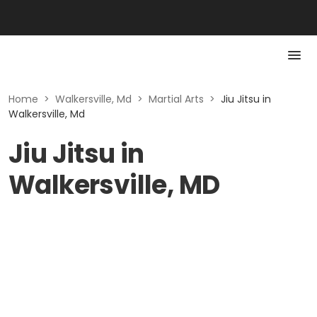
Home
>
Walkersville, Md
>
Martial Arts
>
Jiu Jitsu in
Walkersville, Md
Jiu Jitsu in
Walkersville, MD