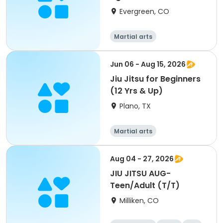
Evergreen, CO
Martial arts
Jun 06 - Aug 15, 2026
Jiu Jitsu for Beginners
(12 Yrs & Up)
Plano, TX
Martial arts
Aug 04 - 27, 2026
JIU JITSU AUG-
Teen/Adult (T/T)
Milliken, CO