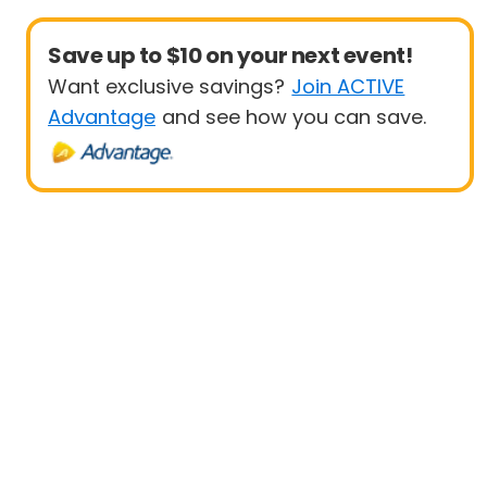
Save up to $10 on your next event!
Want exclusive savings?
Join ACTIVE
Advantage
and see how you can save.