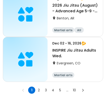
2026 Jiu Jitsu (August)
- Advanced Age 5-9 -
PREMIER
Benton, AR
Martial arts
All
Dec 02 - 16, 2026
INSPIRE Jiu Jitsu Adults
Wed.
Evergreen, CO
Martial arts
1
2
3
4
5
...
10