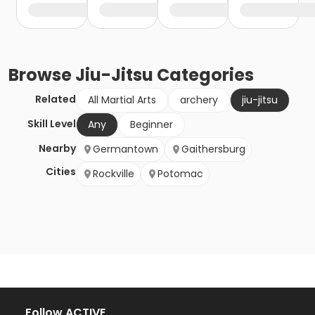
Browse
Jiu-Jitsu
Categories
Related
All Martial Arts
archery
jiu-jitsu
Skill Level
Any
Beginner
Nearby
Germantown
Gaithersburg
Cities
Rockville
Potomac
Follow ACTIVE