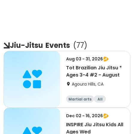
Jiu-Jitsu
Events
(
77
)
Aug 03 - 31, 2026
Tot Brazilian Jiu Jitsu *
Ages 3-4 #2 - August
Agoura Hills, CA
Martial arts
All
Dec 02 - 16, 2026
INSPIRE Jiu Jitsu Kids All
Ages Wed