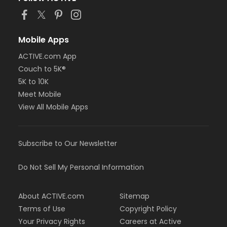
Mobile Apps
ACTIVE.com App
Couch to 5K®
5K to 10K
Meet Mobile
View All Mobile Apps
Subscribe to Our Newsletter
Do Not Sell My Personal Information
About ACTIVE.com
Sitemap
Terms of Use
Copyright Policy
Your Privacy Rights
Careers at Active