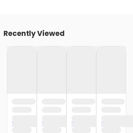
Recently Viewed