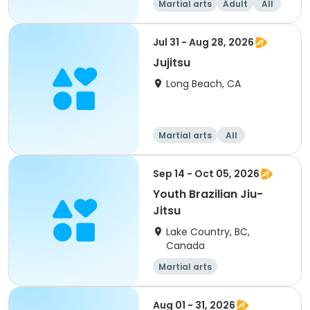
Martial arts
Adult
All
Jul 31 - Aug 28, 2026
Jujitsu
Long Beach, CA
Martial arts
All
Sep 14 - Oct 05, 2026
Youth Brazilian Jiu-
Jitsu
Lake Country, BC,
Canada
Martial arts
Aug 01 - 31, 2026