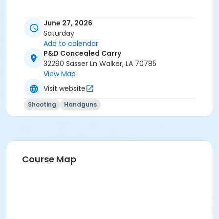
June 27, 2026
Saturday
Add to calendar
P&D Concealed Carry
32290 Sasser Ln Walker, LA 70785
View Map
Visit website
Shooting
Handguns
Course Map