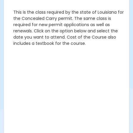
This is the class required by the state of Louisiana for
the Concealed Carry permit. The same class is
required for new permit applications as well as
renewals. Click on the option below and select the
date you want to attend. Cost of the Course also
includes a textbook for the course.