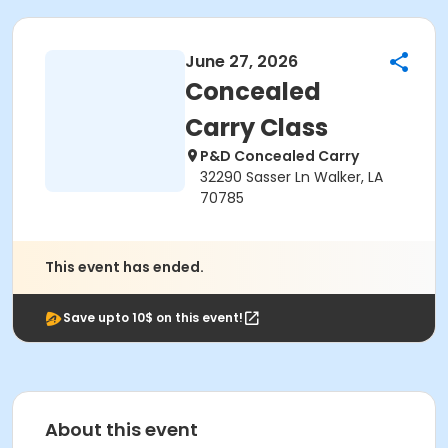
June 27, 2026
Concealed
Carry Class
P&D Concealed Carry
32290 Sasser Ln Walker, LA
70785
This event has ended.
Save upto 10$ on this event!
About this event