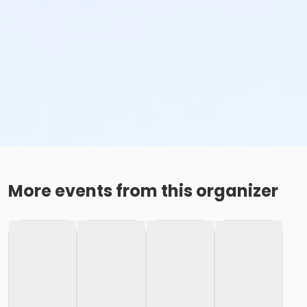
More events from this organizer