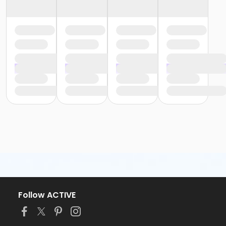
Follow ACTIVE