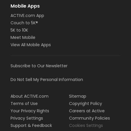
Mobile Apps
ACTIVE.com App
Couch to 5K®
5K to 10K
Meet Mobile
View All Mobile Apps
Subscribe to Our Newsletter
Do Not Sell My Personal Information
About ACTIVE.com
Sitemap
Terms of Use
Copyright Policy
Your Privacy Rights
Careers at Active
Privacy Settings
Community Policies
Support & Feedback
Cookies Settings