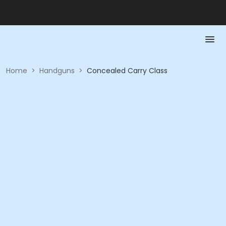
Home
>
Handguns
>
Concealed Carry Class