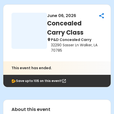
June 06, 2026
Concealed
Carry Class
P&D Concealed Carry
32290 Sasser Ln Walker, LA
70785
This event has ended.
Save upto 10$ on this event!
About this event