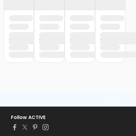
Follow ACTIVE