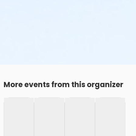
More events from this organizer