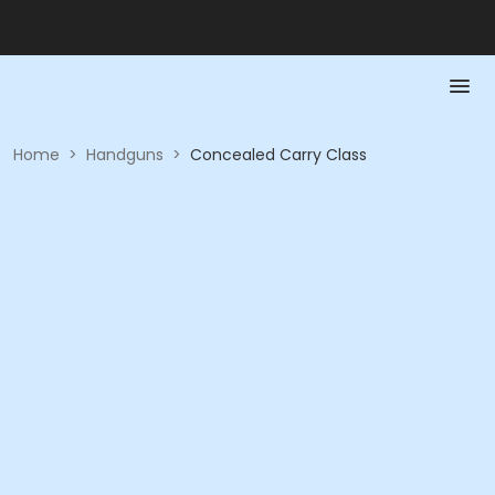
Home
>
Handguns
>
Concealed Carry Class