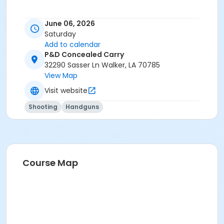
June 06, 2026
Saturday
Add to calendar
P&D Concealed Carry
32290 Sasser Ln Walker, LA 70785
View Map
Visit website
Shooting
Handguns
Course Map