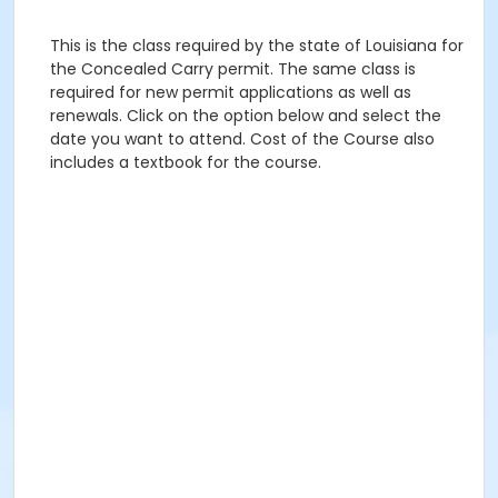
This is the class required by the state of Louisiana for
the Concealed Carry permit. The same class is
required for new permit applications as well as
renewals. Click on the option below and select the
date you want to attend. Cost of the Course also
includes a textbook for the course.