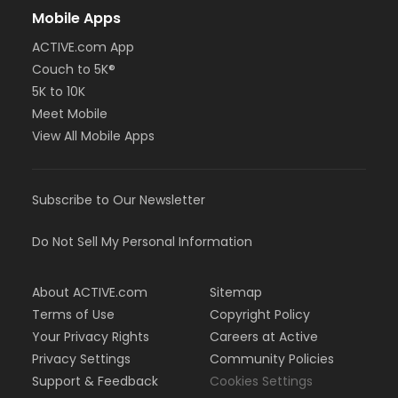
Mobile Apps
ACTIVE.com App
Couch to 5K®
5K to 10K
Meet Mobile
View All Mobile Apps
Subscribe to Our Newsletter
Do Not Sell My Personal Information
About ACTIVE.com
Sitemap
Terms of Use
Copyright Policy
Your Privacy Rights
Careers at Active
Privacy Settings
Community Policies
Support & Feedback
Cookies Settings