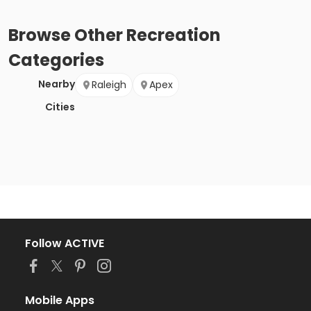
Browse
Other Recreation
Categories
Nearby
Raleigh
Apex
Cities
Follow ACTIVE
Mobile Apps