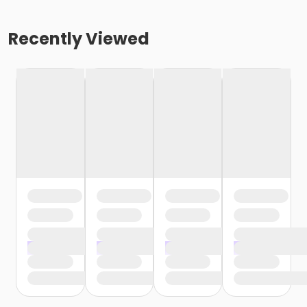
Recently Viewed