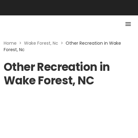
Home
>
Wake Forest, Nc
>
Other Recreation in Wake
Forest, Nc
Other Recreation in
Wake Forest, NC