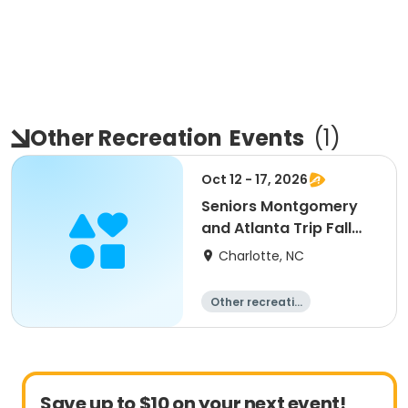
Other Recreation
Events
(
1
)
Oct 12 - 17, 2026
Seniors Montgomery
and Atlanta Trip Fall
2026
Charlotte, NC
Other recreatio
n
Overnight
Save up to $10 on your next event!