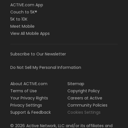
ACTIVE.com App
Couch to 5K®
5K to 10K
Meet Mobile
View All Mobile Apps
Subscribe to Our Newsletter
Do Not Sell My Personal Information
About ACTIVE.com
Sitemap
Terms of Use
Copyright Policy
Your Privacy Rights
Careers at Active
Privacy Settings
Community Policies
Support & Feedback
Cookies Settings
©
2026
Active Network, LLC and/or its affiliates and