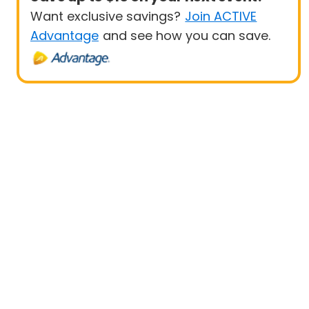
Want exclusive savings?
Join ACTIVE
Advantage
and see how you can save.