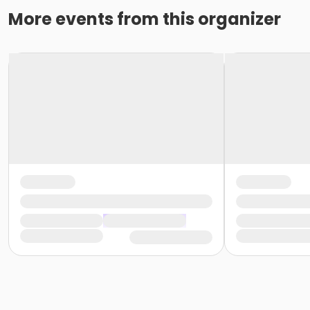
More events from this organizer