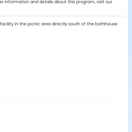
her information and details about this program, visit our
cility in the picnic area directly south of the bathhouse