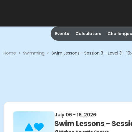
Events
Calculators
Challenges
Home
>
Swimming
>
Swim Lessons - Session 3 - Level 3 - 1
July 06 - 16, 2026
Swim Lessons - Sessio