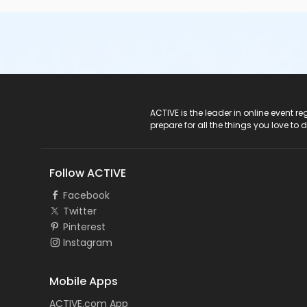
ACTIVE Logo
ACTIVE is the leader in online event 
prepare for all the things you love to 
Follow ACTIVE
Facebook
Twitter
Pinterest
Instagram
Mobile Apps
ACTIVE.com App