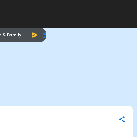
s & Family