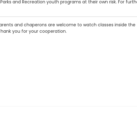
in Parks and Recreation youth programs at their own risk. For furt
arents and chaperons are welcome to watch classes inside the fa
Thank you for your cooperation.