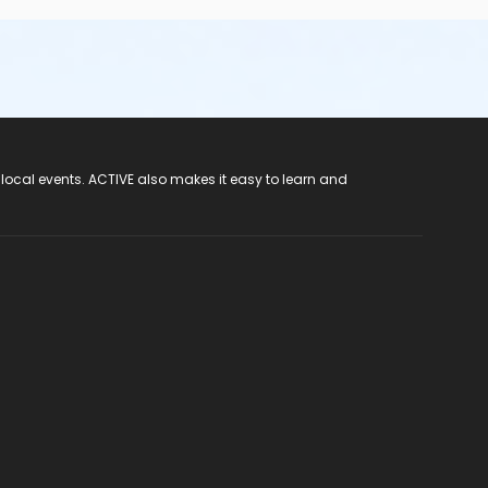
 local events. ACTIVE also makes it easy to learn and