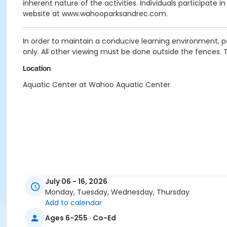
inherent nature of the activities. Individuals participate 
website at www.wahooparksandrec.com.
In order to maintain a conducive learning environment, p
only. All other viewing must be done outside the fences. 
Location
Aquatic Center at Wahoo Aquatic Center
July 06 - 16, 2026
Monday, Tuesday, Wednesday, Thursday
Add to calendar
Ages 6-255 · Co-Ed