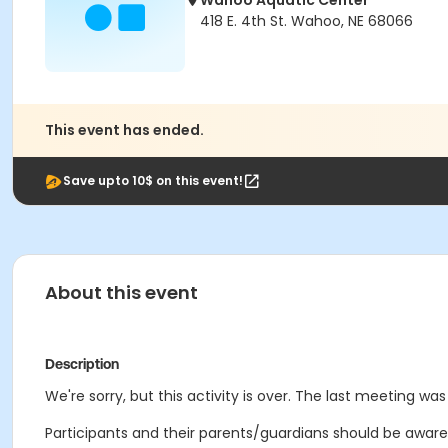
Wahoo Aquatic Center
418 E. 4th St. Wahoo, NE 68066
This event has ended.
Save upto 10$ on this event!
About this event
Description
We're sorry, but this activity is over. The last meeting was
Participants and their parents/guardians should be aware 