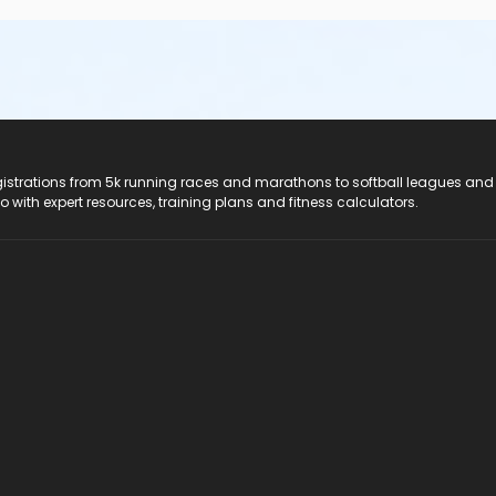
registrations from 5k running races and marathons to softball leagues and
do with expert resources, training plans and fitness calculators.