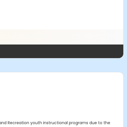
s and Recreation youth instructional programs due to the