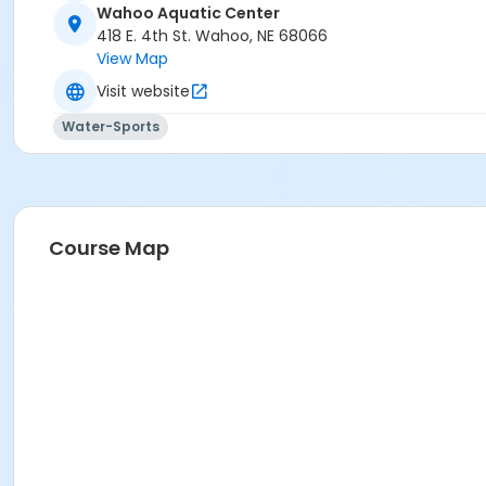
Wahoo Aquatic Center
418 E. 4th St. Wahoo, NE 68066
View Map
Visit website
Water-Sports
Course Map