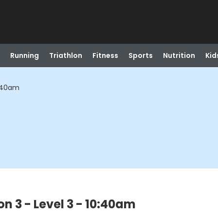
Running
Triathlon
Fitness
Sports
Nutrition
Kid
0:40am
n 3 - Level 3 - 10:40am