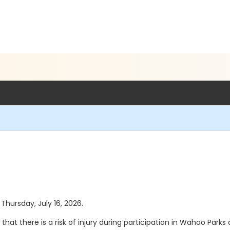
 Thursday, July 16, 2026.
that there is a risk of injury during participation in Wahoo Park