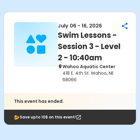
July 06 - 16, 2026
Swim Lessons -
Session 3 - Level
2 - 10:40am
Wahoo Aquatic Center
418 E. 4th St. Wahoo, NE
68066
This event has ended.
Save upto 10$ on this event!