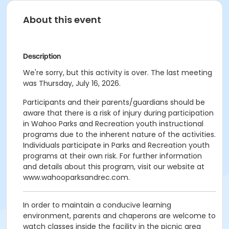
About this event
Description
We're sorry, but this activity is over. The last meeting
was Thursday, July 16, 2026.
Participants and their parents/guardians should be
aware that there is a risk of injury during participation
in Wahoo Parks and Recreation youth instructional
programs due to the inherent nature of the activities.
Individuals participate in Parks and Recreation youth
programs at their own risk. For further information
and details about this program, visit our website at
www.wahooparksandrec.com.
In order to maintain a conducive learning
environment, parents and chaperons are welcome to
watch classes inside the facility in the picnic area