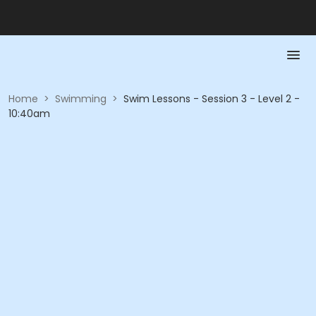
Home
>
Swimming
>
Swim Lessons - Session 3 - Level 2 -
10:40am