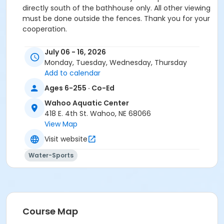
directly south of the bathhouse only. All other viewing
must be done outside the fences. Thank you for your
cooperation.
Location
July 06 - 16, 2026
Aquatic Center at Wahoo Aquatic Center
Monday, Tuesday, Wednesday, Thursday
Add to calendar
Ages 6-255 · Co-Ed
Wahoo Aquatic Center
418 E. 4th St. Wahoo, NE 68066
View Map
Visit website
Water-Sports
Course Map