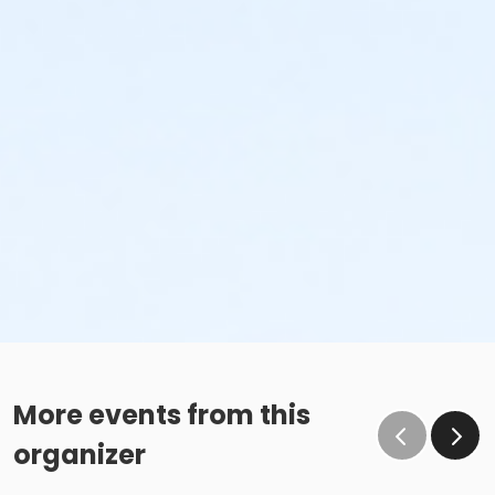
More events from this
organizer