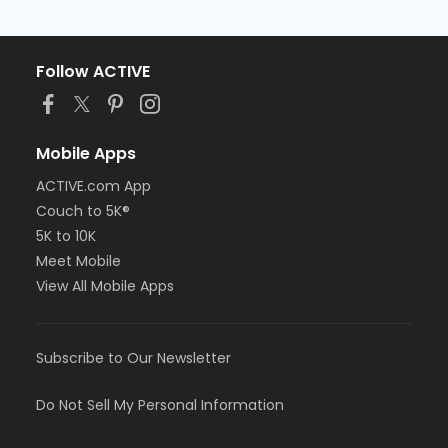
Follow ACTIVE
Mobile Apps
ACTIVE.com App
Couch to 5K®
5K to 10K
Meet Mobile
View All Mobile Apps
Subscribe to Our Newsletter
Do Not Sell My Personal Information