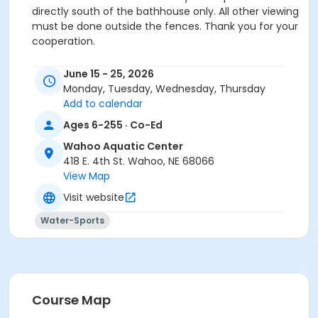
directly south of the bathhouse only. All other viewing
must be done outside the fences. Thank you for your
cooperation.
Location
June 15 - 25, 2026
Aquatic Center at Wahoo Aquatic Center
Monday, Tuesday, Wednesday, Thursday
Add to calendar
Ages 6-255 · Co-Ed
Wahoo Aquatic Center
418 E. 4th St. Wahoo, NE 68066
View Map
Visit website
Water-Sports
Course Map