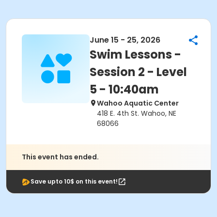
June 15 - 25, 2026
Swim Lessons -
Session 2 - Level
5 - 10:40am
Wahoo Aquatic Center
418 E. 4th St. Wahoo, NE
68066
This event has ended.
Save upto 10$ on this event!