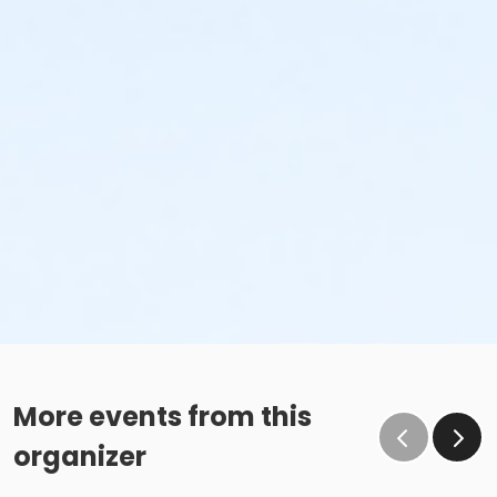
More events from this
organizer