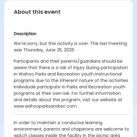
About this event
Description
We're sorry, but this activity is over. The last meeting
was Thursday, June 25, 2026.
Participants and their parents/guardians should be
aware that there is a risk of injury during participation
in Wahoo Parks and Recreation youth instructional
programs due to the inherent nature of the activities.
Individuals participate in Parks and Recreation youth
programs at their own risk. For further information
and details about this program, visit our website at
www.wahooparksandrec.com.
In order to maintain a conducive learning
environment, parents and chaperons are welcome to
watch classes inside the facility in the picnic area