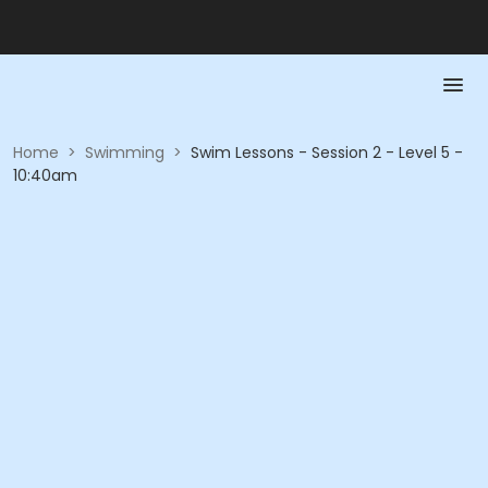
Home
>
Swimming
>
Swim Lessons - Session 2 - Level 5 -
10:40am