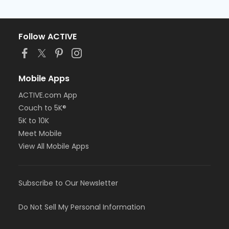
Follow ACTIVE
Mobile Apps
ACTIVE.com App
Couch to 5K®
5K to 10K
Meet Mobile
View All Mobile Apps
Subscribe to Our Newsletter
Do Not Sell My Personal Information