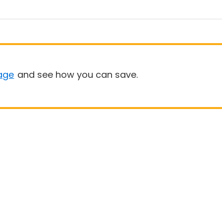
age
and see how you can save.