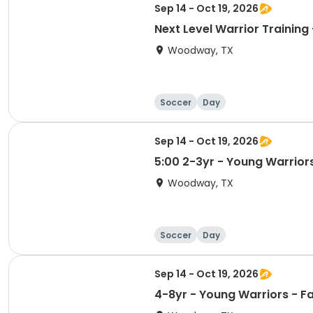
Sep 14 - Oct 19, 2026
Next Level Warrior Training -
Woodway, TX
Soccer
Day
Sep 14 - Oct 19, 2026
5:00 2-3yr - Young Warriors
Woodway, TX
Soccer
Day
Sep 14 - Oct 19, 2026
4-8yr - Young Warriors - Fal