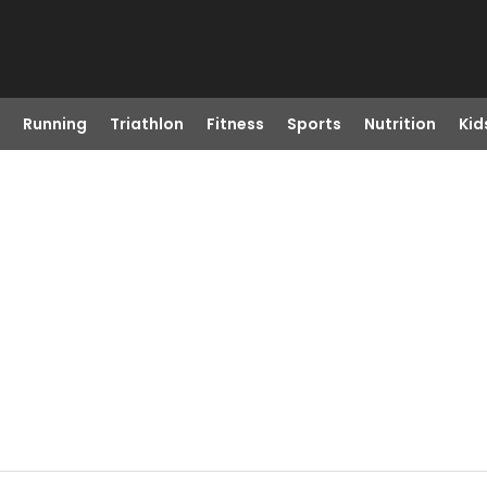
Running
Triathlon
Fitness
Sports
Nutrition
Kid