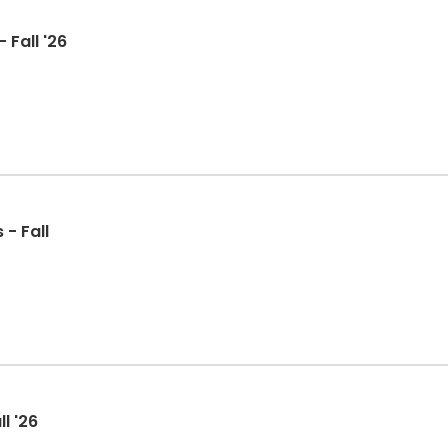
 Fall '26
 - Fall
l '26