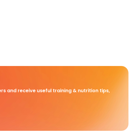
rs and receive useful training & nutrition tips,