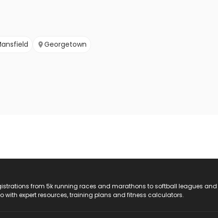
ansfield
Georgetown
registrations from 5k running races and marathons to softball leagues and
do with expert resources, training plans and fitness calculators.