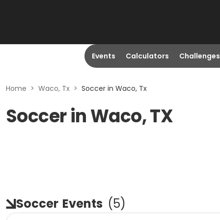
Events
Calculators
Challenges
Home
>
Waco, Tx
>
Soccer in Waco, Tx
Soccer in Waco, TX
Soccer
Events
(
5
)