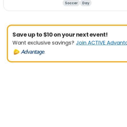
Soccer
Day
Save up to $10 on your next event!
Want exclusive savings?
Join ACTIVE Advant