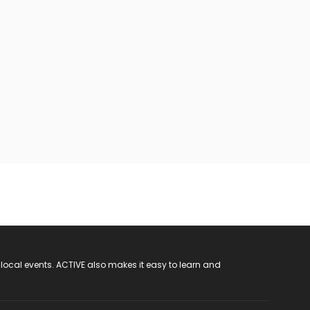
 local events. ACTIVE also makes it easy to learn and