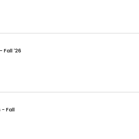
 Fall '26
- Fall