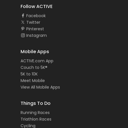
Follow ACTIVE
Facebook
Twitter
Pinterest
Instagram
Mobile Apps
ACTIVE.com App
Couch to 5K®
5K to 10K
Meet Mobile
View All Mobile Apps
Things To Do
Running Races
Triathlon Races
Cycling