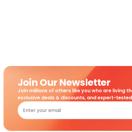
Join Our Newsletter
Join millions of others like you who are living t
exclusive deals & discounts, and expert-teste