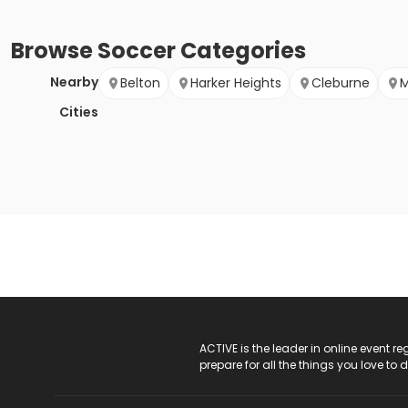
Browse
Soccer
Categories
Nearby
Belton
Harker Heights
Cleburne
M
Cities
ACTIVE Logo
ACTIVE is the leader in online event 
prepare for all the things you love to 