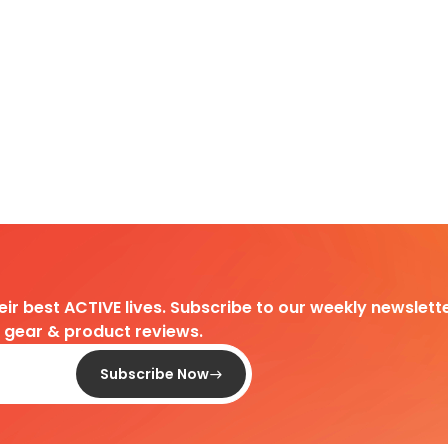
heir best ACTIVE lives. Subscribe to our weekly newslette
d gear & product reviews.
Subscribe Now