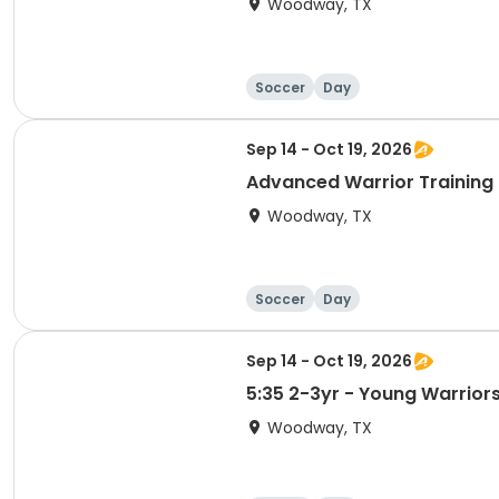
Woodway, TX
Soccer
Day
Sep 14 - Oct 19, 2026
Advanced Warrior Training -
Woodway, TX
Soccer
Day
Sep 14 - Oct 19, 2026
5:35 2-3yr - Young Warriors 
Woodway, TX