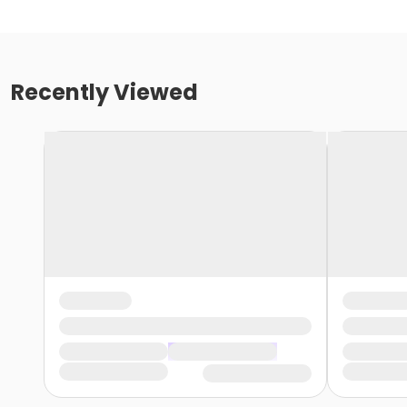
Recently Viewed