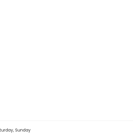
turday, Sunday