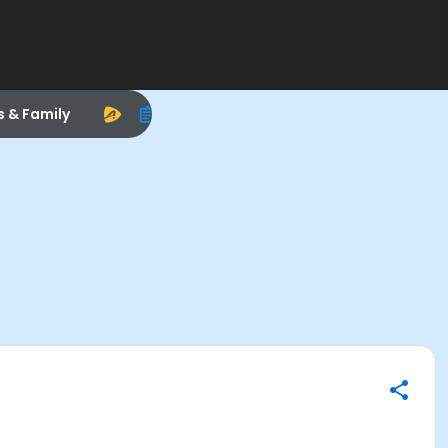
s & Family