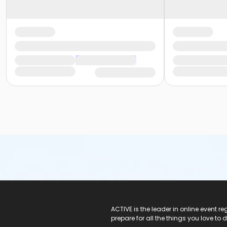
ACTIVE Logo
ACTIVE is the leader in online event 
prepare for all the things you love to 