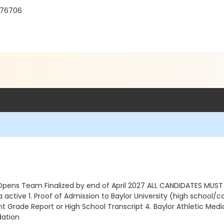
X 76706
Opens Team Finalized by end of April 2027 ALL CANDIDATES MUS
tive 1. Proof of Admission to Baylor University (high school/coll
 Grade Report or High School Transcript 4. Baylor Athletic Medic
dation