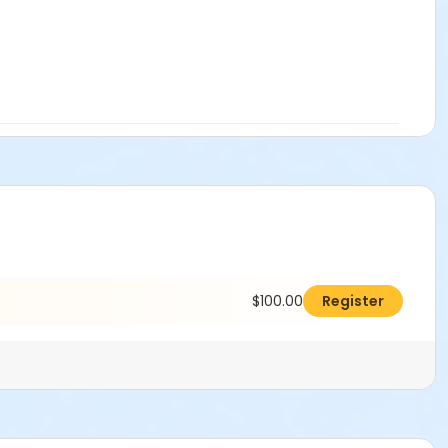
$100.00
Register