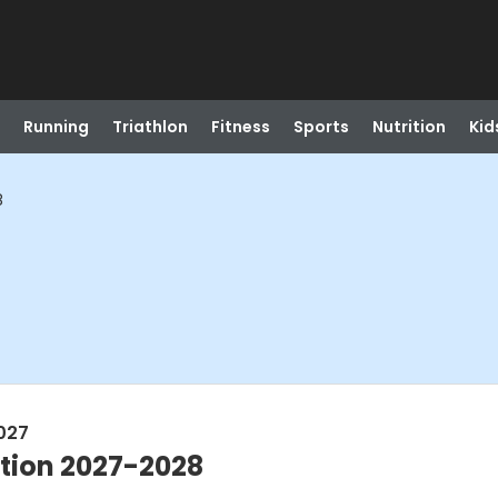
Running
Triathlon
Fitness
Sports
Nutrition
Kid
8
2027
tion 2027-2028