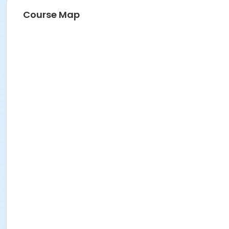
Course Map