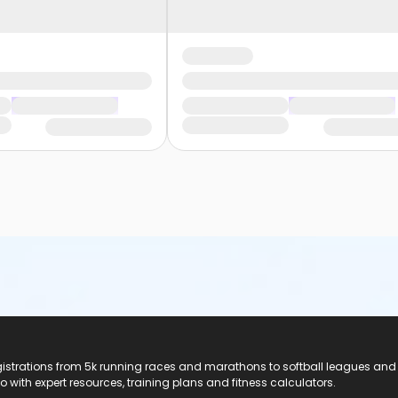
registrations from 5k running races and marathons to softball leagues and
do with expert resources, training plans and fitness calculators.