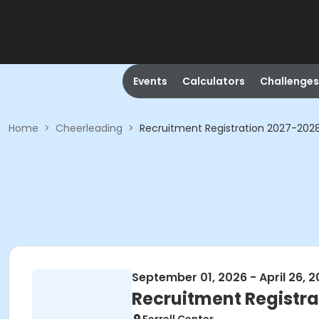
Events
Calculators
Challenges
Home
>
Cheerleading
>
Recruitment Registration 2027-202
September 01, 2026 - April 26, 
Recruitment Registra