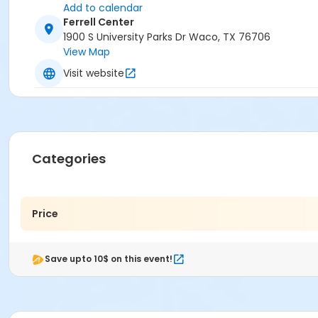
Add to calendar
Ferrell Center
1900 S University Parks Dr Waco, TX 76706
View Map
Visit website
Categories
Price
Save upto 10$ on this event!