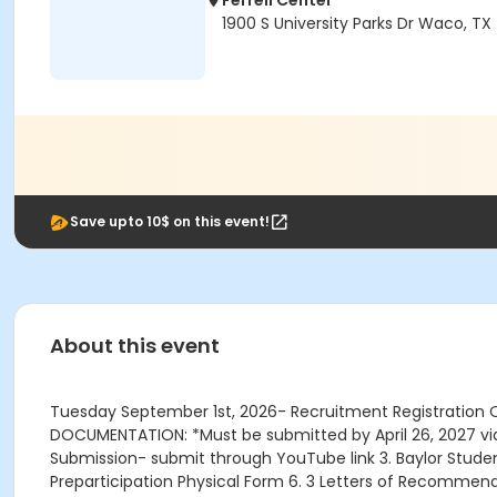
Ferrell Center
1900 S University Parks Dr Waco, T
Save upto 10$ on this event!
About this event
Tuesday September 1st, 2026- Recruitment Registration 
DOCUMENTATION: *Must be submitted by April 26, 2027 via ac
Submission- submit through YouTube link 3. Baylor Student
Preparticipation Physical Form 6. 3 Letters of Recommen