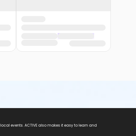
 local events. ACTIVE also makes it easy to learn and