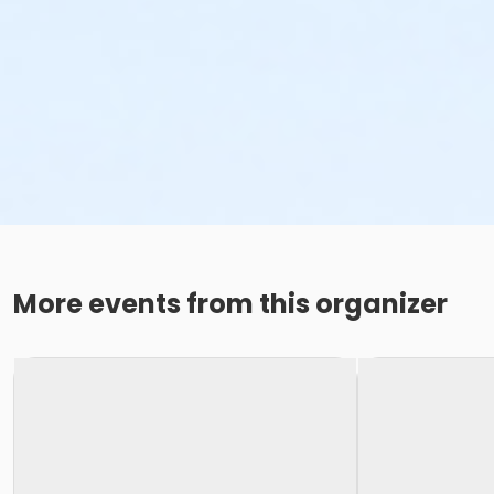
More events from this organizer