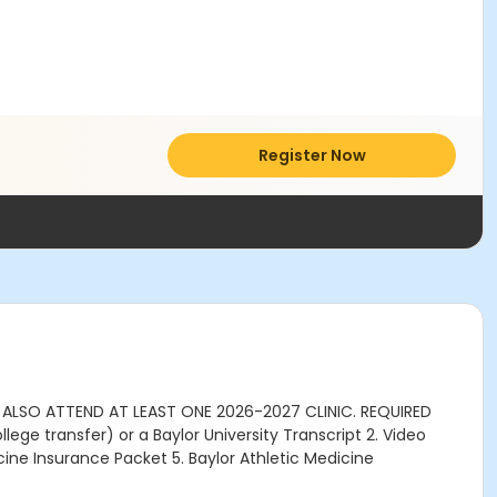
Register Now
T ALSO ATTEND AT LEAST ONE 2026-2027 CLINIC. REQUIRED
ege transfer) or a Baylor University Transcript 2. Video
ine Insurance Packet 5. Baylor Athletic Medicine