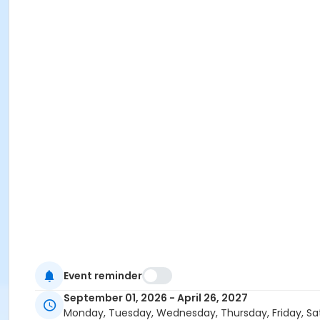
Event reminder
September 01, 2026 - April 26, 2027
Monday, Tuesday, Wednesday, Thursday, Friday, Sa