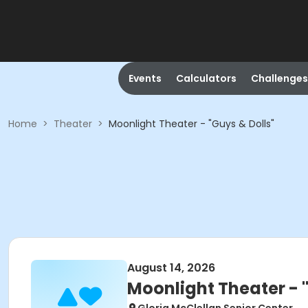
Events
Calculators
Challenges
Home
>
Theater
>
Moonlight Theater - "Guys & Dolls"
August 14, 2026
Moonlight Theater - 