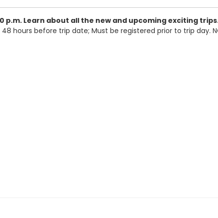
0 p.m.
Learn about all the new and upcoming exciting trips
 48 hours before trip date; Must be registered prior to trip day.