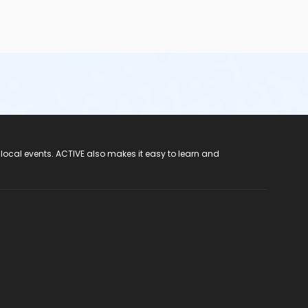
 local events. ACTIVE also makes it easy to learn and