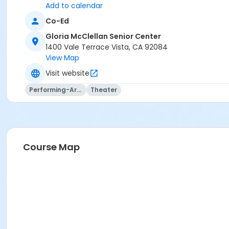
Add to calendar
Co-Ed
Gloria McClellan Senior Center
1400 Vale Terrace Vista, CA 92084
View Map
Visit website
Performing-Arts
Theater
Course Map