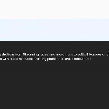
registrations from 5k running races and marathons to softball leagues and
do with expert resources, training plans and fitness calculators.