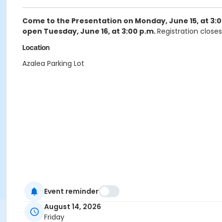
Come to the Presentation on Monday, June 15, at 3:0
open Tuesday, June 16, at 3:00 p.m.
Registration closes
Location
Azalea Parking Lot
Event reminder
August 14, 2026
Friday