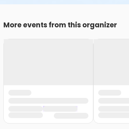
More events from this organizer