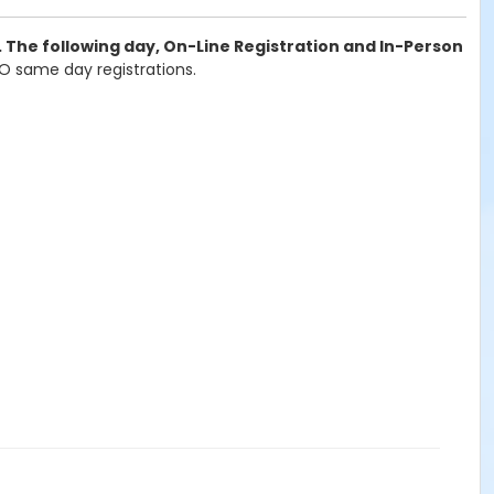
. The following day, On-Line Registration and In-Person
 NO same day registrations.