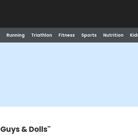
Running
Triathlon
Fitness
Sports
Nutrition
Kid
"Guys & Dolls"