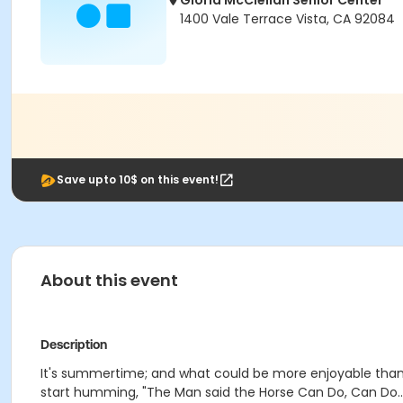
Gloria McClellan Senior Center
1400 Vale Terrace Vista, CA 92084
Save upto 10$ on this event!
About this event
Description
It's summertime; and what could be more enjoyable than 
start humming, "The Man said the Horse Can Do, Can Do..