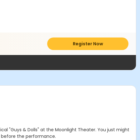
Register Now
l "Guys & Dolls" at the Moonlight Theater. You just might
r before the performance.