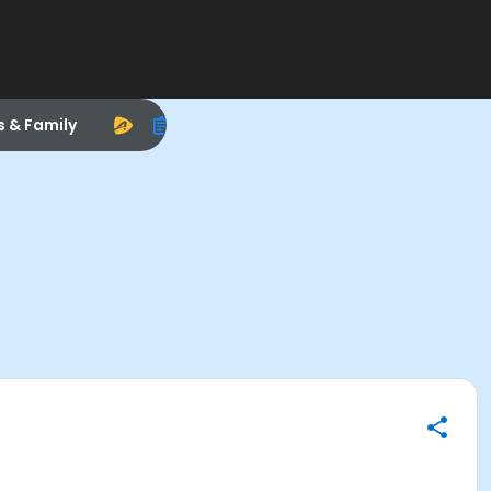
s & Family