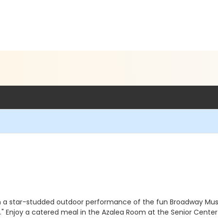
a star-studded outdoor performance of the fun Broadway Musica
." Enjoy a catered meal in the Azalea Room at the Senior Cente