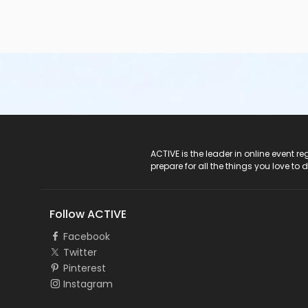
ACTIVE Logo
ACTIVE is the leader in online event 
prepare for all the things you love to 
Follow ACTIVE
Facebook
Twitter
Pinterest
Instagram