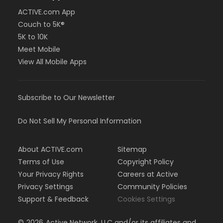
ACTIVE.com App
Couch to 5K®
5K to 10K
Meet Mobile
View All Mobile Apps
Subscribe to Our Newsletter
Do Not Sell My Personal Information
About ACTIVE.com
Sitemap
Terms of Use
Copyright Policy
Your Privacy Rights
Careers at Active
Privacy Settings
Community Policies
Support & Feedback
Cookies Settings
©
2026
Active Network, LLC and/or its affiliates and