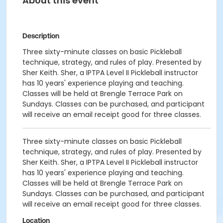
About this event
Description
Three sixty-minute classes on basic Pickleball
technique, strategy, and rules of play. Presented by
Sher Keith. Sher, a IPTPA Level II Pickleball instructor
has 10 years' experience playing and teaching.
Classes will be held at Brengle Terrace Park on
Sundays. Classes can be purchased, and participant
will receive an email receipt good for three classes.
Three sixty-minute classes on basic Pickleball
technique, strategy, and rules of play. Presented by
Sher Keith. Sher, a IPTPA Level II Pickleball instructor
has 10 years' experience playing and teaching.
Classes will be held at Brengle Terrace Park on
Sundays. Classes can be purchased, and participant
will receive an email receipt good for three classes.
Location