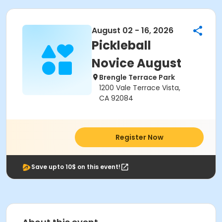
August 02 - 16, 2026
Pickleball
Novice August
Brengle Terrace Park
1200 Vale Terrace Vista,
CA 92084
Register Now
Save upto 10$ on this event!