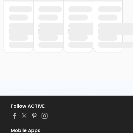
Follow ACTIVE
Mobile Apps