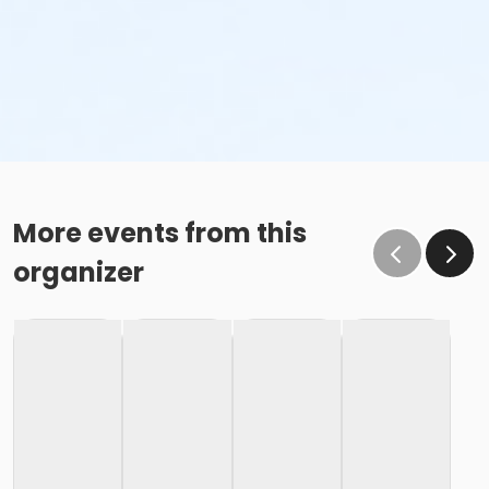
More events from this
organizer