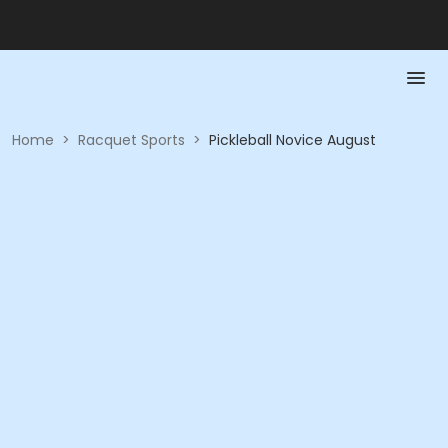
Home
>
Racquet Sports
>
Pickleball Novice August