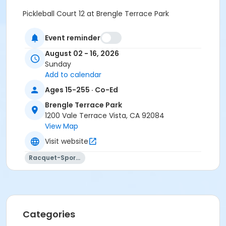
Pickleball Court 12 at Brengle Terrace Park
Instructor
Event reminder
Recreation Staff
August 02 - 16, 2026
Sunday
Add to calendar
Ages 15-255 · Co-Ed
Brengle Terrace Park
1200 Vale Terrace Vista, CA 92084
View Map
Visit website
Racquet-Sports
Categories