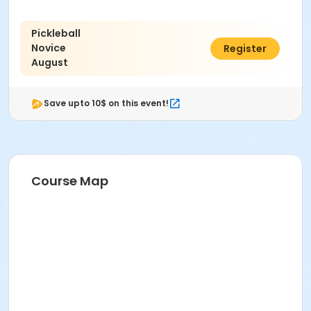
Pickleball
Novice
$90.00
Register
August
Save upto 10$ on this event!
Course Map