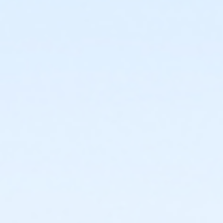
Applying for a scholarship does not guarantee
you will be awarded a scholarship. if your
scholarship application is denied, there are no
more scholarship funds available, or there
aren't any spots left in camp, you might have to
pay out of pocket to secure your day camp spot
if openings remain. if no spots are open, you risk
not being able to attend camp.
For
any scholarship-related questions, contact the
Vista Scholarship Team (Hablamos Espanol):
Phone: (760) 643-5324
Email: scholarships@vista.gov