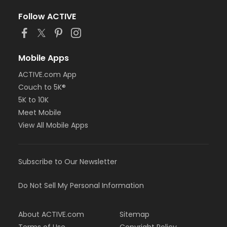
Follow ACTIVE
Mobile Apps
ACTIVE.com App
Couch to 5K®
5K to 10K
Meet Mobile
View All Mobile Apps
Subscribe to Our Newsletter
Do Not Sell My Personal Information
About ACTIVE.com
Sitemap