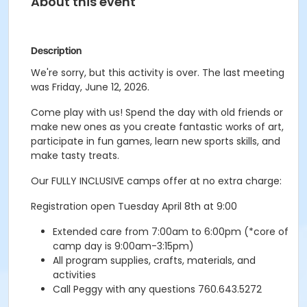
About this event
Description
We're sorry, but this activity is over. The last meeting
was Friday, June 12, 2026.
Come play with us! Spend the day with old friends or
make new ones as you create fantastic works of art,
participate in fun games, learn new sports skills, and
make tasty treats.
Our FULLY INCLUSIVE camps offer at no extra charge:
Registration open Tuesday April 8th at 9:00
Extended care from 7:00am to 6:00pm (*core of
camp day is 9:00am-3:15pm)
All program supplies, crafts, materials, and
activities
Call Peggy with any questions 760.643.5272