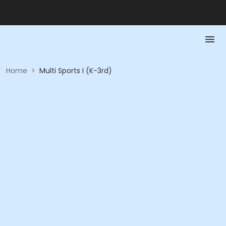
Home
>
Multi Sports I (K-3rd)