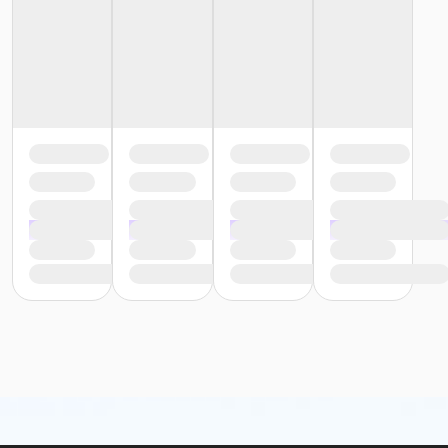
Recreation Staff