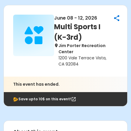
June 08 - 12, 2026
Multi Sports I
(K-3rd)
Jim Porter Recreation
Center
1200 Vale Terrace Vista,
CA 92084
This event has ended.
Save upto 10$ on this event!