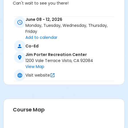
Can't wait to see you there!
June 08 - 12, 2026
SCHOLARSHIP OPPORTUNITIES!
Monday, Tuesday, Wednesday, Thursday,
Friday
Add to calendar
If you would like the chance to have some of your
Co-Ed
Summer Day Camp
activities paid for, check out the
Jim Porter Recreation Center
City of Vista's Youth Scholarship Program
. You
1200 Vale Terrace Vista, CA 92084
may qualify for up to $500 in summer camp fees to
View Map
be covered by the program!
Visit website
All scholarship applications must be filled out on the
City of Vista's online scholarship application portal:
Course Map
https://awards.vista.gov