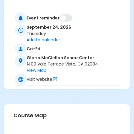
Event reminder
September 24, 2026
Thursday
Add to calendar
Co-Ed
Gloria McClellan Senior Center
1400 Vale Terrace Vista, CA 92084
View Map
Visit website
Course Map