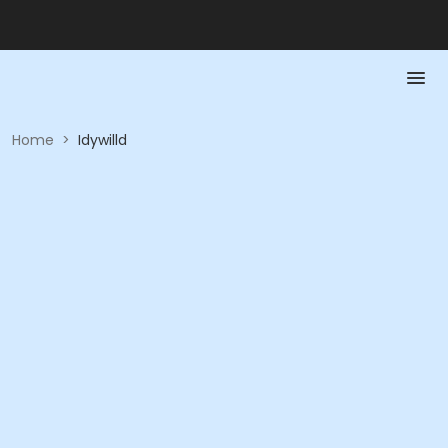
Home
>
Idywilld