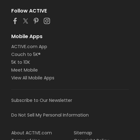
Follow ACTIVE
Mobile Apps
ACTIVE.com App
Couch to 5K®
5K to 10K
Meet Mobile
View All Mobile Apps
Subscribe to Our Newsletter
Do Not Sell My Personal Information
About ACTIVE.com
Sitemap