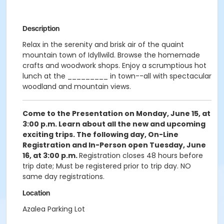
Description
Relax in the serenity and brisk air of the quaint
mountain town of Idyllwild. Browse the homemade
crafts and woodwork shops. Enjoy a scrumptious hot
lunch at the _________ in town--all with spectacular
woodland and mountain views.
Come to the Presentation on Monday, June 15, at
3:00 p.m.
Learn about all the new and upcoming
exciting trips. The following day, On-Line
Registration and In-Person open Tuesday, June
16, at 3:00 p.m.
Registration closes 48 hours before
trip date; Must be registered prior to trip day. NO
same day registrations.
Location
Azalea Parking Lot