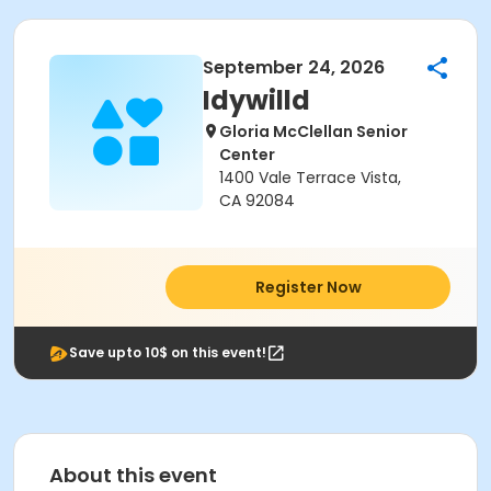
September 24, 2026
Idywilld
Gloria McClellan Senior
Center
1400 Vale Terrace Vista,
CA 92084
Register Now
Save upto 10$ on this event!
About this event