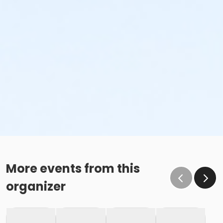
More events from this
organizer