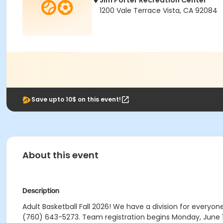
Jim Porter Recreation Center
1200 Vale Terrace Vista, CA 92084
Save upto 10$ on this event!
About this event
Description
Adult Basketball Fall 2026! We have a division for everyon
(760) 643-5273. Team registration begins Monday, June 1