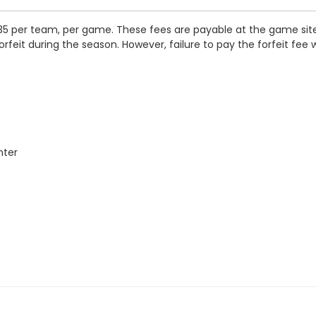
35 per team, per game. These fees are payable at the game site i
orfeit during the season. However, failure to pay the forfeit fee 
nter