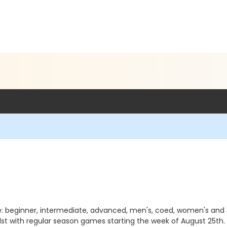
e: beginner, intermediate, advanced, men's, coed, women's and 35+
st with regular season games starting the week of August 25th.