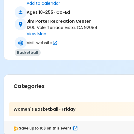
Add to calendar
Ages 18-255 · Co-Ed
Jim Porter Recreation Center
1200 Vale Terrace Vista, CA 92084
View Map
Visit website
Basketball
Categories
Women's Basketball- Friday
Save upto 10$ on this event!