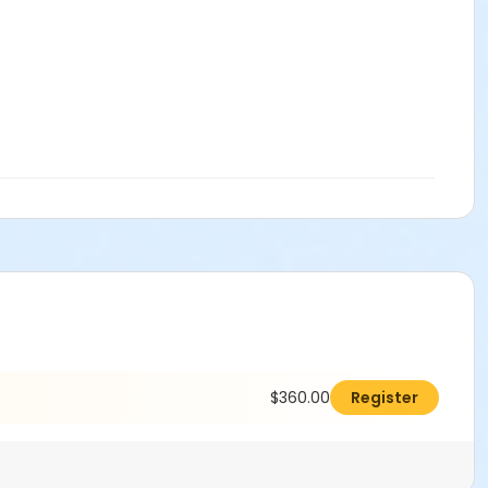
$360.00
Register