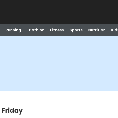
Running
Triathlon
Fitness
Sports
Nutrition
Kid
 Friday