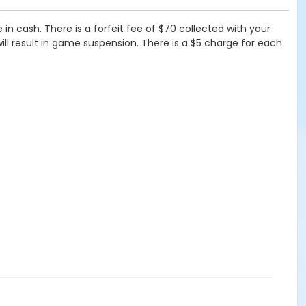
n cash. There is a forfeit fee of $70 collected with your
will result in game suspension. There is a $5 charge for each