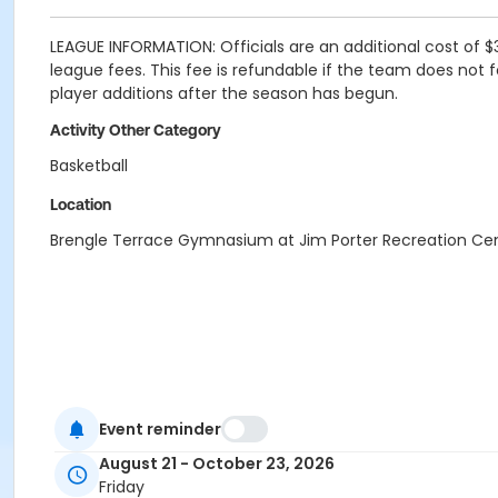
LEAGUE INFORMATION: Officials are an additional cost of $
league fees. This fee is refundable if the team does not f
player additions after the season has begun.
Activity Other Category
Basketball
Location
Brengle Terrace Gymnasium at Jim Porter Recreation Ce
Event reminder
August 21 - October 23, 2026
Friday