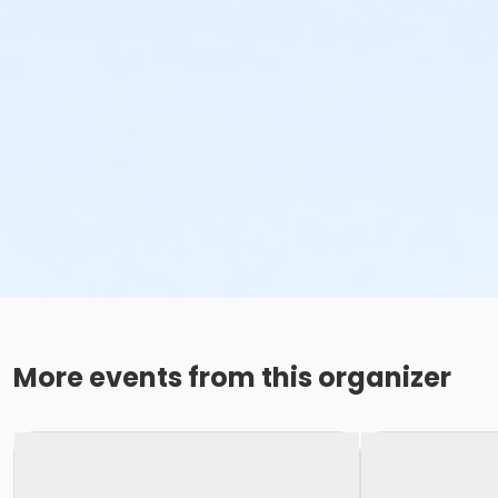
More events from this organizer