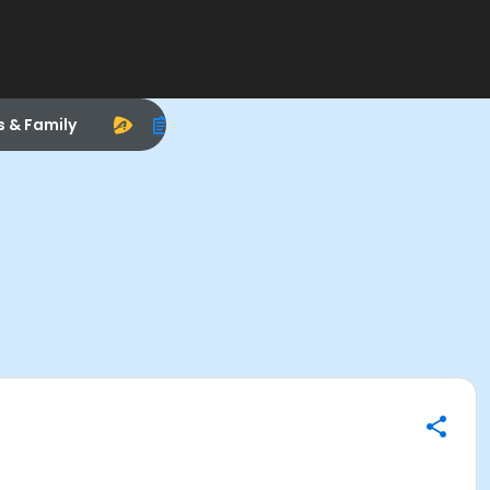
s & Family