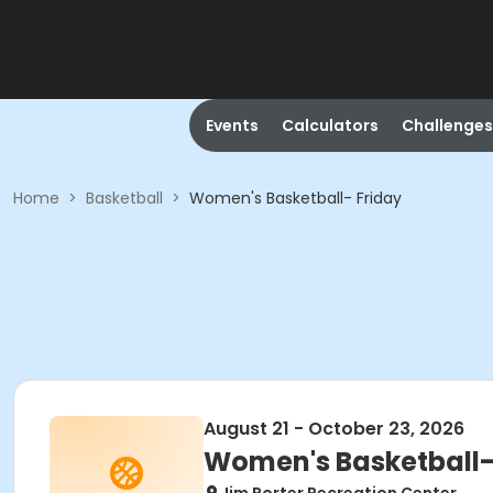
Events
Calculators
Challenges
Home
>
Basketball
>
Women's Basketball- Friday
August 21 - October 23, 2026
Women's Basketball-