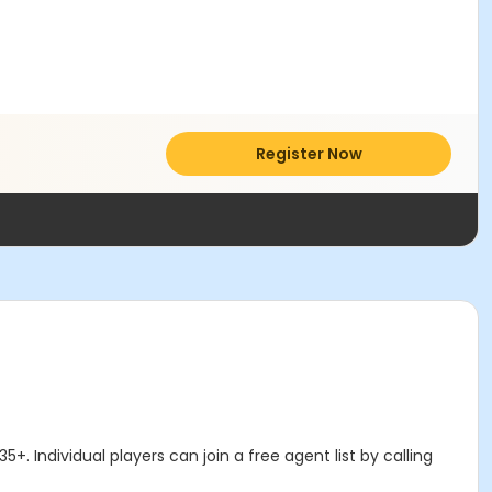
Register Now
. Individual players can join a free agent list by calling