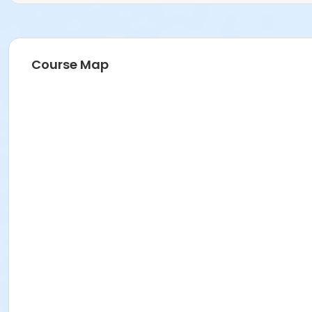
Course Map