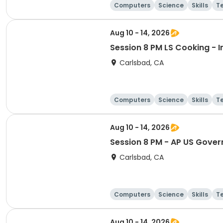
Computers
Science
Skills
T
Aug 10 - 14, 2026
Session 8 PM LS Cooking - In
Carlsbad, CA
Computers
Science
Skills
T
Aug 10 - 14, 2026
Session 8 PM - AP US Gover
Carlsbad, CA
Computers
Science
Skills
T
Aug 10 - 14, 2026