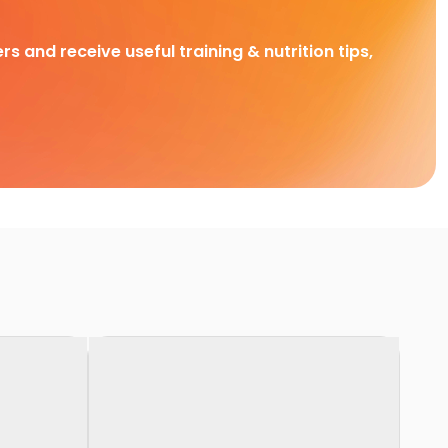
rs and receive useful training & nutrition tips,