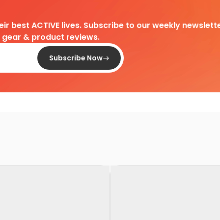
heir best ACTIVE lives. Subscribe to our weekly newslette
d gear & product reviews.
Subscribe Now