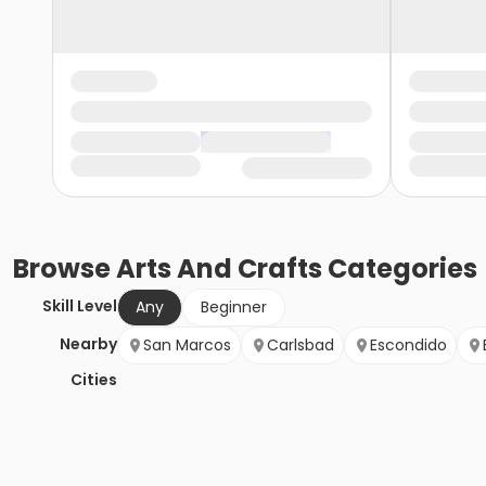
Browse
Arts And Crafts
Categories
Skill Level
Any
Beginner
Nearby
San Marcos
Carlsbad
Escondido
Cities