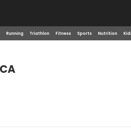
Running
Triathlon
Fitness
Sports
Nutrition
Kid
 CA