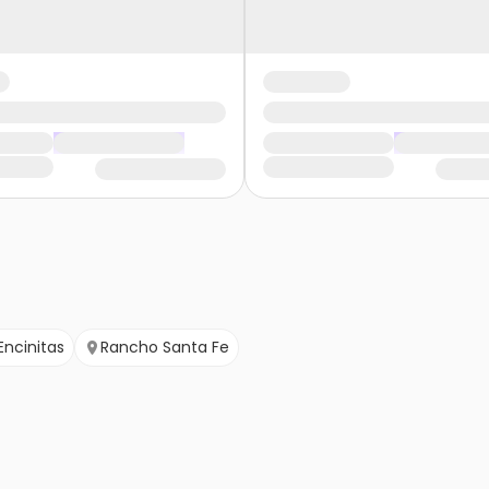
Encinitas
Rancho Santa Fe