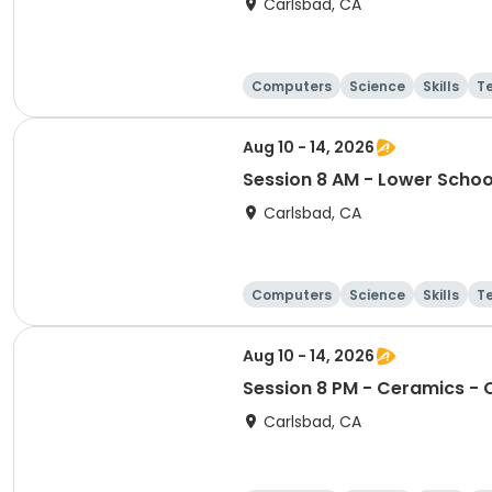
Carlsbad, CA
Computers
Science
Skills
T
Aug 10 - 14, 2026
Session 8 AM - Lower Schoo
Carlsbad, CA
Computers
Science
Skills
T
Aug 10 - 14, 2026
Session 8 PM - Ceramics - C
Carlsbad, CA