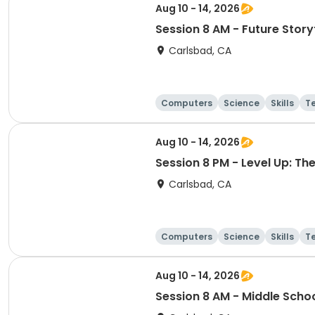
Aug 10 - 14, 2026
Session 8 AM - Future Storyt
Carlsbad, CA
Computers
Science
Skills
T
Aug 10 - 14, 2026
Session 8 PM - Level Up: T
Carlsbad, CA
Computers
Science
Skills
T
Aug 10 - 14, 2026
Session 8 AM - Middle Scho