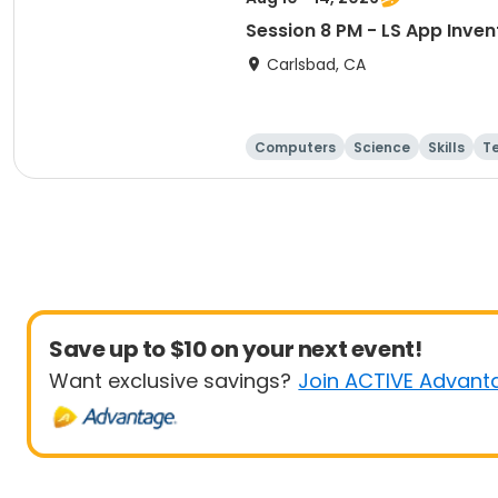
Session 8 PM - LS App Inve
Carlsbad, CA
Computers
Science
Skills
T
Save up to $10 on your next event!
Want exclusive savings?
Join ACTIVE Advant