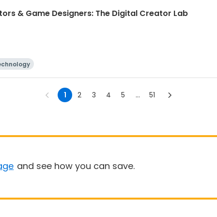
ntors & Game Designers: The Digital Creator Lab
echnology
1
2
3
4
5
...
51
age
and see how you can save.