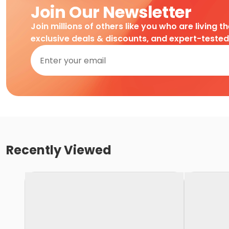
Join Our Newsletter
Join millions of others like you who are living t
exclusive deals & discounts, and expert-teste
Recently Viewed