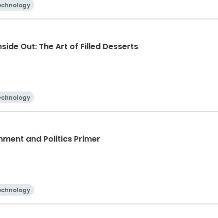
echnology
side Out: The Art of Filled Desserts
echnology
nment and Politics Primer
echnology