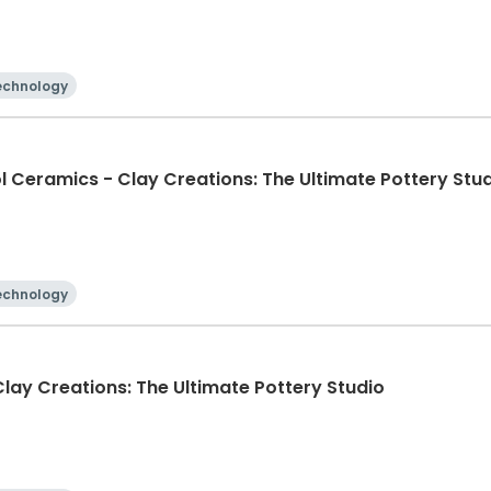
echnology
l Ceramics - Clay Creations: The Ultimate Pottery Stu
echnology
lay Creations: The Ultimate Pottery Studio