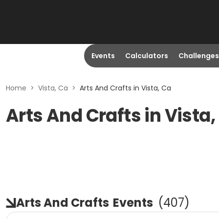
Events
Calculators
Challenges
Home
>
Vista, Ca
>
Arts And Crafts in Vista, Ca
Arts And Crafts in Vista,
Arts And Crafts
Events
(
407
)