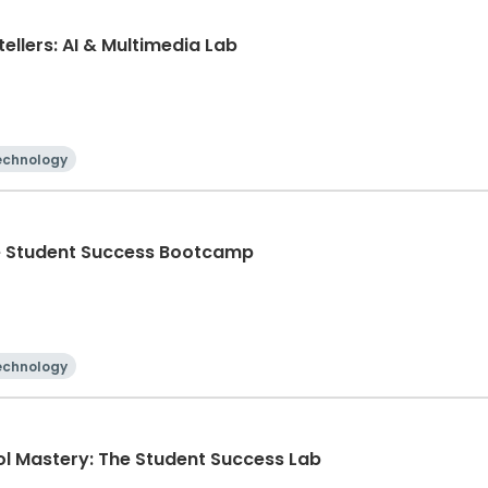
ellers: AI & Multimedia Lab
echnology
he Student Success Bootcamp
echnology
ol Mastery: The Student Success Lab