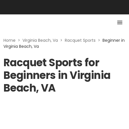
Home
>
Virginia Beach, Va
>
Racquet Sports
>
Beginner in
Virginia Beach, Va
Racquet Sports for
Beginners in Virginia
Beach, VA