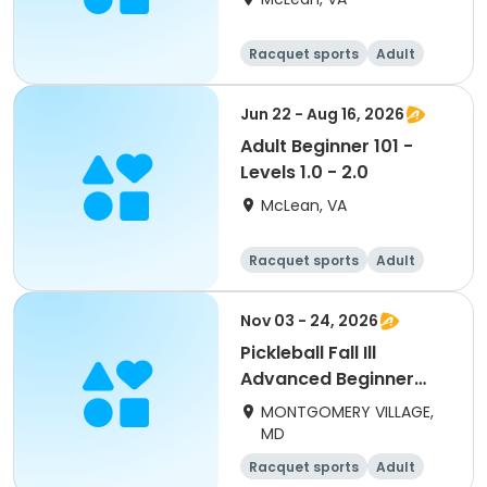
Racquet sports
Adult
Day
Beginner
Jun 22 - Aug 16, 2026
Adult Beginner 101 -
Levels 1.0 - 2.0
McLean, VA
Racquet sports
Adult
Day
Beginner
Nov 03 - 24, 2026
Pickleball Fall Ill
Advanced Beginner
(adults) Tues
MONTGOMERY VILLAGE,
MD
Racquet sports
Adult