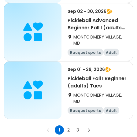
All
Beginner
Sep 02 - 30, 2026
Pickleball Advanced
Beginner Fall I (adults)
Wed
MONTGOMERY VILLAGE,
MD
Racquet sports
Adult
All
Beginner
Sep 01 - 29, 2026
Pickleball Fall I Beginner
(adults) Tues
MONTGOMERY VILLAGE,
MD
Racquet sports
Adult
All
Beginner
1
2
3