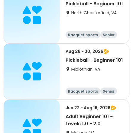
Pickleball - Beginner 101
North Chesterfield, VA
Racquet sports
Senior
All
Beginner
Aug 28 - 30, 2026
Pickleball - Beginner 101
Midlothian, VA
Racquet sports
Senior
All
Beginner
Jun 22 - Aug 16, 2026
Adult Beginner 101 -
Levels 1.0 - 2.0
McLean, VA