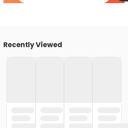
Recently Viewed