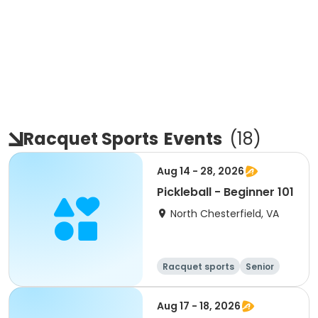
Racquet Sports
Events
(
18
)
Aug 14 - 28, 2026
Pickleball - Beginner 101
North Chesterfield, VA
Racquet sports
Senior
All
Beginner
Aug 17 - 18, 2026