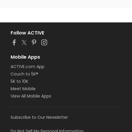
Follow ACTIVE
Mobile Apps
ACTIVE.com App
Couch to 5K®
5K to 10K
Meet Mobile
View All Mobile Apps
Subscribe to Our Newsletter
Do Not Sell My Personal Information