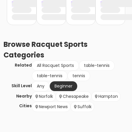
Browse
Racquet Sports
Categories
Related
All Racquet Sports
table-tennis
table-tennis
tennis
Skill Level
Any
Beginner
Nearby
Norfolk
Chesapeake
Hampton
Cities
Newport News
Suffolk