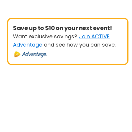
Save up to $10 on your next event!
Want exclusive savings?
Join ACTIVE
Advantage
and see how you can save.