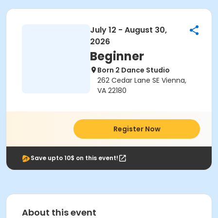
July 12 - August 30,
2026
Beginner
Born 2 Dance Studio
262 Cedar Lane SE Vienna,
VA 22180
Register Now
Save upto 10$ on this event!
About this event