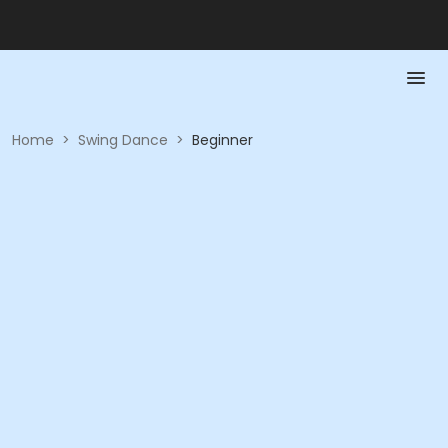
Home
>
Swing Dance
>
Beginner