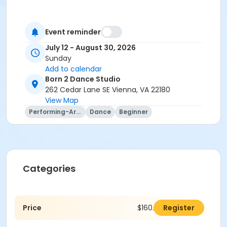
Event reminder
July 12 - August 30, 2026
Sunday
Add to calendar
Born 2 Dance Studio
262 Cedar Lane SE Vienna, VA 22180
View Map
Performing-Arts
Dance
Beginner
Categories
Price
$160.00
Register