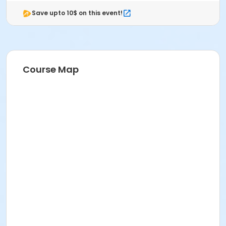
Save upto 10$ on this event!
Course Map