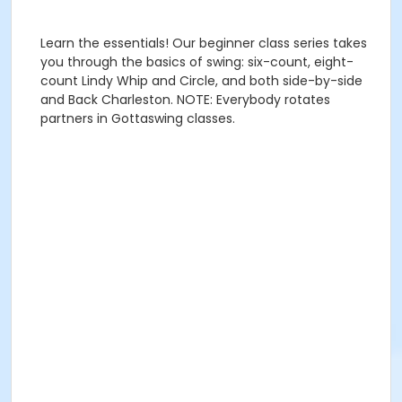
Learn the essentials! Our beginner class series takes
you through the basics of swing: six-count, eight-
count Lindy Whip and Circle, and both side-by-side
and Back Charleston. NOTE: Everybody rotates
partners in Gottaswing classes.