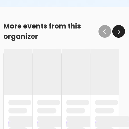
More events from this
organizer