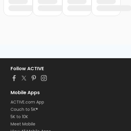
Follow ACTIVE
Mobile Apps
ACTIVE.com App
Couch to 5K®
5K to 10K
Meet Mobile