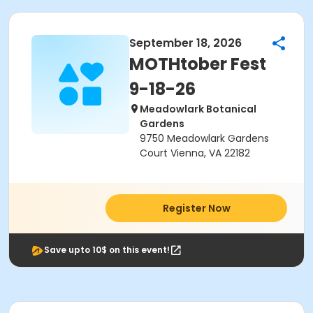
September 18, 2026
MOTHtober Fest
9-18-26
Meadowlark Botanical
Gardens
9750 Meadowlark Gardens
Court Vienna, VA 22182
Register Now
Save upto 10$ on this event!