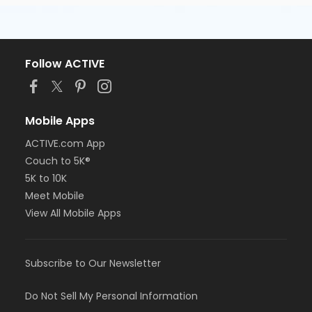
Follow ACTIVE
Mobile Apps
ACTIVE.com App
Couch to 5K®
5K to 10K
Meet Mobile
View All Mobile Apps
Subscribe to Our Newsletter
Do Not Sell My Personal Information