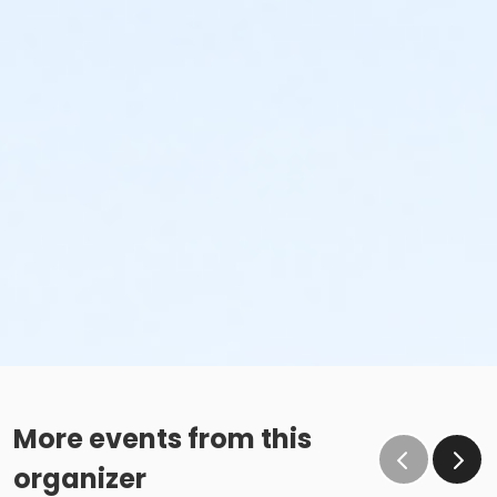
More events from this
organizer