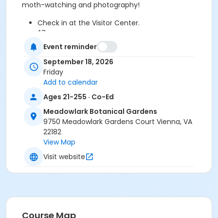
moth-watching and photography!
Check in at the Visitor Center.
$7 per person
Ages 21+ only
Event reminder
Online registration required.
September 18, 2026
A jacket and flashlight are recommended.
Friday
Celebrate nature, science, and a little nighttime fun
Add to calendar
at MOTHtober Fest!
Ages 21-255 · Co-Ed
Meadowlark Botanical Gardens is located off Beulah
Meadowlark Botanical Gardens
Road, at 9750 Meadowlark Gardens Court, in Vienna,
9750 Meadowlark Gardens Court Vienna, VA
Virginia.
22182
View Map
Age Category
Visit website
Adult
Instructor
Matt Felperin
Course Map