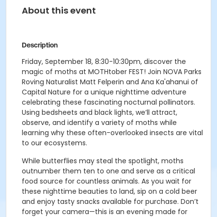
About this event
Description
Friday, September 18, 8:30-10:30pm, discover the
magic of moths at MOTHtober FEST! Join NOVA Parks
Roving Naturalist Matt Felperin and Ana Ka'ahanui of
Capital Nature for a unique nighttime adventure
celebrating these fascinating nocturnal pollinators.
Using bedsheets and black lights, we’ll attract,
observe, and identify a variety of moths while
learning why these often-overlooked insects are vital
to our ecosystems.
While butterflies may steal the spotlight, moths
outnumber them ten to one and serve as a critical
food source for countless animals. As you wait for
these nighttime beauties to land, sip on a cold beer
and enjoy tasty snacks available for purchase. Don’t
forget your camera—this is an evening made for