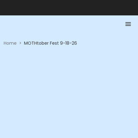
Home
>
MOTHtober Fest 9-18-26