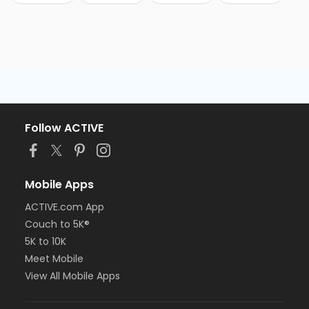
Follow ACTIVE
Mobile Apps
ACTIVE.com App
Couch to 5K®
5K to 10K
Meet Mobile
View All Mobile Apps