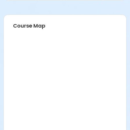
Course Map