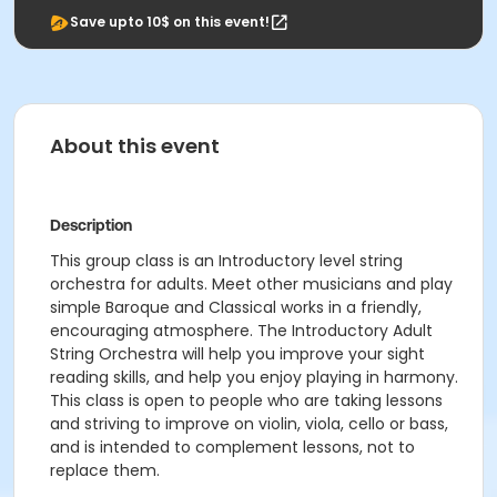
Save upto 10$ on this event!
About this event
Description
This group class is an Introductory level string
orchestra for adults. Meet other musicians and play
simple Baroque and Classical works in a friendly,
encouraging atmosphere. The Introductory Adult
String Orchestra will help you improve your sight
reading skills, and help you enjoy playing in harmony.
This class is open to people who are taking lessons
and striving to improve on violin, viola, cello or bass,
and is intended to complement lessons, not to
replace them.