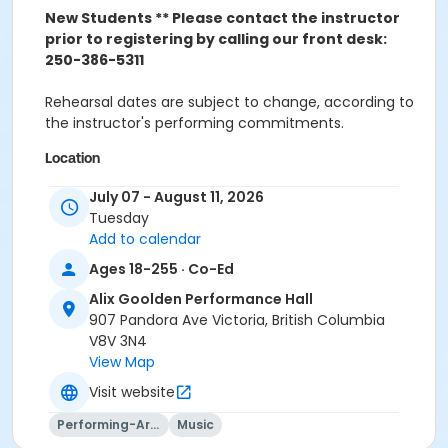
New Students ** Please contact the instructor
prior to registering by calling our front desk:
250-386-5311
Rehearsal dates are subject to change, according to
the instructor's performing commitments.
Location
Alix Goolden Performance Hall at Downtown - Victoria
July 07 - August 11, 2026
Conservatory of Music
Tuesday
meets at Classroom/Large Studio 302 on Jul 7, 2026
Add to calendar
meets at Classroom/Large Studio 302 on Jul 14, 2026
Ages 18-255 · Co-Ed
Instructor
Alix Goolden Performance Hall
Stacey Boal
907 Pandora Ave Victoria, British Columbia
V8V 3N4
View Map
Visit website
Performing-Arts
Music