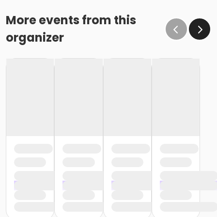
More events from this
organizer