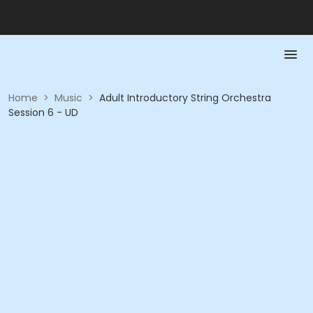
Home
>
Music
>
Adult Introductory String Orchestra
Session 6 - UD