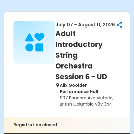
July 07 - August 11, 2026
Adult
Introductory
String
Orchestra
Session 6 - UD
Alix Goolden
Performance Hall
907 Pandora Ave Victoria,
British Columbia V8V 3N4
Registration closed.