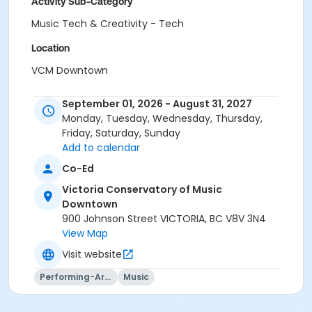
Activity Sub-Category
Music Tech & Creativity - Tech
Location
VCM Downtown
Instructor
September 01, 2026 - August 31, 2027
Danuel Tate
Monday, Tuesday, Wednesday, Thursday,
Wynn Gogol
Friday, Saturday, Sunday
Nathan Wairoa
Add to calendar
Marco Neri
Co-Ed
Matheus Terra
Victoria Conservatory of Music
Austin Tufts
Downtown
900 Johnson Street VICTORIA, BC V8V 3N4
View Map
Visit website
Performing-Arts
Music