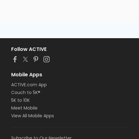
Follow ACTIVE
Mobile Apps
ACTIVE.com App
Couch to 5K®
5K to 10K
Meet Mobile
View All Mobile Apps
Subscribe to Our Newsletter