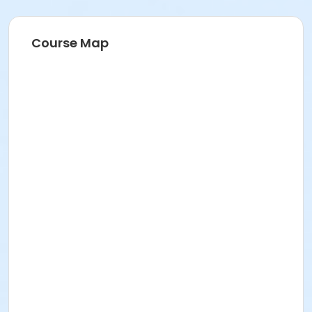
Course Map