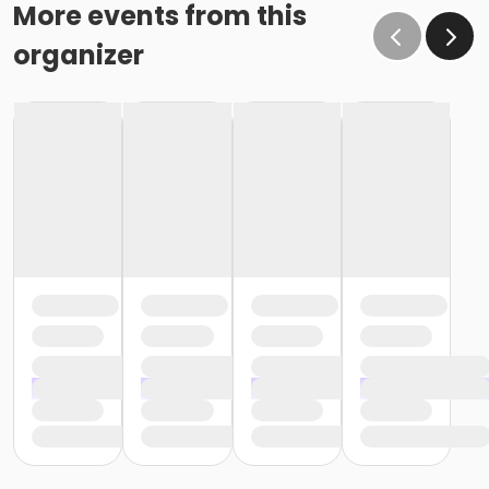
More events from this
organizer