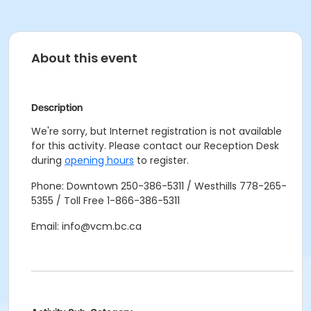
About this event
Description
We're sorry, but Internet registration is not available
for this activity. Please contact our Reception Desk
during
opening hours
to register.
Phone: Downtown 250-386-5311 / Westhills 778-265-
5355 / Toll Free 1-866-386-5311
Email: info@vcm.bc.ca