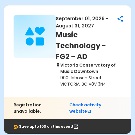
September 01, 2026 -
August 31, 2027
Music
Technology -
FG2 - AD
Victoria Conservatory of
Music Downtown
900 Johnson Street
VICTORIA, BC V8V 3N4
Registration
Check activity
unavailable.
website
Save upto 10$ on this event!