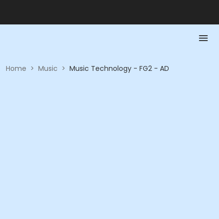
Home
>
Music
>
Music Technology - FG2 - AD