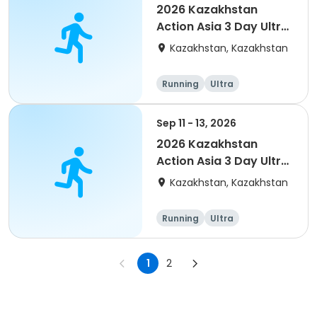
2026 Kazakhstan
Action Asia 3 Day Ultra
(IT company
Kazakhstan, Kazakhstan
arrangement #group
of 4) event event
Running
Ultra
Sep 11 - 13, 2026
2026 Kazakhstan
Action Asia 3 Day Ultra
(IT company
Kazakhstan, Kazakhstan
arrangement #2)
event
Running
Ultra
1
2