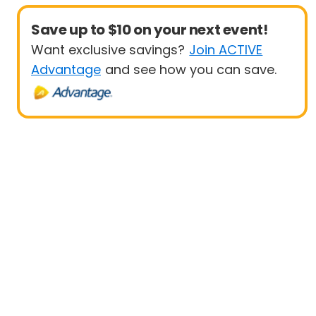
Save up to $10 on your next event!
Want exclusive savings?
Join ACTIVE
Advantage
and see how you can save.