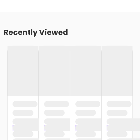
Recently Viewed