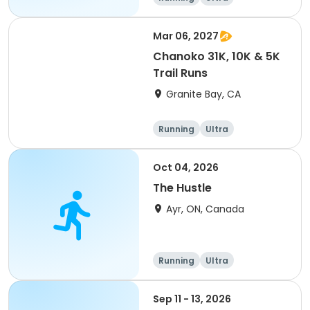
Mar 06, 2027
Chanoko 31K, 10K & 5K
Trail Runs
Granite Bay, CA
Running
Ultra
Oct 04, 2026
The Hustle
Ayr, ON, Canada
Running
Ultra
Sep 11 - 13, 2026