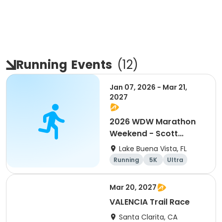
Running
Events
(
12
)
Jan 07, 2026 - Mar 21,
2027
2026 WDW Marathon
Weekend - Scott
Carter Foundation
Lake Buena Vista, FL
Team Page
Running
5K
Ultra
Marathon
Mar 20, 2027
VALENCIA Trail Race
Santa Clarita, CA