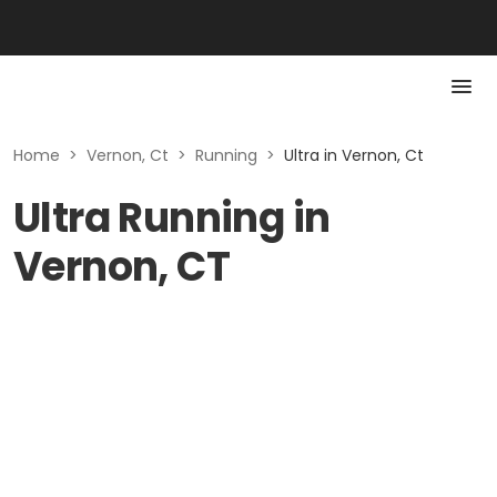
Home
>
Vernon, Ct
>
Running
>
Ultra in Vernon, Ct
Ultra Running in
Vernon, CT