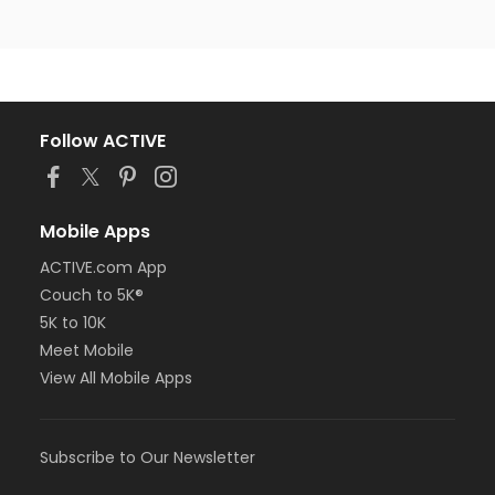
Follow ACTIVE
Mobile Apps
ACTIVE.com App
Couch to 5K®
5K to 10K
Meet Mobile
View All Mobile Apps
Subscribe to Our Newsletter