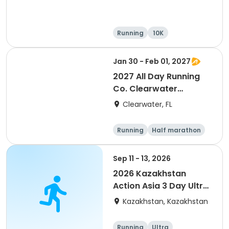
Running
10K
Half marathon
Ultra
Jan 30 - Feb 01, 2027
2027 All Day Running
Co. Clearwater
Marathon & Running
Clearwater, FL
Festival
Running
Half marathon
5K
Marathon
Sep 11 - 13, 2026
2026 Kazakhstan
Action Asia 3 Day Ultra
(IT company
Kazakhstan, Kazakhstan
arrangement #group
of 2) event event event
Running
Ultra