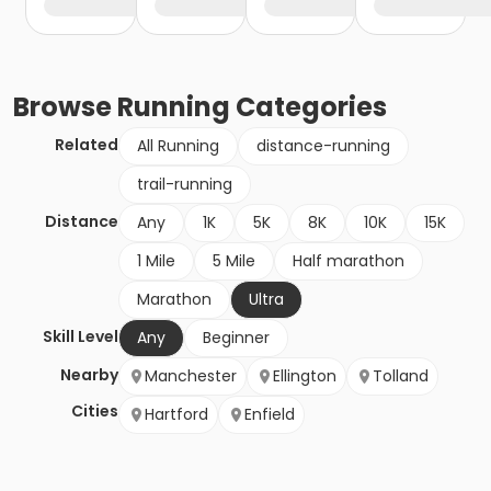
Browse
Running
Categories
Related
All Running
distance-running
trail-running
Distance
Any
1K
5K
8K
10K
15K
1 Mile
5 Mile
Half marathon
Marathon
Ultra
Skill Level
Any
Beginner
Nearby
Manchester
Ellington
Tolland
Cities
Hartford
Enfield