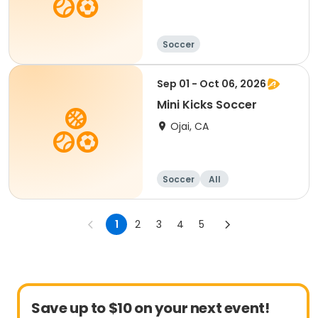
Soccer
Sep 01 - Oct 06, 2026
Mini Kicks Soccer
Ojai, CA
Soccer
All
1
2
3
4
5
Save up to $10 on your next event!