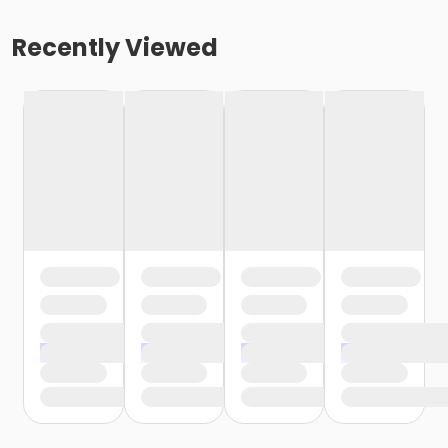
Recently Viewed