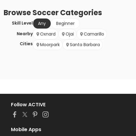
Browse
Soccer
Categories
Skill Level
Any
Beginner
Nearby
Oxnard
Ojai
Camarillo
Cities
Moorpark
Santa Barbara
Follow ACTIVE
Mobile Apps