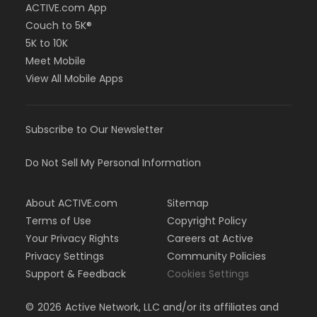
ACTIVE.com App
Couch to 5K®
5K to 10K
Meet Mobile
View All Mobile Apps
Subscribe to Our Newsletter
Do Not Sell My Personal Information
About ACTIVE.com
Sitemap
Terms of Use
Copyright Policy
Your Privacy Rights
Careers at Active
Privacy Settings
Community Policies
Support & Feedback
Cookies Settings
©
2026
Active Network, LLC and/or its affiliates and