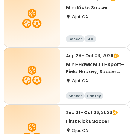
Mini Kicks Soccer
Ojai, CA
Soccer
All
Aug 29 - Oct 03, 2026
Mini-Hawk Multi-Sport-
Field Hockey, Soccer
(Skyhawks)
Ojai, CA
Soccer
Hockey
Sep 01 - Oct 06, 2026
First Kicks Soccer
Ojai, CA