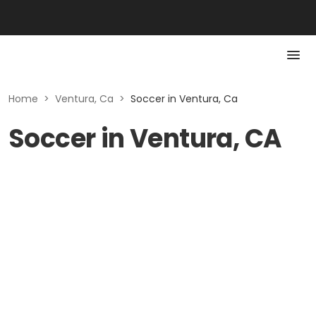
Home
>
Ventura, Ca
>
Soccer in Ventura, Ca
Soccer in Ventura, CA