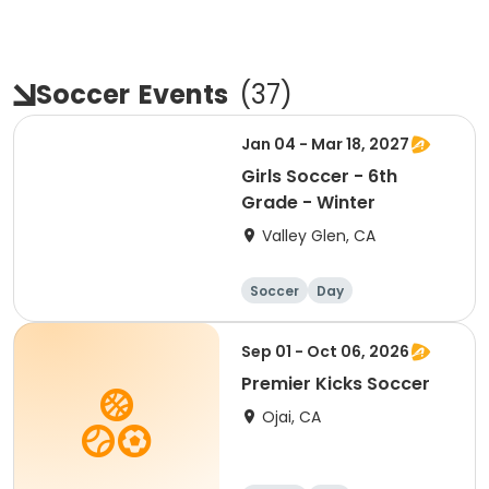
Soccer
Events
(
37
)
Jan 04 - Mar 18, 2027
Girls Soccer - 6th
Grade - Winter
Valley Glen, CA
Soccer
Day
Sep 01 - Oct 06, 2026
Premier Kicks Soccer
Ojai, CA