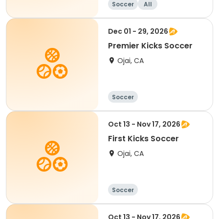
Soccer
All
Dec 01 - 29, 2026
Premier Kicks Soccer
Ojai, CA
Soccer
Oct 13 - Nov 17, 2026
First Kicks Soccer
Ojai, CA
Soccer
Oct 13 - Nov 17, 2026