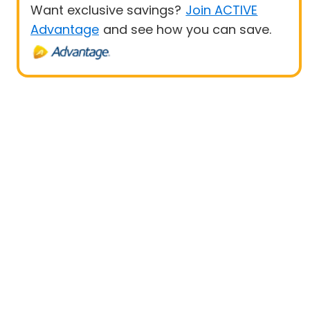
Want exclusive savings?
Join ACTIVE
Advantage
and see how you can save.