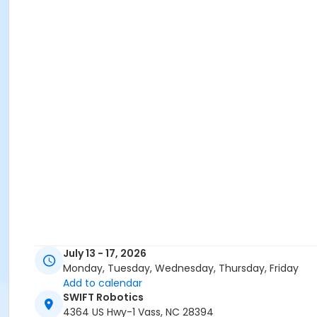
July 13 - 17, 2026
Monday, Tuesday, Wednesday, Thursday, Friday
Add to calendar
SWIFT Robotics
4364 US Hwy-1 Vass, NC 28394