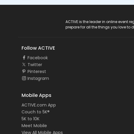
ACTIVE Logo
ACTIVE is the leader in online event 
prepare for all the things you love to 
Follow ACTIVE
Facebook
Twitter
Pinterest
Instagram
Mobile Apps
ACTIVE.com App
Couch to 5K®
5K to 10K
Meet Mobile
View All Mobile Apps