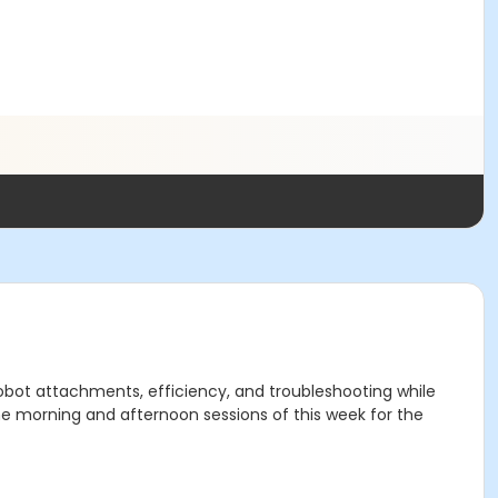
bot attachments, efficiency, and troubleshooting while
he morning and afternoon sessions of this week for the