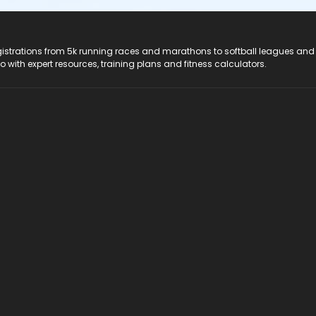
registrations from 5k running races and marathons to softball leagues and
do with expert resources, training plans and fitness calculators.