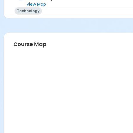
View Map
Technology
Course Map