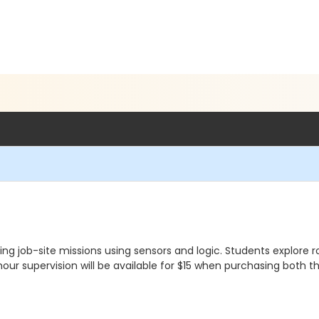
job-site missions using sensors and logic. Students explore ro
our supervision will be available for $15 when purchasing both t