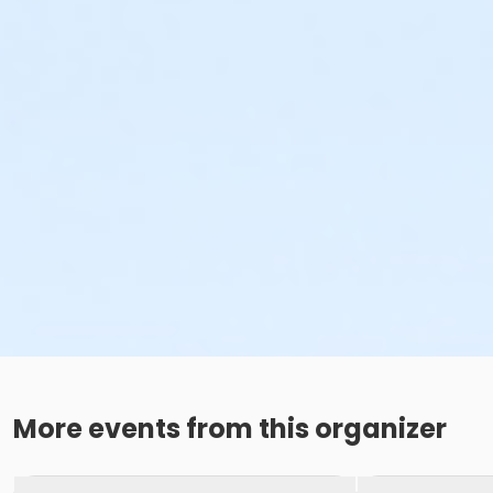
More events from this organizer