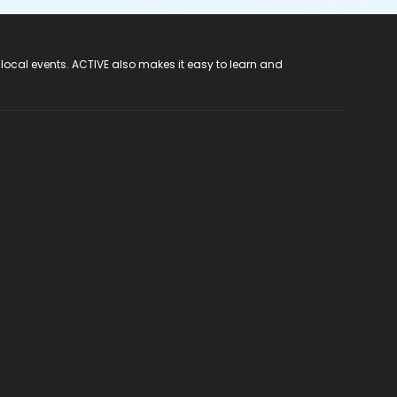
 local events. ACTIVE also makes it easy to learn and