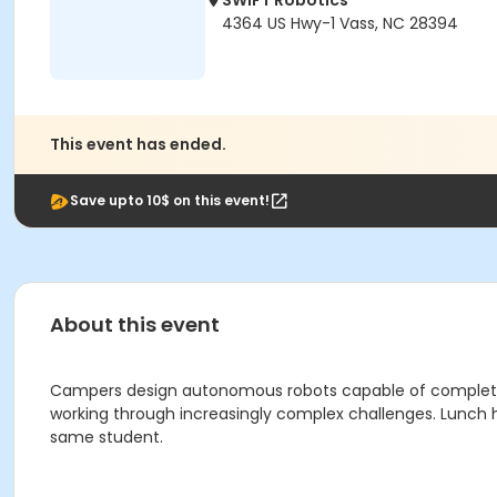
SWIFT Robotics
4364 US Hwy-1 Vass, NC 28394
This event has ended.
Save upto 10$ on this event!
About this event
Campers design autonomous robots capable of completing 
working through increasingly complex challenges. Lunch h
same student.