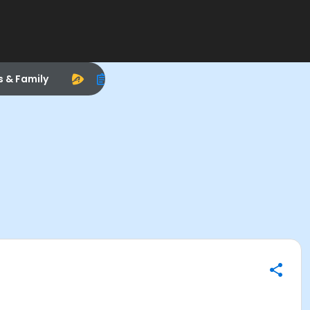
s & Family