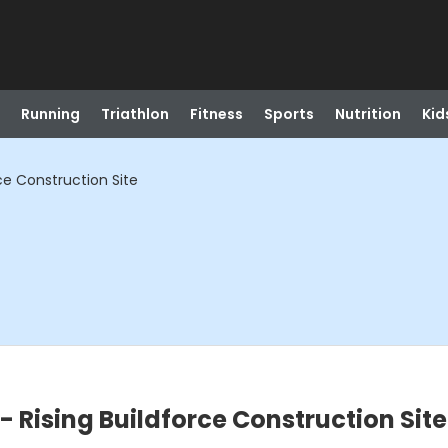
Running
Triathlon
Fitness
Sports
Nutrition
Kid
rce Construction Site
 - Rising Buildforce Construction Site