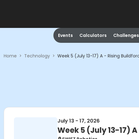
Events
Calculators
Challenges
Home
>
Technology
>
Week 5 (July 13-17) A - Rising Buildfo
July 13 - 17, 2026
Week 5 (July 13-17) A