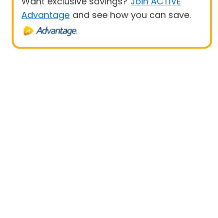
Want exclusive savings?
Join ACTIVE
Advantage
and see how you can save.