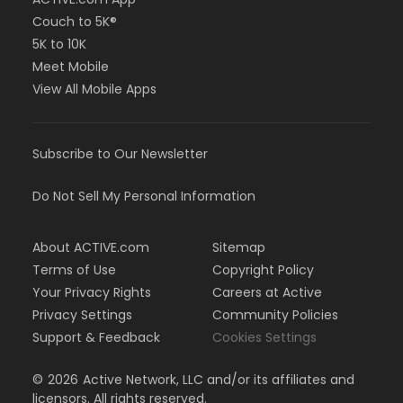
Couch to 5K®
5K to 10K
Meet Mobile
View All Mobile Apps
Subscribe to Our Newsletter
Do Not Sell My Personal Information
About ACTIVE.com
Sitemap
Terms of Use
Copyright Policy
Your Privacy Rights
Careers at Active
Privacy Settings
Community Policies
Support & Feedback
Cookies Settings
©
2026
Active Network, LLC and/or its affiliates and
licensors. All rights reserved.