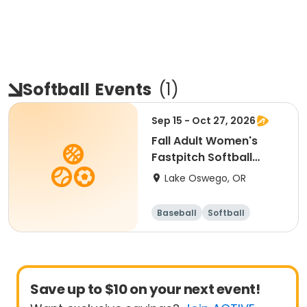
Softball
Events
(
1
)
Sep 15 - Oct 27, 2026
Fall Adult Women's
Fastpitch Softball
League
Lake Oswego, OR
Baseball
Softball
Save up to $10 on your next event!