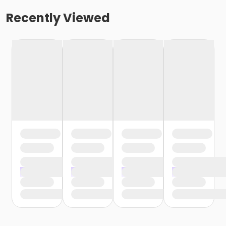
Recently Viewed