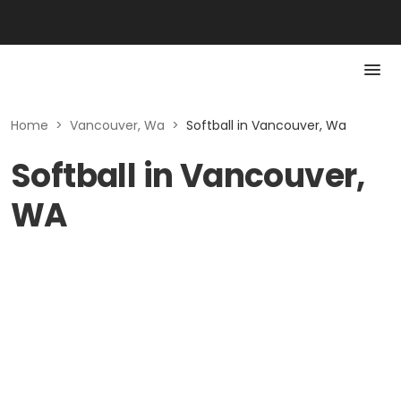
Home
>
Vancouver, Wa
>
Softball in Vancouver, Wa
Softball in Vancouver,
WA