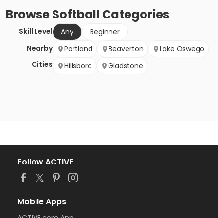
Browse
Softball
Categories
Skill Level
Any
Beginner
Nearby
Portland
Beaverton
Lake Oswego
Cities
Hillsboro
Gladstone
Follow ACTIVE
Mobile Apps
ACTIVE.com App