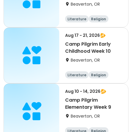
Beaverton, OR
Literature
Religion
Science
Skills
Aug 17 - 21, 2026
Camp Pilgrim Early
Childhood Week 10
Beaverton, OR
Literature
Religion
Science
Skills
Aug 10 - 14, 2026
Camp Pilgrim
Elementary Week 9
Beaverton, OR
Literature
Religion