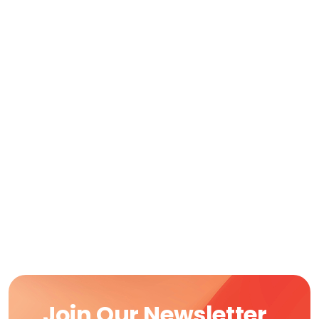
Join Our Newsletter