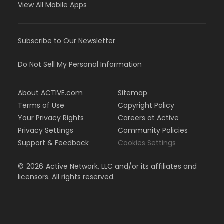
View All Mobile Apps
Subscribe to Our Newsletter
Do Not Sell My Personal Information
About ACTIVE.com
Sitemap
Terms of Use
Copyright Policy
Your Privacy Rights
Careers at Active
Privacy Settings
Community Policies
Support & Feedback
Cookies Settings
©
2026
Active Network, LLC and/or its affiliates and
licensors. All rights reserved.