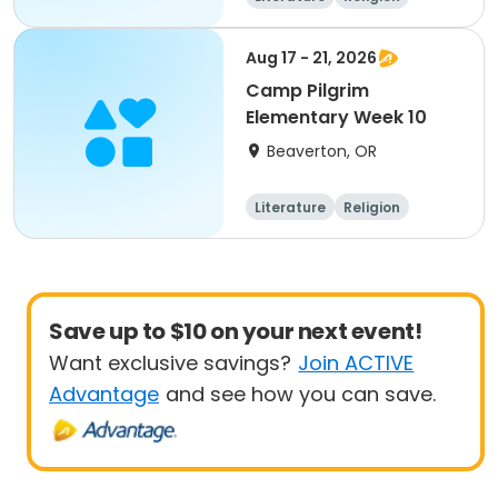
Science
Skills
Aug 17 - 21, 2026
Camp Pilgrim
Elementary Week 10
Beaverton, OR
Literature
Religion
Science
Skills
Save up to $10 on your next event!
Want exclusive savings?
Join ACTIVE
Advantage
and see how you can save.