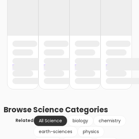
Browse
Science
Categories
Related
All Science
biology
chemistry
earth-sciences
physics