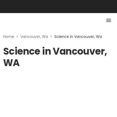
Home
>
Vancouver, Wa
>
Science in Vancouver, Wa
Science in Vancouver,
WA