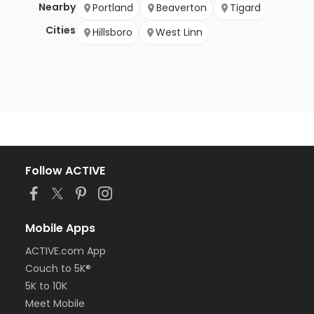
Nearby
Portland
Beaverton
Tigard
Cities
Hillsboro
West Linn
Follow ACTIVE
Mobile Apps
ACTIVE.com App
Couch to 5K®
5K to 10K
Meet Mobile