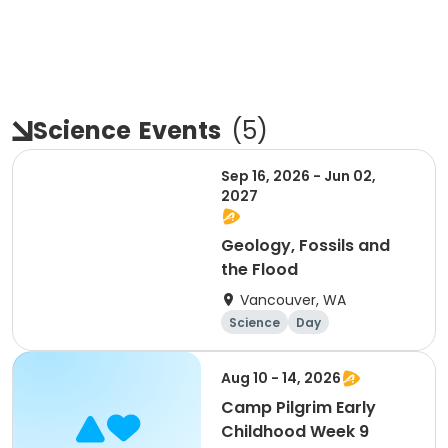
Science
Events
(
5
)
Sep 16, 2026 - Jun 02,
2027
Geology, Fossils and
the Flood
Vancouver, WA
Science
Day
Aug 10 - 14, 2026
Camp Pilgrim Early
Childhood Week 9