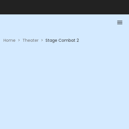
Home
>
Theater
>
Stage Combat 2