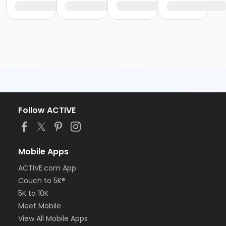
Follow ACTIVE
Mobile Apps
ACTIVE.com App
Couch to 5K®
5K to 10K
Meet Mobile
View All Mobile Apps