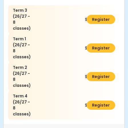
Term 3
(26/27 -
$160.00
Register
8
classes)
Term 1
(26/27 -
$160.00
Register
8
classes)
Term 2
(26/27 -
$160.00
Register
8
classes)
Term 4
(26/27 -
$160.00
Register
8
classes)