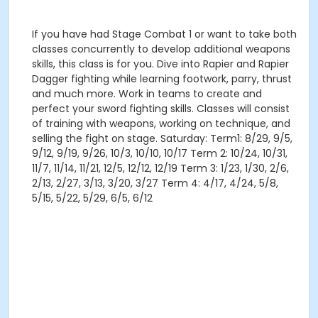
If you have had Stage Combat 1 or want to take both
classes concurrently to develop additional weapons
skills, this class is for you. Dive into Rapier and Rapier
Dagger fighting while learning footwork, parry, thrust
and much more. Work in teams to create and
perfect your sword fighting skills. Classes will consist
of training with weapons, working on technique, and
selling the fight on stage. Saturday: Term1: 8/29, 9/5,
9/12, 9/19, 9/26, 10/3, 10/10, 10/17 Term 2: 10/24, 10/31,
11/7, 11/14, 11/21, 12/5, 12/12, 12/19 Term 3: 1/23, 1/30, 2/6,
2/13, 2/27, 3/13, 3/20, 3/27 Term 4: 4/17, 4/24, 5/8,
5/15, 5/22, 5/29, 6/5, 6/12