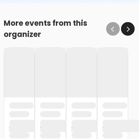
More events from this
organizer