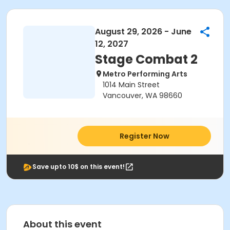
August 29, 2026 - June
12, 2027
Stage Combat 2
Metro Performing Arts
1014 Main Street
Vancouver, WA 98660
Register Now
Save upto 10$ on this event!
About this event