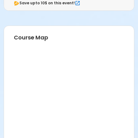
Save upto 10$ on this event!
Course Map