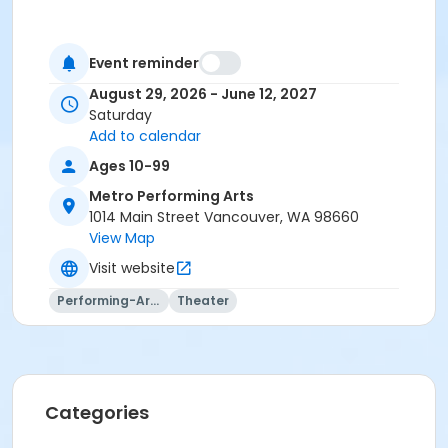
Event reminder
August 29, 2026 - June 12, 2027
Saturday
Add to calendar
Ages 10-99
Metro Performing Arts
1014 Main Street Vancouver, WA 98660
View Map
Visit website
Performing-Arts
Theater
Categories