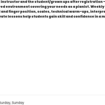
instructor and the student/grown ups after registration - 
ctured environment covering your needs as a pianist. Week
and finger position, scales, technical warm-ups, interpre
ivate lessons help students gain skill and confidence in a 
turday, Sunday