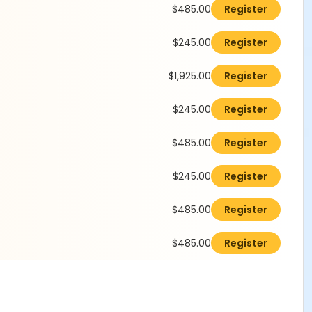
$485.00
Register
$245.00
Register
$1,925.00
Register
$245.00
Register
$485.00
Register
$245.00
Register
$485.00
Register
$485.00
Register