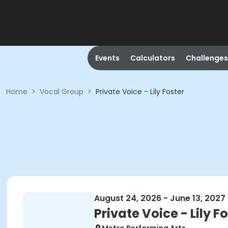
Events
Calculators
Challenges
Home
>
Vocal Group
>
Private Voice - Lily Foster
August 24, 2026 - June 13, 2027
Private Voice - Lily F