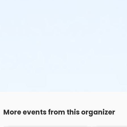
More events from this organizer