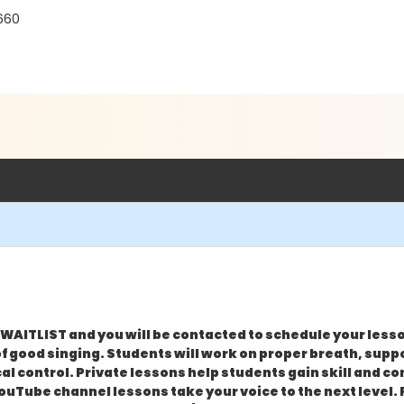
660
WAITLIST and you will be contacted to schedule your less
 good singing. Students will work on proper breath, suppo
l control. Private lessons help students gain skill and c
n YouTube channel lessons take your voice to the next level