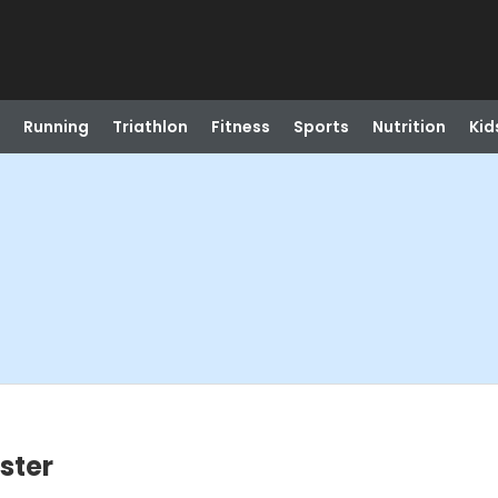
Running
Triathlon
Fitness
Sports
Nutrition
Kid
oster