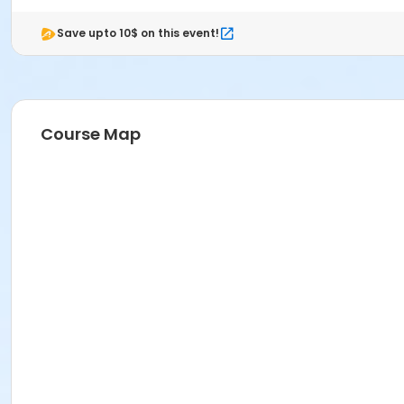
Save upto 10$ on this event!
Course Map