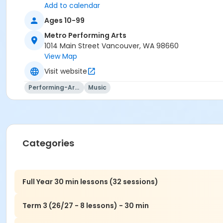
Add to calendar
Ages 10-99
Metro Performing Arts
1014 Main Street Vancouver, WA 98660
View Map
Visit website
Performing-Arts
Music
Categories
Full Year 30 min lessons (32 sessions)
Term 3 (26/27 - 8 lessons) - 30 min