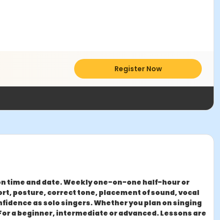
Register Now
on time and date. Weekly one-on-one half-hour or
rt, posture, correct tone, placement of sound, vocal
onfidence as solo singers. Whether you plan on singing
. For a beginner, intermediate or advanced. ​Lessons are