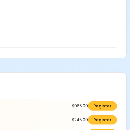
$965.00
Register
$245.00
Register