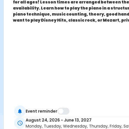
for all ages! Lesson times are arranged between the 
availability. Learn how to play the piano in a stru
piano technique, music counting, theory, good hand 
want to play Disney Hits, classic rock, or Mozart, pr
Event reminder
August 24, 2026 - June 13, 2027
Monday, Tuesday, Wednesday, Thursday, Friday, Sa