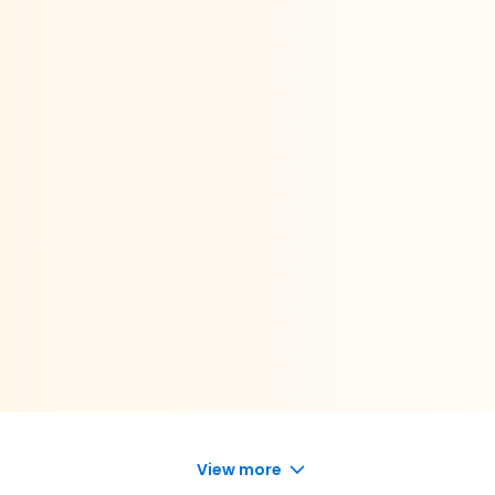
View more