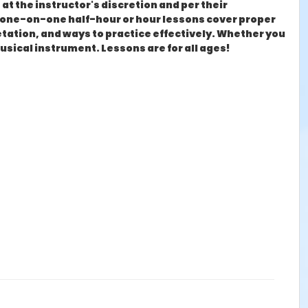
at the instructor's discretion and per their
ly one-on-one half-hour or hour lessons cover proper
tation, and ways to practice effectively. Whether you
musical instrument. Lessons are for all ages!