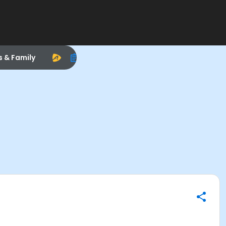
s & Family