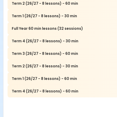
Term 2 (26/27 - 8 lessons) - 60 min
Term 1 (26/27 - 8 lessons) - 30 min
Full Year 60 min lessons (32 sessions)
Term 4 (26/27 - 8 lessons) - 30 min
Term 3 (26/27 - 8 lessons) - 60 min
Term 2 (26/27 - 8 lessons) - 30 min
Term 1 (26/27 - 8 lessons) - 60 min
Term 4 (26/27 - 8 lessons) - 60 min