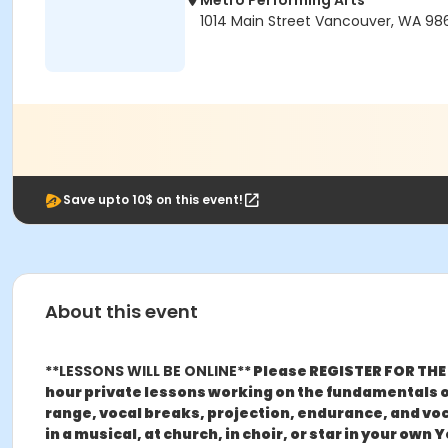
Metro Performing Arts
1014 Main Street Vancouver, WA 98
Save upto 10$ on this event!
About this event
**LESSONS WILL BE ONLINE**
Please REGISTER FOR THE 
hour private lessons working on the fundamentals of
range, vocal breaks, projection, endurance, and voca
in a musical, at church, in choir, or star in your ow