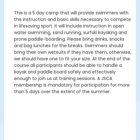
This is a 5 day camp that will provide swimmers with
the instruction and basic skills necessary to compete
in lifesaving sport. It will include instruction in open
water swimming, sand running, surfski kayaking and
prone paddle-boarding. Please bring drinks, snacks
and bag lunches for the breaks. Swimmers should
bring their own wetsuits if they have them, otherwise,
we should have one to fit your size. At the end of the
course all participants should be able to handle a
kayak and paddle board safely and effectively
enough to join us at training sessions. A JSCA
membership is mandatory for participation for more
than 5 days over the extent of the summer.