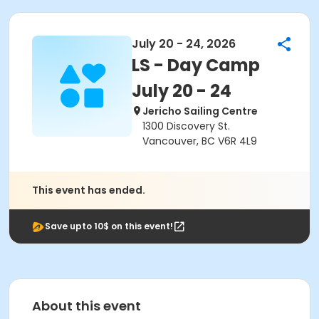
July 20 - 24, 2026
LS - Day Camp
July 20 - 24
Jericho Sailing Centre
1300 Discovery St.
Vancouver, BC V6R 4L9
This event has ended.
Save upto 10$ on this event!
About this event