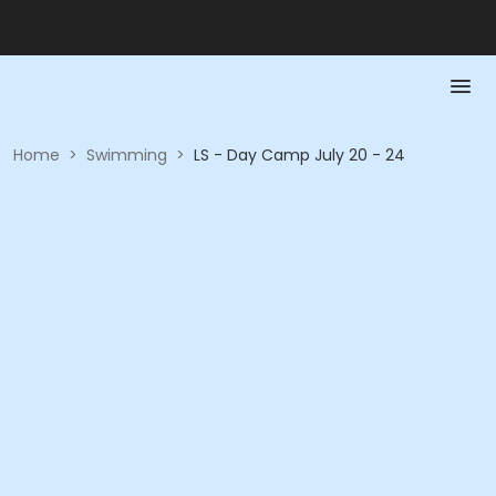
Home
>
Swimming
>
LS - Day Camp July 20 - 24