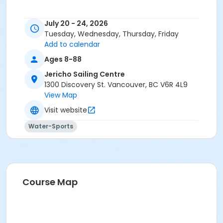
July 20 - 24, 2026
Tuesday, Wednesday, Thursday, Friday
Add to calendar
Ages 8-88
Jericho Sailing Centre
1300 Discovery St. Vancouver, BC V6R 4L9
View Map
Visit website
Water-Sports
Course Map