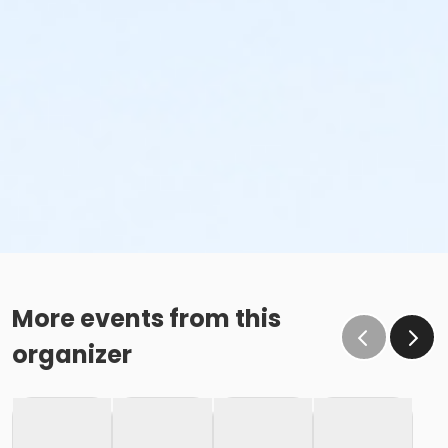
More events from this
organizer