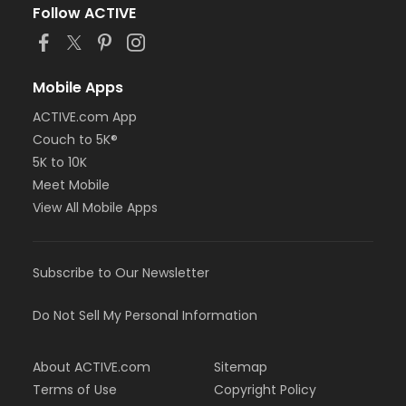
Follow ACTIVE
Mobile Apps
ACTIVE.com App
Couch to 5K®
5K to 10K
Meet Mobile
View All Mobile Apps
Subscribe to Our Newsletter
Do Not Sell My Personal Information
About ACTIVE.com
Sitemap
Terms of Use
Copyright Policy