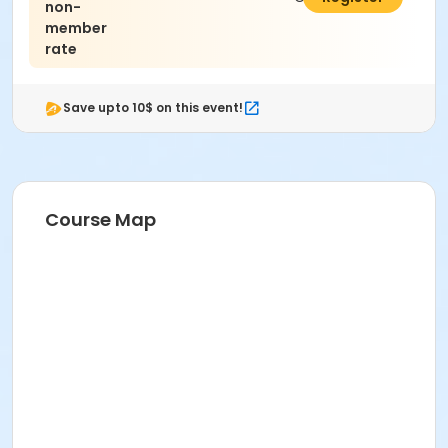
non-
member
rate
Save upto 10$ on this event!
Course Map