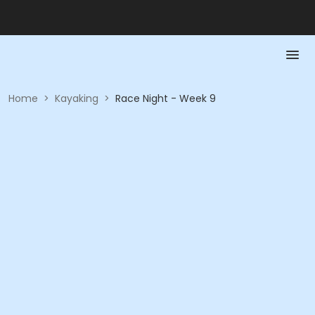
Home
>
Kayaking
>
Race Night - Week 9