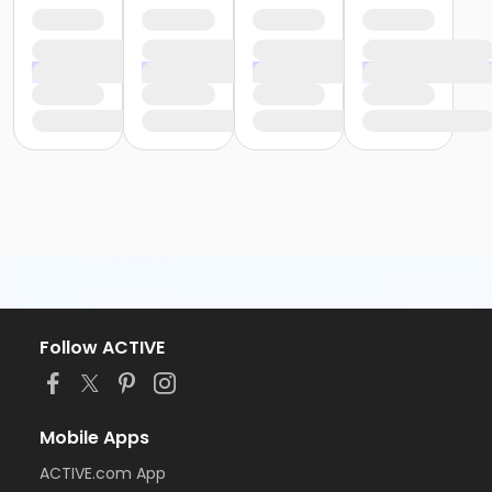
Follow ACTIVE
Mobile Apps
ACTIVE.com App