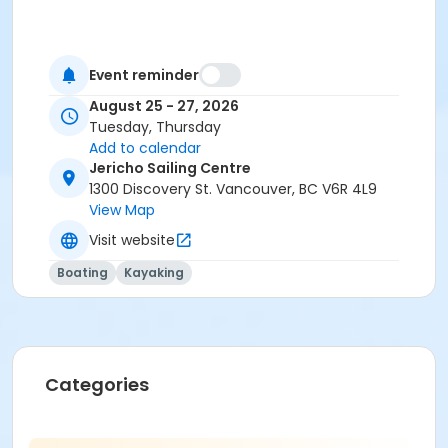
Event reminder
August 25 - 27, 2026
Tuesday, Thursday
Add to calendar
Jericho Sailing Centre
1300 Discovery St. Vancouver, BC V6R 4L9
View Map
Visit website
Boating
Kayaking
Categories