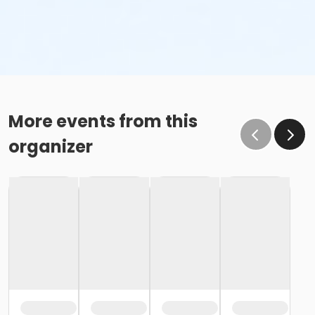
More events from this
organizer