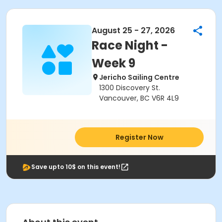
August 25 - 27, 2026
Race Night -
Week 9
Jericho Sailing Centre
1300 Discovery St.
Vancouver, BC V6R 4L9
Register Now
Save upto 10$ on this event!