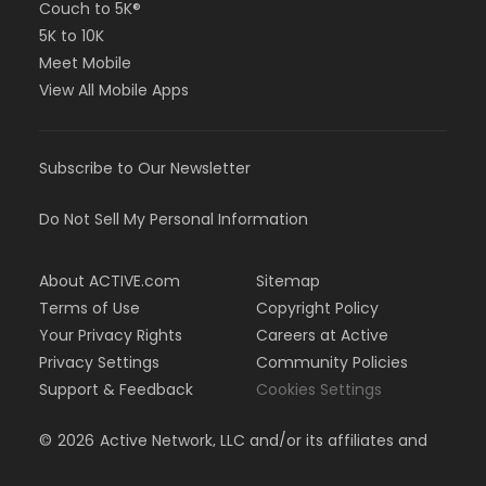
Couch to 5K®
5K to 10K
Meet Mobile
View All Mobile Apps
Subscribe to Our Newsletter
Do Not Sell My Personal Information
About ACTIVE.com
Sitemap
Terms of Use
Copyright Policy
Your Privacy Rights
Careers at Active
Privacy Settings
Community Policies
Support & Feedback
Cookies Settings
©
2026
Active Network, LLC and/or its affiliates and
licensors. All rights reserved.