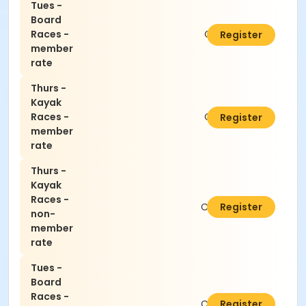
Tues -
Board
Races -
C$5.00
Register
member
rate
Thurs -
Kayak
Races -
C$5.00
Register
member
rate
Thurs -
Kayak
Races -
C$10.00
Register
non-
member
rate
Tues -
Board
Races -
C$10.00
Register