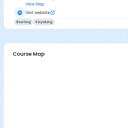
View Map
Visit website
Boating
Kayaking
Course Map