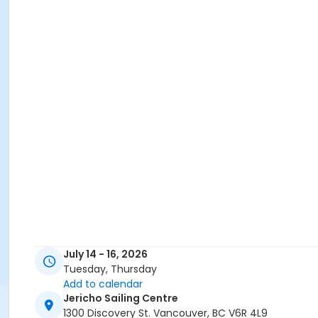
July 14 - 16, 2026
Tuesday, Thursday
Add to calendar
Jericho Sailing Centre
1300 Discovery St. Vancouver, BC V6R 4L9