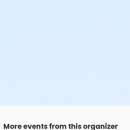
More events from this organizer