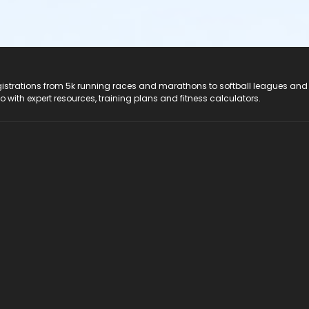
registrations from 5k running races and marathons to softball leagues and
do with expert resources, training plans and fitness calculators.