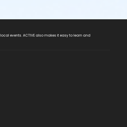
 local events. ACTIVE also makes it easy to learn and