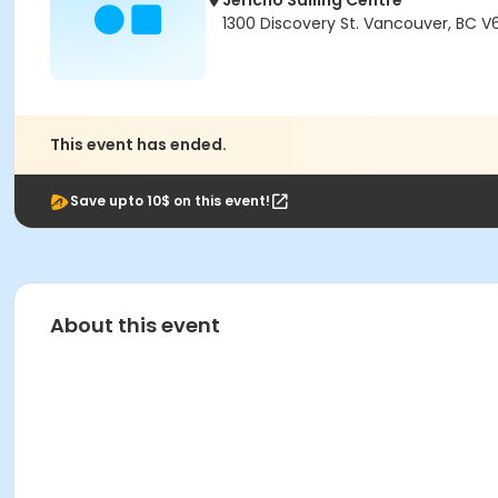
Jericho Sailing Centre
1300 Discovery St. Vancouver, BC V
This event has ended.
Save upto 10$ on this event!
About this event