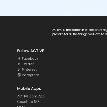
ACTIVE Logo
ACTIVE is the leader in online event 
prepare for all the things you love to 
Follow ACTIVE
Facebook
Twitter
Pinterest
Instagram
Mobile Apps
ACTIVE.com App
Couch to 5K®