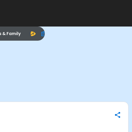
s & Family