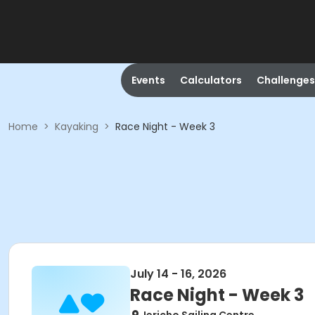
Events
Calculators
Challenges
Home
>
Kayaking
>
Race Night - Week 3
July 14 - 16, 2026
Race Night - Week 3