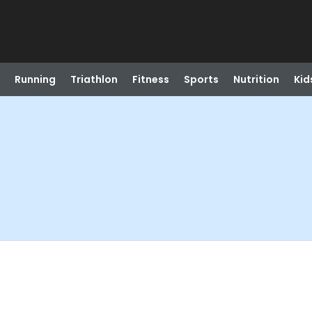
Running
Triathlon
Fitness
Sports
Nutrition
Kid