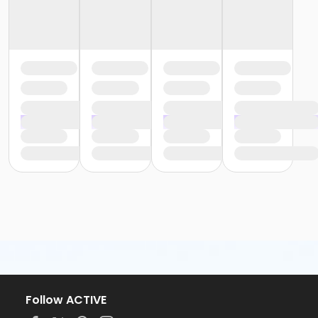
Follow ACTIVE