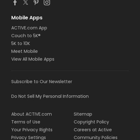
Mobile Apps
ACTIVE.com App
Couch to 5K®
5K to 10K
Meet Mobile
View All Mobile Apps
Subscribe to Our Newsletter
Do Not Sell My Personal Information
About ACTIVE.com
Sitemap
Terms of Use
Copyright Policy
Your Privacy Rights
Careers at Active
Privacy Settings
Community Policies