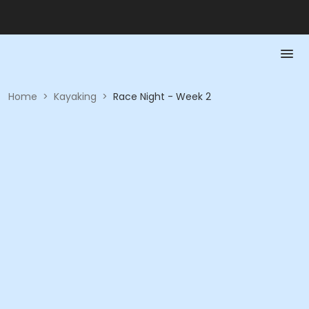
Home
>
Kayaking
>
Race Night - Week 2