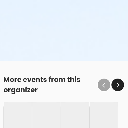
More events from this
organizer