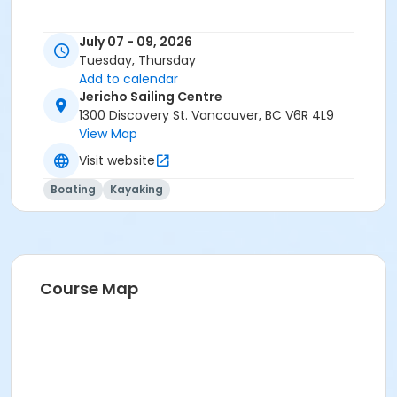
July 07 - 09, 2026
Tuesday, Thursday
Add to calendar
Jericho Sailing Centre
1300 Discovery St. Vancouver, BC V6R 4L9
View Map
Visit website
Boating
Kayaking
Course Map