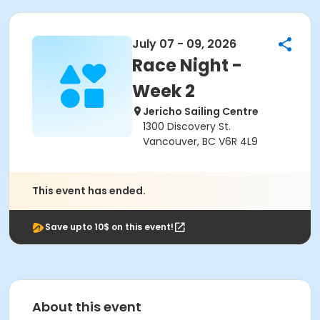
July 07 - 09, 2026
Race Night -
Week 2
Jericho Sailing Centre
1300 Discovery St.
Vancouver, BC V6R 4L9
This event has ended.
Save upto 10$ on this event!
About this event