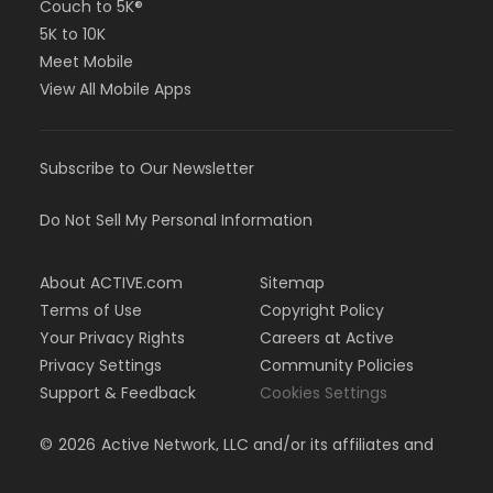
Couch to 5K®
5K to 10K
Meet Mobile
View All Mobile Apps
Subscribe to Our Newsletter
Do Not Sell My Personal Information
About ACTIVE.com
Sitemap
Terms of Use
Copyright Policy
Your Privacy Rights
Careers at Active
Privacy Settings
Community Policies
Support & Feedback
Cookies Settings
©
2026
Active Network, LLC and/or its affiliates and
licensors. All rights reserved.