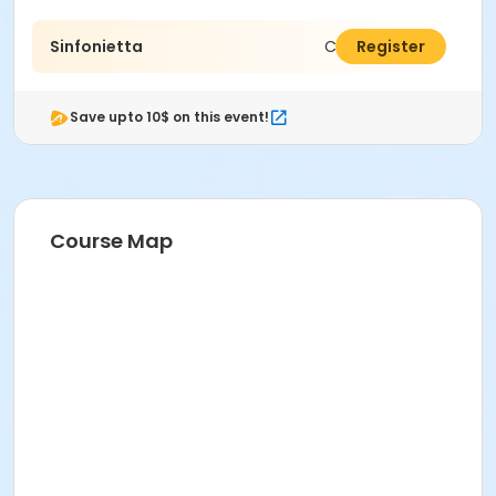
Sinfonietta
C$1,440.00
Register
Save upto 10$ on this event!
Course Map