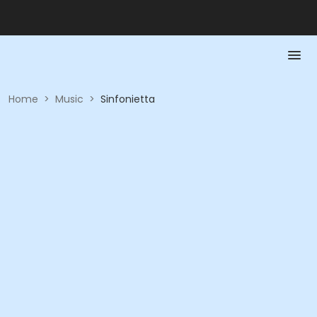
Home
>
Music
>
Sinfonietta