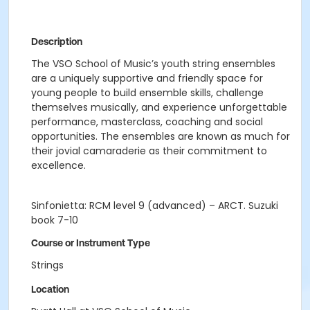
Description
The VSO School of Music’s youth string ensembles
are a uniquely supportive and friendly space for
young people to build ensemble skills, challenge
themselves musically, and experience unforgettable
performance, masterclass, coaching and social
opportunities. The ensembles are known as much for
their jovial camaraderie as their commitment to
excellence.
Sinfonietta: RCM level 9 (advanced) – ARCT. Suzuki
book 7-10
Course or Instrument Type
Strings
Location