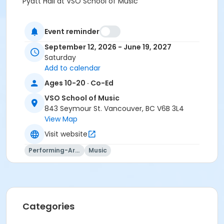
Pyatt Hall at VSO School of Music
Prerequisites
Event reminder
Strings Institute 2027 within 1 year, 1 month and 1 Day
of activity start
September 12, 2026 - June 19, 2027
Saturday
Instructor
Add to calendar
Carla Birston
Ages 10-20 · Co-Ed
VSO School of Music
843 Seymour St. Vancouver, BC V6B 3L4
View Map
Visit website
Performing-Arts
Music
Categories