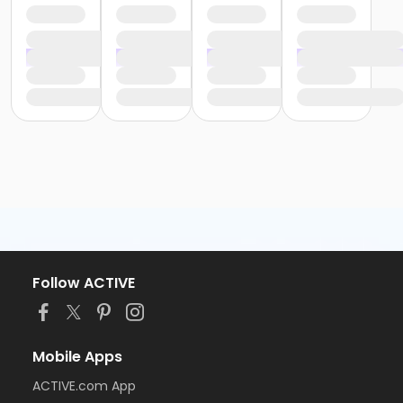
Follow ACTIVE
Mobile Apps
ACTIVE.com App