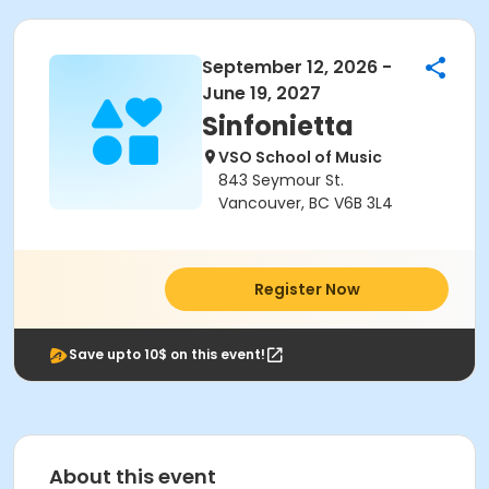
September 12, 2026 -
June 19, 2027
Sinfonietta
VSO School of Music
843 Seymour St.
Vancouver, BC V6B 3L4
Register Now
Save upto 10$ on this event!
About this event