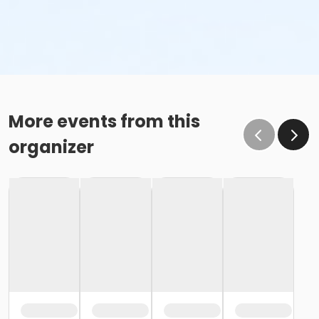
More events from this
organizer