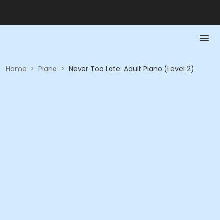
Home
>
Piano
>
Never Too Late: Adult Piano (Level 2)