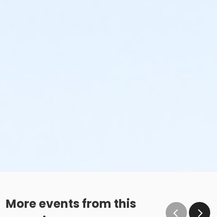
More events from this