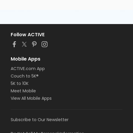
Follow ACTIVE
Mobile Apps
ACTIVE.com App
Couch to 5K®
5K to 10K
Meet Mobile
View All Mobile Apps
Subscribe to Our Newsletter