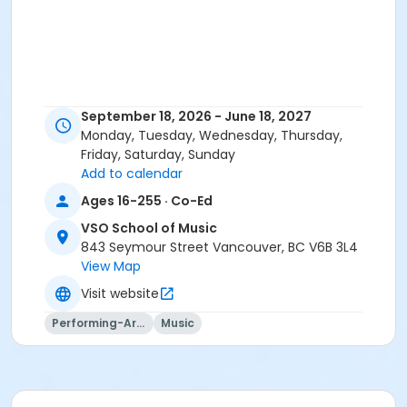
September 18, 2026 - June 18, 2027
Monday, Tuesday, Wednesday, Thursday,
Friday, Saturday, Sunday
Add to calendar
Ages 16-255 · Co-Ed
VSO School of Music
843 Seymour Street Vancouver, BC V6B 3L4
View Map
Visit website
Performing-Arts
Music