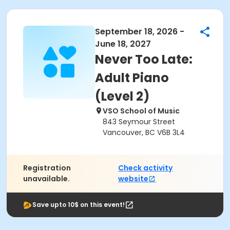
September 18, 2026 -
June 18, 2027
Never Too Late:
Adult Piano
(Level 2)
VSO School of Music
843 Seymour Street
Vancouver, BC V6B 3L4
Registration
Check activity
unavailable.
website
Save upto 10$ on this event!