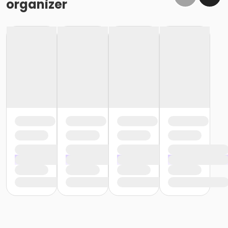
organizer