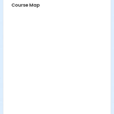
Course Map