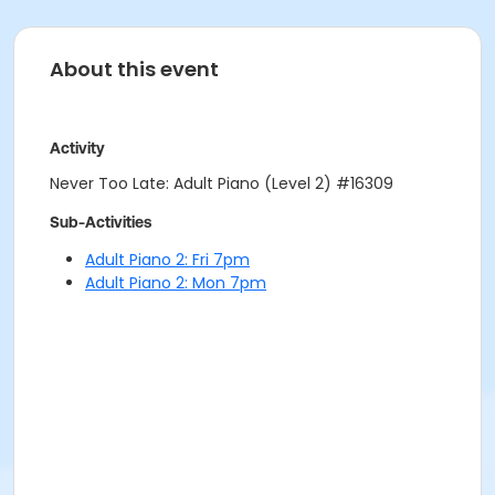
About this event
Activity
Never Too Late: Adult Piano (Level 2) #16309
Sub-Activities
Adult Piano 2: Fri 7pm
Adult Piano 2: Mon 7pm