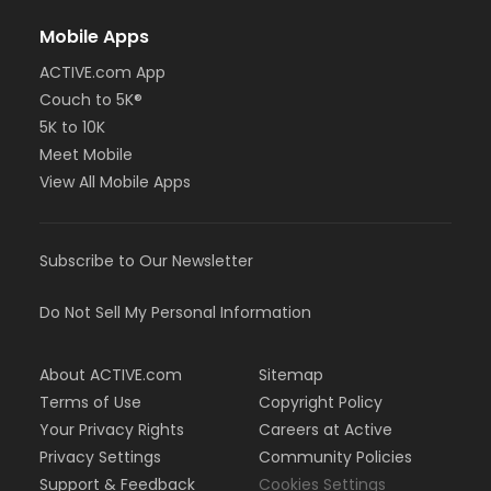
Mobile Apps
ACTIVE.com App
Couch to 5K®
5K to 10K
Meet Mobile
View All Mobile Apps
Subscribe to Our Newsletter
Do Not Sell My Personal Information
About ACTIVE.com
Sitemap
Terms of Use
Copyright Policy
Your Privacy Rights
Careers at Active
Privacy Settings
Community Policies
Support & Feedback
Cookies Settings