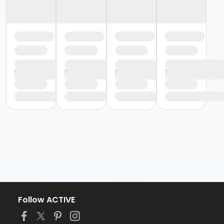
Follow ACTIVE