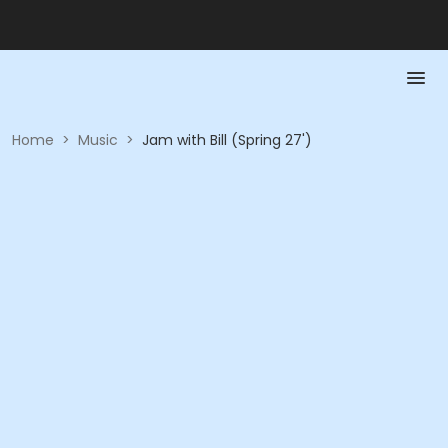
Home
>
Music
>
Jam with Bill (Spring 27')