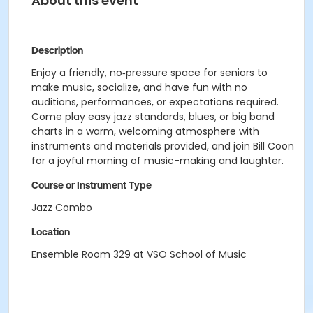
About this event
Description
Enjoy a friendly, no‑pressure space for seniors to
make music, socialize, and have fun with no
auditions, performances, or expectations required.
Come play easy jazz standards, blues, or big band
charts in a warm, welcoming atmosphere with
instruments and materials provided, and join Bill Coon
for a joyful morning of music-making and laughter.
Course or Instrument Type
Jazz Combo
Location
Ensemble Room 329 at VSO School of Music