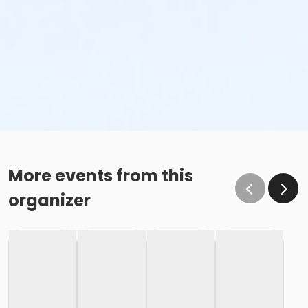
More events from this
organizer