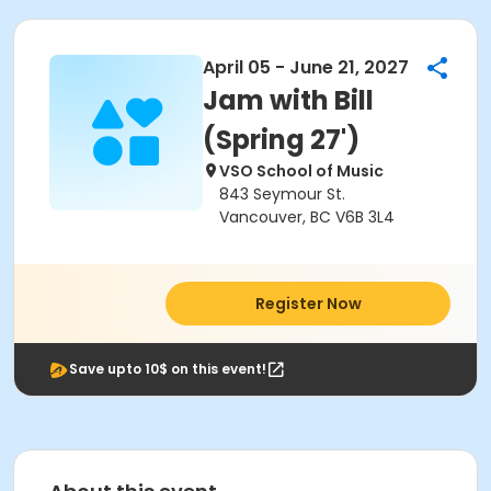
April 05 - June 21, 2027
Jam with Bill
(Spring 27')
VSO School of Music
843 Seymour St.
Vancouver, BC V6B 3L4
Register Now
Save upto 10$ on this event!