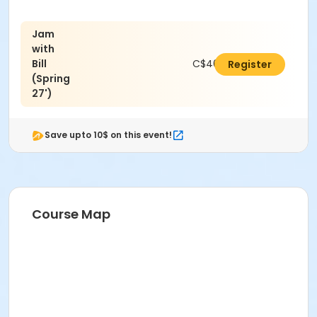
Jam
with
Bill
C$462.00
Register
(Spring
27')
Save upto 10$ on this event!
Course Map