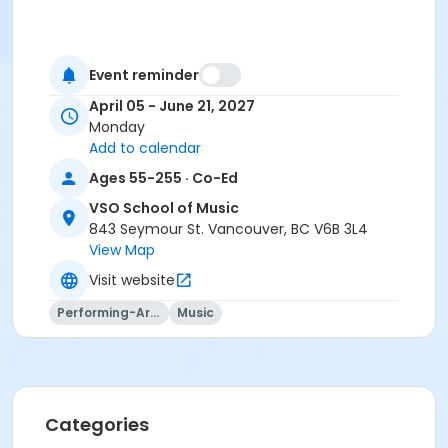
Event reminder
April 05 - June 21, 2027
Monday
Add to calendar
Ages 55-255 · Co-Ed
VSO School of Music
843 Seymour St. Vancouver, BC V6B 3L4
View Map
Visit website
Performing-Arts
Music
Categories