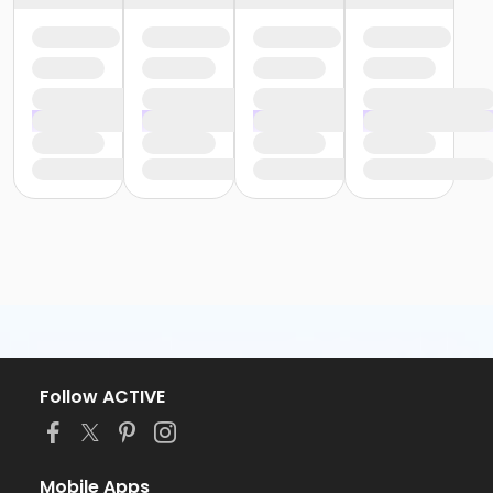
Follow ACTIVE
Mobile Apps