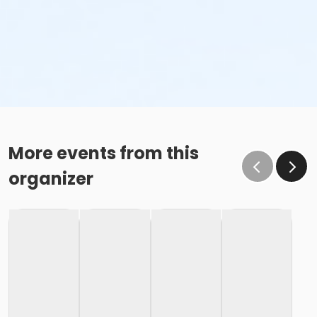
More events from this
organizer