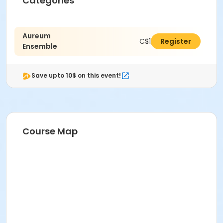
Categories
Aureum
C$1,470.00
Register
Ensemble
Save upto 10$ on this event!
Course Map