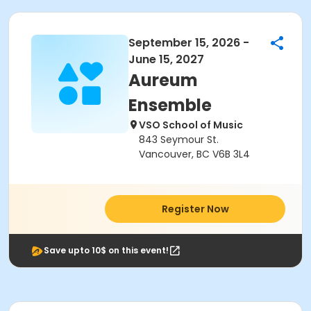
September 15, 2026 -
June 15, 2027
Aureum
Ensemble
VSO School of Music
843 Seymour St.
Vancouver, BC V6B 3L4
Register Now
Save upto 10$ on this event!