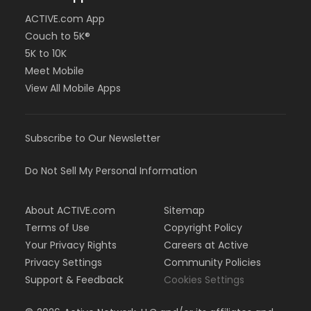
ACTIVE.com App
Couch to 5K®
5K to 10K
Meet Mobile
View All Mobile Apps
Subscribe to Our Newsletter
Do Not Sell My Personal Information
About ACTIVE.com
Sitemap
Terms of Use
Copyright Policy
Your Privacy Rights
Careers at Active
Privacy Settings
Community Policies
Support & Feedback
Cookies Settings