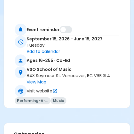
Event reminder
September 15, 2026 - June 15, 2027
Tuesday
Add to calendar
Ages 16-255 · Co-Ed
VSO School of Music
843 Seymour St. Vancouver, BC V6B 3L4
View Map
Visit website
Performing-Arts
Music