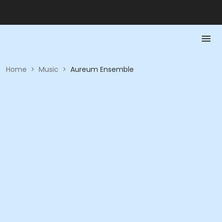
Home
>
Music
>
Aureum Ensemble