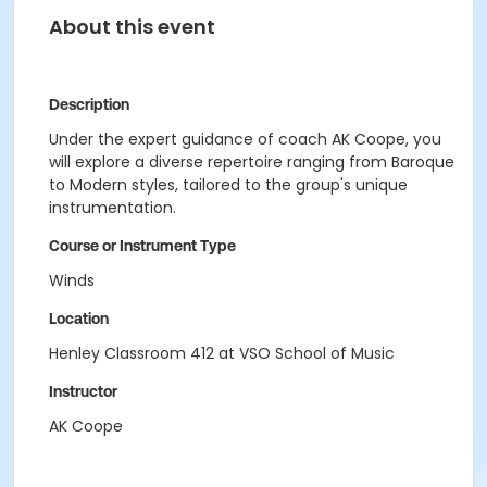
About this event
Description
Under the expert guidance of coach AK Coope, you
will explore a diverse repertoire ranging from Baroque
to Modern styles, tailored to the group's unique
instrumentation.
Course or Instrument Type
Winds
Location
Henley Classroom 412 at VSO School of Music
Instructor
AK Coope