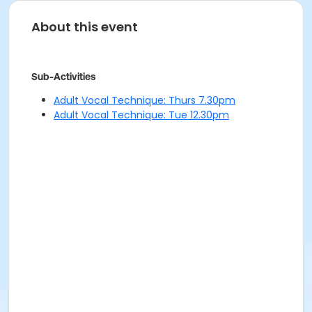
About this event
Sub-Activities
Adult Vocal Technique: Thurs 7.30pm
Adult Vocal Technique: Tue 12.30pm