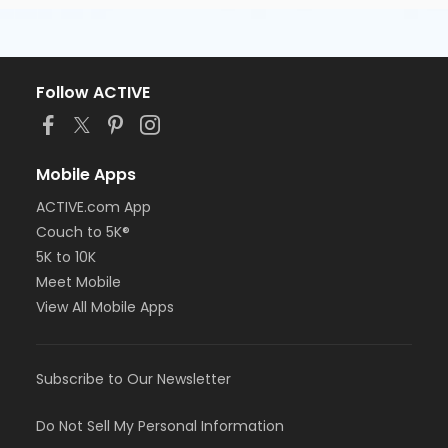
Follow ACTIVE
Mobile Apps
ACTIVE.com App
Couch to 5K®
5K to 10K
Meet Mobile
View All Mobile Apps
Subscribe to Our Newsletter
Do Not Sell My Personal Information