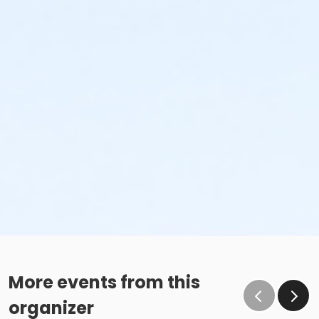
More events from this
organizer