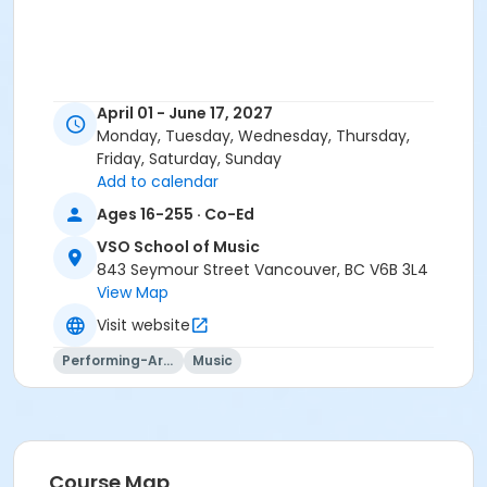
April 01 - June 17, 2027
Monday, Tuesday, Wednesday, Thursday,
Friday, Saturday, Sunday
Add to calendar
Ages 16-255 · Co-Ed
VSO School of Music
843 Seymour Street Vancouver, BC V6B 3L4
View Map
Visit website
Performing-Arts
Music
Course Map