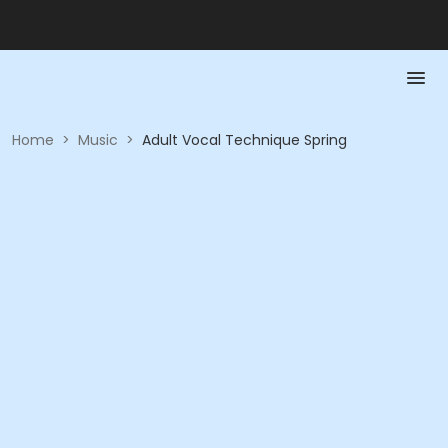
Home
>
Music
>
Adult Vocal Technique Spring