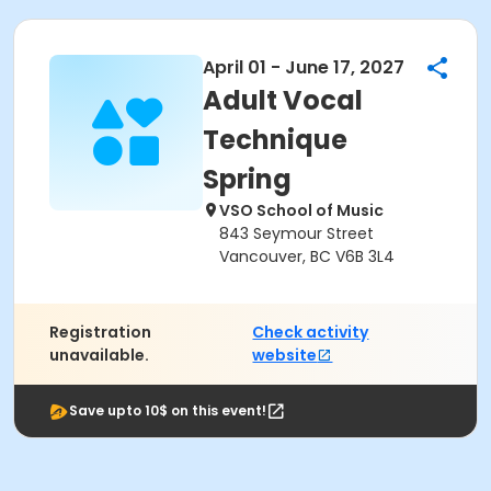
April 01 - June 17, 2027
Adult Vocal
Technique
Spring
VSO School of Music
843 Seymour Street
Vancouver, BC V6B 3L4
Registration
Check activity
unavailable.
website
Save upto 10$ on this event!