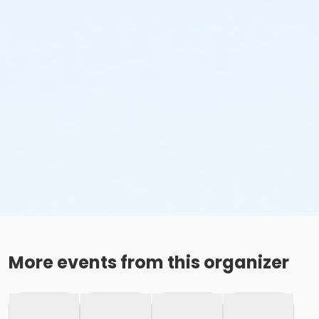
More events from this organizer