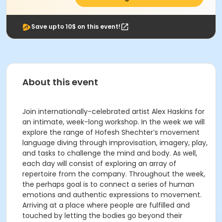
Save upto 10$ on this event!
About this event
Join internationally-celebrated artist Alex Haskins for
an intimate, week-long workshop. In the week we will
explore the range of Hofesh Shechter’s movement
language diving through improvisation, imagery, play,
and tasks to challenge the mind and body. As well,
each day will consist of exploring an array of
repertoire from the company. Throughout the week,
the perhaps goal is to connect a series of human
emotions and authentic expressions to movement.
Arriving at a place where people are fulfilled and
touched by letting the bodies go beyond their