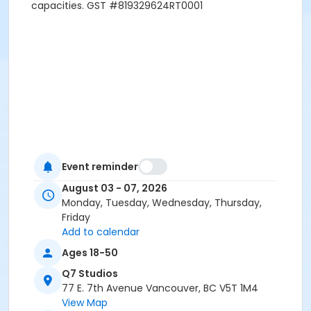
capacities. GST #819329624RT0001
Event reminder
August 03 - 07, 2026
Monday, Tuesday, Wednesday, Thursday,
Friday
Add to calendar
Ages 18-50
Q7 Studios
77 E. 7th Avenue Vancouver, BC V5T 1M4
View Map