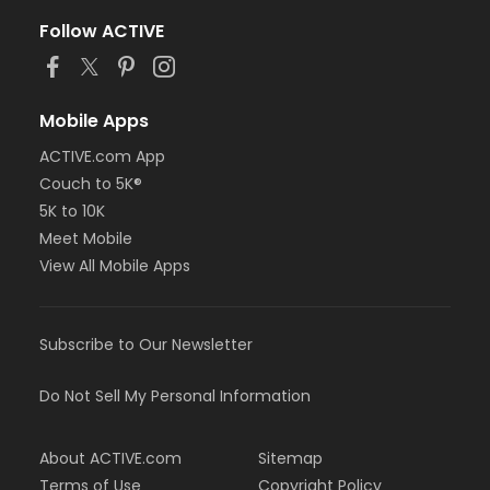
Follow ACTIVE
Mobile Apps
ACTIVE.com App
Couch to 5K®
5K to 10K
Meet Mobile
View All Mobile Apps
Subscribe to Our Newsletter
Do Not Sell My Personal Information
About ACTIVE.com
Sitemap
Terms of Use
Copyright Policy