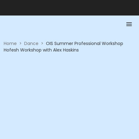
Home
>
Dance
>
OIS Summer Professional Workshop
Hofesh Workshop with Alex Haskins