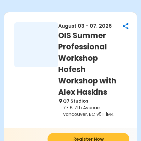
August 03 - 07, 2026
OIS Summer
Professional
Workshop
Hofesh
Workshop with
Alex Haskins
Q7 Studios
77 E. 7th Avenue
Vancouver, BC V5T 1M4
Register Now