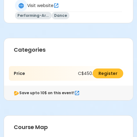
Visit website
Performing-Arts
Dance
Categories
Price
C$450.00
Register
Save upto 10$ on this event!
Course Map