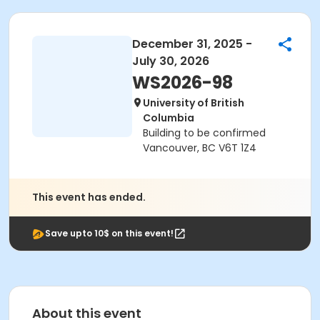
December 31, 2025 -
July 30, 2026
WS2026-98
University of British
Columbia
Building to be confirmed
Vancouver, BC V6T 1Z4
This event has ended.
Save upto 10$ on this event!
About this event