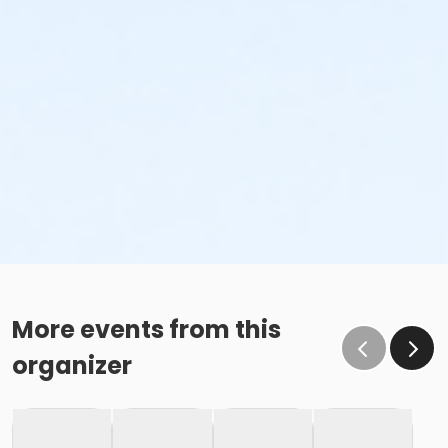
More events from this
organizer