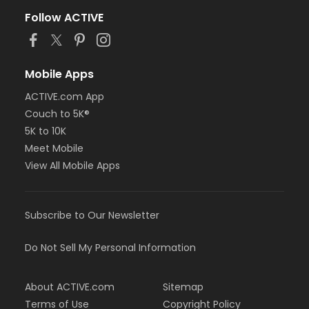
Follow ACTIVE
Mobile Apps
ACTIVE.com App
Couch to 5K®
5K to 10K
Meet Mobile
View All Mobile Apps
Subscribe to Our Newsletter
Do Not Sell My Personal Information
About ACTIVE.com
Sitemap
Terms of Use
Copyright Policy