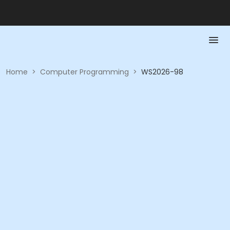
Home
>
Computer Programming
>
WS2026-98