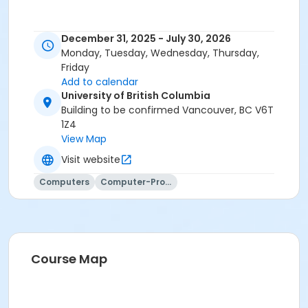
December 31, 2025 - July 30, 2026
Monday, Tuesday, Wednesday, Thursday,
Friday
Add to calendar
University of British Columbia
Building to be confirmed Vancouver, BC V6T
1Z4
View Map
Visit website
Computers
Computer-Programming
Course Map