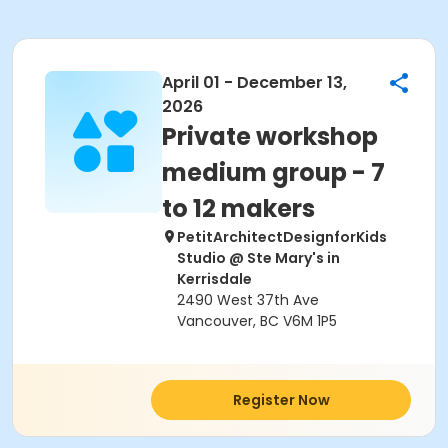
April 01 - December 13,
2026
Private workshop
medium group - 7
to 12 makers
PetitArchitectDesignforKids
Studio @ Ste Mary's in
Kerrisdale
2490 West 37th Ave
Vancouver, BC V6M 1P5
Register Now