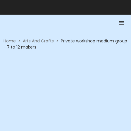
Home
>
Arts And Crafts
>
Private workshop medium group
- 7 to 12 makers