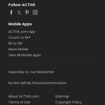
Follow ACTIVE
Mobile Apps
ACTIVE.com App
Couch to 5K®
5K to 10K
Meet Mobile
View All Mobile Apps
Subscribe to Our Newsletter
Do Not Sell My Personal Information
About ACTIVE.com
Sitemap
Terms of Use
Copyright Policy