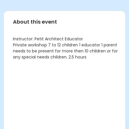
About this event
Instructor: Petit Architect Educator
Private workshop 7 to 12 children 1 educator 1 parent
needs to be present for more then 10 children or for
any special needs children. 2.5 hours