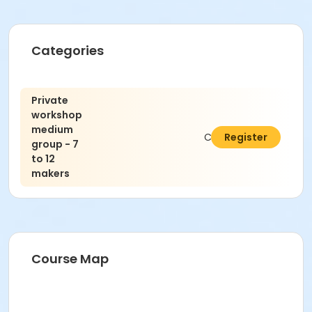
Categories
Private
workshop
medium
C$550.00
Register
group - 7
to 12
makers
Course Map