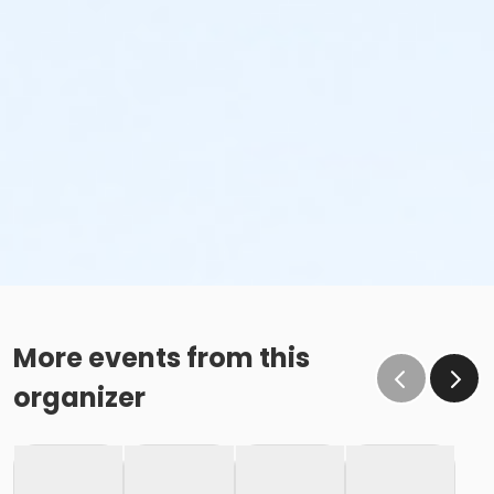
More events from this
organizer