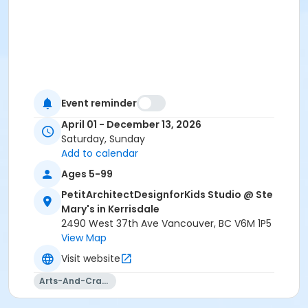
Event reminder
April 01 - December 13, 2026
Saturday, Sunday
Add to calendar
Ages 5-99
PetitArchitectDesignforKids Studio @ Ste
Mary's in Kerrisdale
2490 West 37th Ave Vancouver, BC V6M 1P5
View Map
Visit website
Arts-And-Crafts