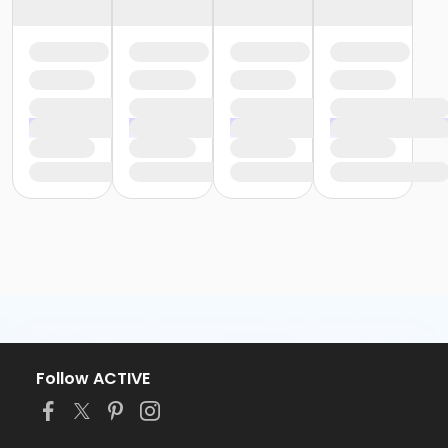
Follow ACTIVE