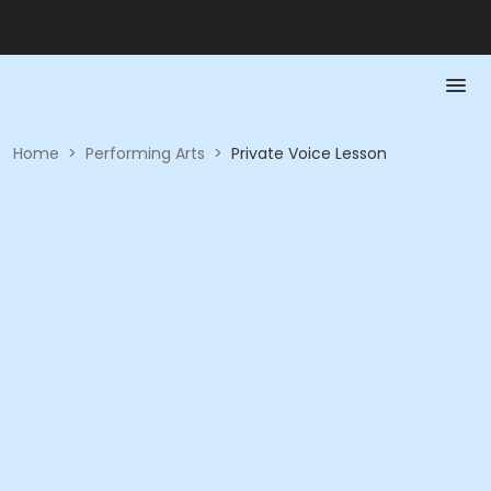
Home
>
Performing Arts
>
Private Voice Lesson