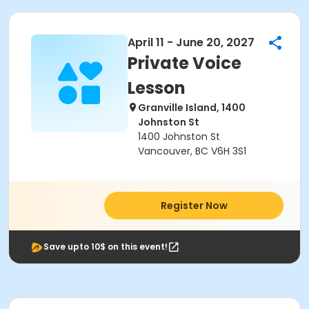
April 11 - June 20, 2027
Private Voice
Lesson
Granville Island, 1400
Johnston St
1400 Johnston St
Vancouver, BC V6H 3S1
Register Now
Save upto 10$ on this event!