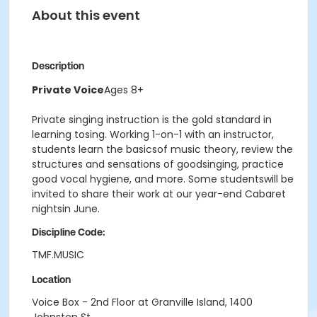
About this event
Description
Private Voice
Ages 8+
Private singing instruction is the gold standard in
learning tosing. Working 1-on-1 with an instructor,
students learn the basicsof music theory, review the
structures and sensations of goodsinging, practice
good vocal hygiene, and more. Some studentswill be
invited to share their work at our year-end Cabaret
nightsin June.
Discipline Code:
TMF.MUSIC
Location
Voice Box - 2nd Floor at Granville Island, 1400