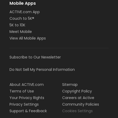
Mobile Apps
ACTIVE.com App
Couch to 5K®
5K to 10K
Meet Mobile
View All Mobile Apps
Subscribe to Our Newsletter
Do Not Sell My Personal Information
About ACTIVE.com
Sitemap
Terms of Use
Copyright Policy
Your Privacy Rights
Careers at Active
Privacy Settings
Community Policies
Support & Feedback
Cookies Settings