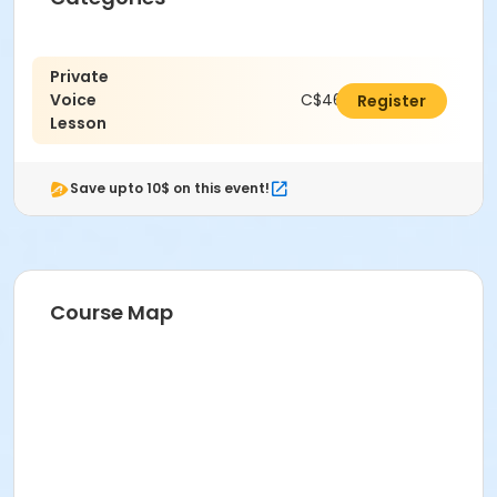
Private
Voice
C$462.00
Register
Lesson
Save upto 10$ on this event!
Course Map