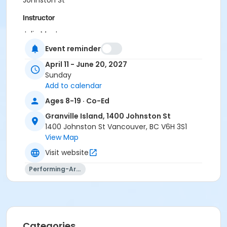
Johnston St
Instructor
Julia MacLean
Event reminder
April 11 - June 20, 2027
Sunday
Add to calendar
Ages 8-19 · Co-Ed
Granville Island, 1400 Johnston St
1400 Johnston St Vancouver, BC V6H 3S1
View Map
Visit website
Performing-Arts
Categories