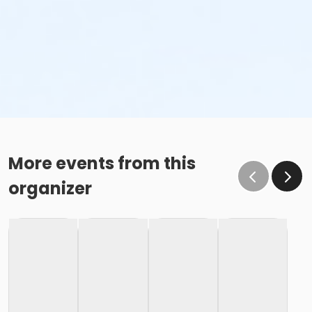
More events from this
organizer