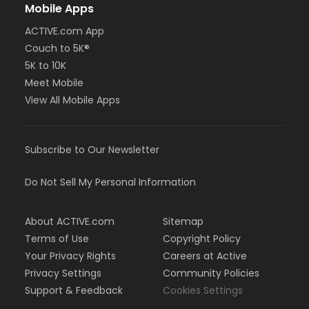
Mobile Apps
ACTIVE.com App
Couch to 5K®
5K to 10K
Meet Mobile
View All Mobile Apps
Subscribe to Our Newsletter
Do Not Sell My Personal Information
About ACTIVE.com
Sitemap
Terms of Use
Copyright Policy
Your Privacy Rights
Careers at Active
Privacy Settings
Community Policies
Support & Feedback
Cookies Settings