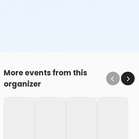
More events from this
organizer