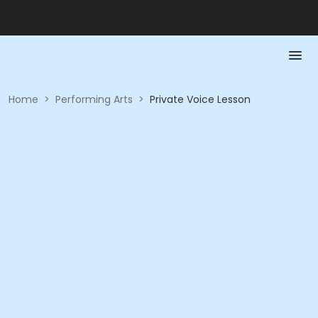
Home
>
Performing Arts
>
Private Voice Lesson