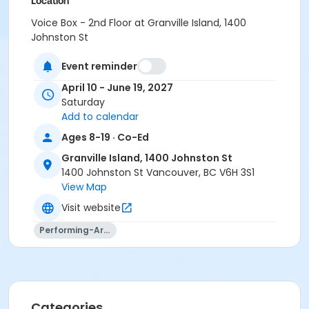
Location
Voice Box - 2nd Floor at Granville Island, 1400
Johnston St
Instructor
Event reminder
Aidan Farrell
April 10 - June 19, 2027
Saturday
Add to calendar
Ages 8-19 · Co-Ed
Granville Island, 1400 Johnston St
1400 Johnston St Vancouver, BC V6H 3S1
View Map
Visit website
Performing-Arts
Categories