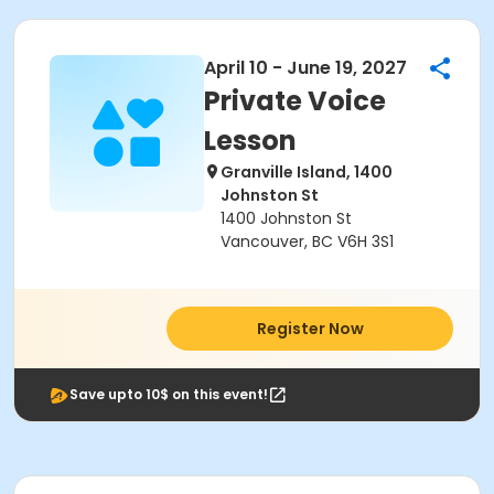
April 10 - June 19, 2027
Private Voice
Lesson
Granville Island, 1400
Johnston St
1400 Johnston St
Vancouver, BC V6H 3S1
Register Now
Save upto 10$ on this event!