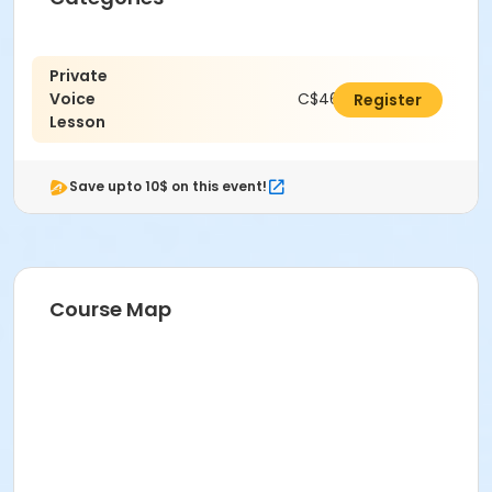
Private
Voice
C$462.00
Register
Lesson
Save upto 10$ on this event!
Course Map