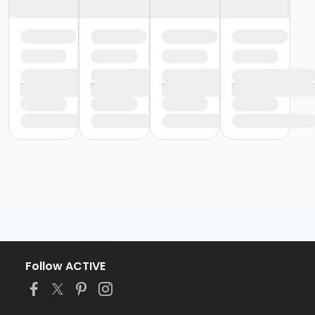
Follow ACTIVE