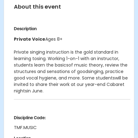
About this event
Description
Private Voice
Ages 8+
Private singing instruction is the gold standard in
learning tosing. Working 1-on-1 with an instructor,
students learn the basicsof music theory, review the
structures and sensations of goodsinging, practice
good vocal hygiene, and more. Some studentswill be
invited to share their work at our year-end Cabaret
nightsin June.
Discipline Code:
TMF.MUSIC