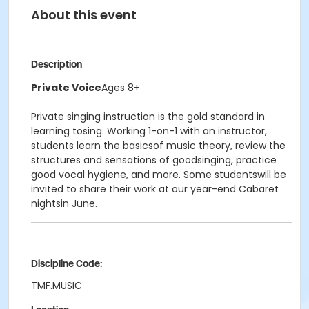
About this event
Description
Private Voice
Ages 8+
Private singing instruction is the gold standard in
learning tosing. Working 1-on-1 with an instructor,
students learn the basicsof music theory, review the
structures and sensations of goodsinging, practice
good vocal hygiene, and more. Some studentswill be
invited to share their work at our year-end Cabaret
nightsin June.
Discipline Code:
TMF.MUSIC