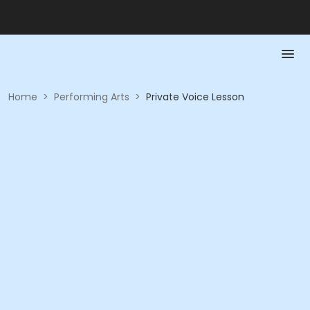
Home
>
Performing Arts
>
Private Voice Lesson