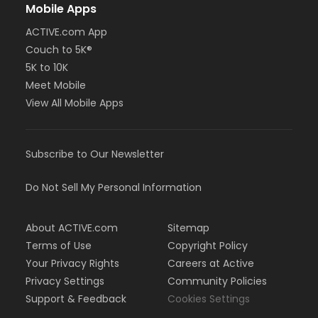
Mobile Apps
ACTIVE.com App
Couch to 5K®
5K to 10K
Meet Mobile
View All Mobile Apps
Subscribe to Our Newsletter
Do Not Sell My Personal Information
About ACTIVE.com
Sitemap
Terms of Use
Copyright Policy
Your Privacy Rights
Careers at Active
Privacy Settings
Community Policies
Support & Feedback
Cookies Settings