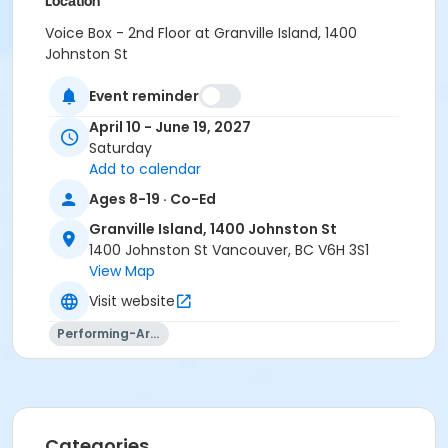
Location
Voice Box - 2nd Floor at Granville Island, 1400
Johnston St
Instructor
Event reminder
Aidan Farrell
April 10 - June 19, 2027
Saturday
Add to calendar
Ages 8-19 · Co-Ed
Granville Island, 1400 Johnston St
1400 Johnston St Vancouver, BC V6H 3S1
View Map
Visit website
Performing-Arts
Categories