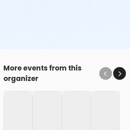
More events from this
organizer