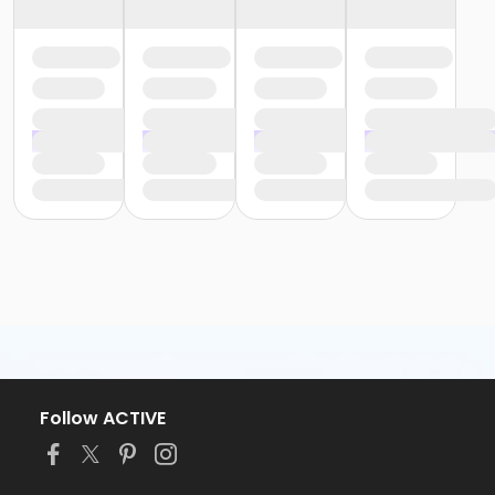
Follow ACTIVE