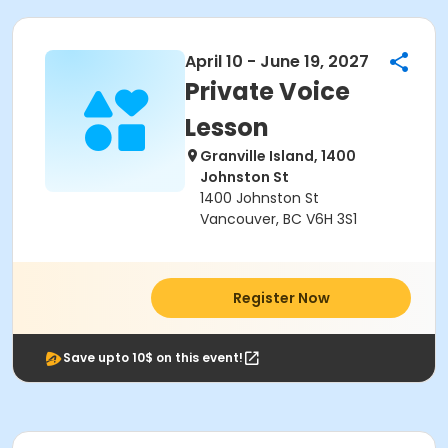
April 10 - June 19, 2027
Private Voice
Lesson
Granville Island, 1400
Johnston St
1400 Johnston St
Vancouver, BC V6H 3S1
Register Now
Save upto 10$ on this event!