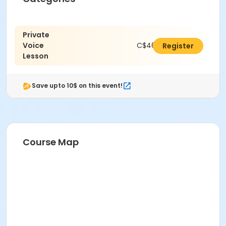
Private
Voice
C$462.00
Register
Lesson
Save upto 10$ on this event!
Course Map