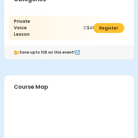
Private
Voice
C$462.00
Register
Lesson
Save upto 10$ on this event!
Course Map