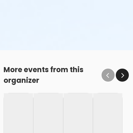
More events from this
organizer