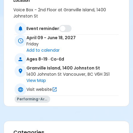
Location
Voice Box - 2nd Floor at Granville Island, 1400
Johnston St
Instructor
Event reminder
Aidan Farrell
April 09 - June 18, 2027
Friday
Add to calendar
Ages 8-19 · Co-Ed
Granville Island, 1400 Johnston St
1400 Johnston St Vancouver, BC V6H 3S1
View Map
Visit website
Performing-Arts
Categories