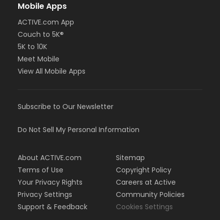
Mobile Apps
ACTIVE.com App
Couch to 5K®
5K to 10K
Meet Mobile
View All Mobile Apps
Subscribe to Our Newsletter
Do Not Sell My Personal Information
About ACTIVE.com
Sitemap
Terms of Use
Copyright Policy
Your Privacy Rights
Careers at Active
Privacy Settings
Community Policies
Support & Feedback
Cookies Settings