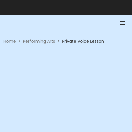
Home
>
Performing Arts
>
Private Voice Lesson