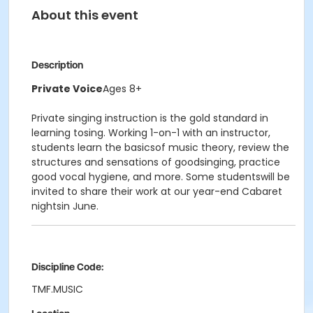
About this event
Description
Private Voice
Ages 8+
Private singing instruction is the gold standard in
learning tosing. Working 1-on-1 with an instructor,
students learn the basicsof music theory, review the
structures and sensations of goodsinging, practice
good vocal hygiene, and more. Some studentswill be
invited to share their work at our year-end Cabaret
nightsin June.
Discipline Code:
TMF.MUSIC