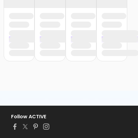
Follow ACTIVE