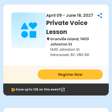
April 09 - June 18, 2027
Private Voice
Lesson
Granville Island, 1400
Johnston St
1400 Johnston St
Vancouver, BC V6H 3S1
Register Now
Save upto 10$ on this event!