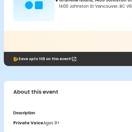
Granville Island, 1400 Johnston St
1400 Johnston St Vancouver, BC V6
Save upto 10$ on this event!
About this event
Description
Private Voice
Ages 8+