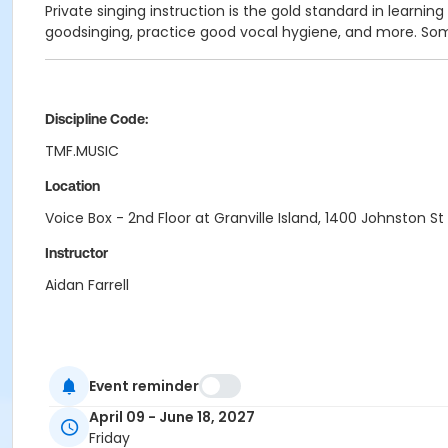
Private singing instruction is the gold standard in learnin
goodsinging, practice good vocal hygiene, and more. Some
Discipline Code:
TMF.MUSIC
Location
Voice Box - 2nd Floor at Granville Island, 1400 Johnston St
Instructor
Aidan Farrell
Event reminder
April 09 - June 18, 2027
Friday