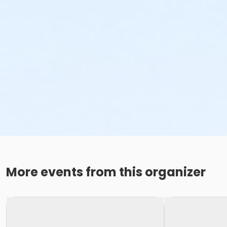
More events from this organizer