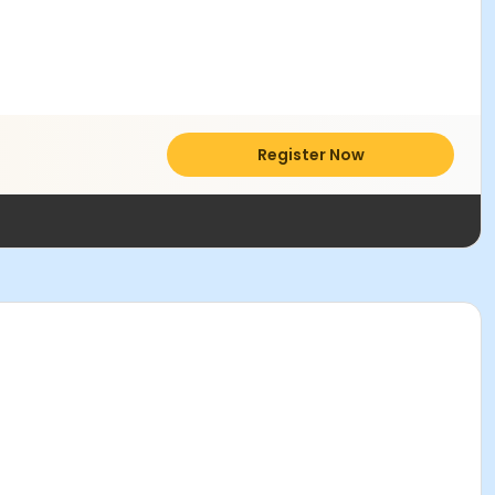
Register Now