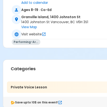
Add to calendar
Ages 8-19 · Co-Ed
Granville Island, 1400 Johnston St
1400 Johnston St Vancouver, BC V6H 3S1
View Map
Visit website
Performing-Arts
Categories
Private Voice Lesson
Save upto 10$ on this event!