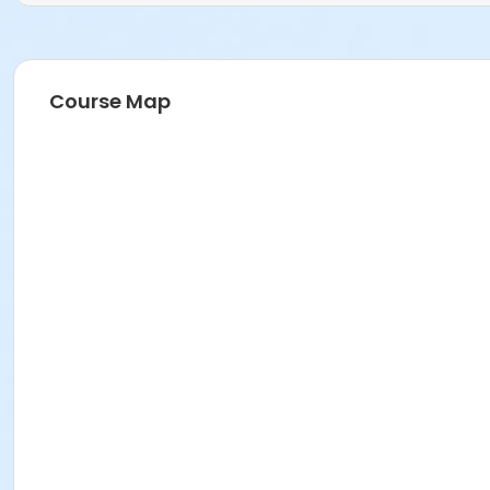
Course Map