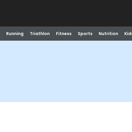
Running
Triathlon
Fitness
Sports
Nutrition
Kid