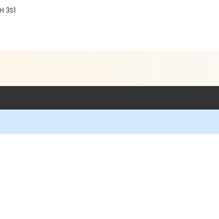
H 3S1