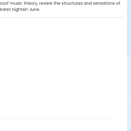
asicsof music theory, review the structures and sensations of
baret nightsin June.