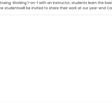
g tosing. Working 1-on-1 with an instructor, students learn the b
 studentswill be invited to share their work at our year-end Ca