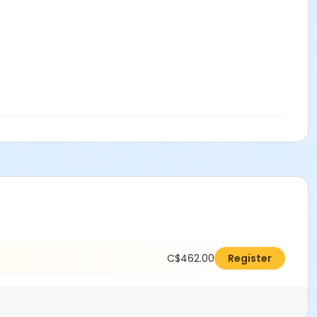
C$462.00
Register