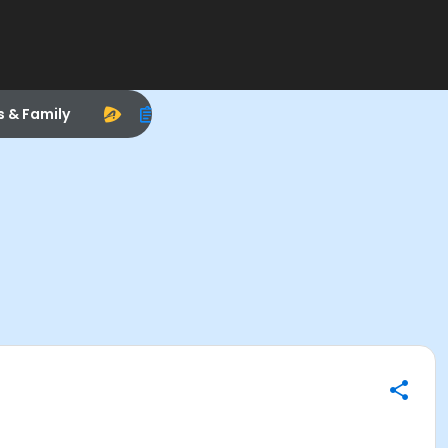
s & Family