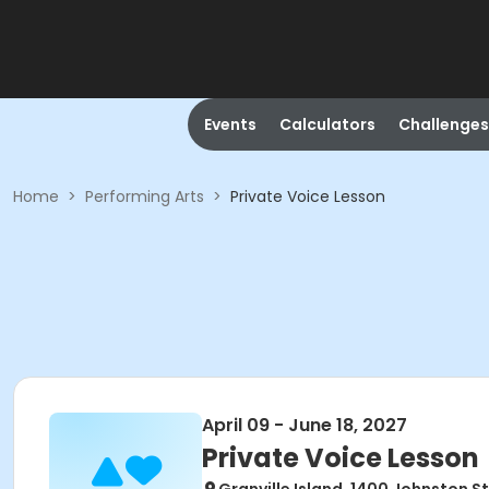
Events
Calculators
Challenges
Home
>
Performing Arts
>
Private Voice Lesson
April 09 - June 18, 2027
Private Voice Lesson