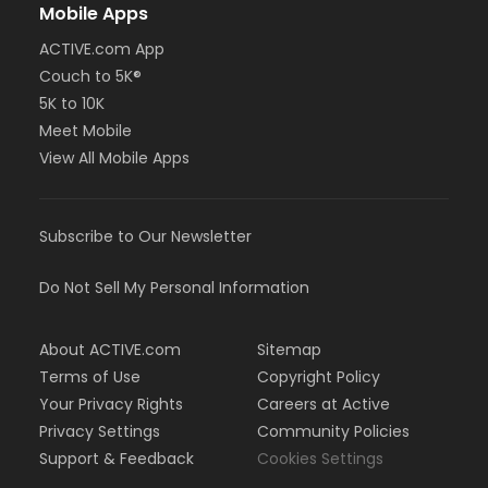
Mobile Apps
ACTIVE.com App
Couch to 5K®
5K to 10K
Meet Mobile
View All Mobile Apps
Subscribe to Our Newsletter
Do Not Sell My Personal Information
About ACTIVE.com
Sitemap
Terms of Use
Copyright Policy
Your Privacy Rights
Careers at Active
Privacy Settings
Community Policies
Support & Feedback
Cookies Settings