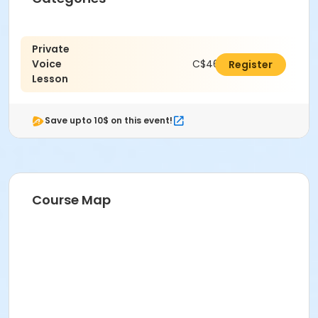
Private
Voice
C$462.00
Register
Lesson
Save upto 10$ on this event!
Course Map