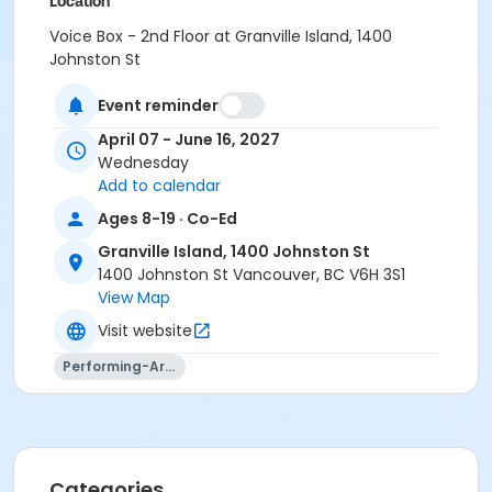
Location
Voice Box - 2nd Floor at Granville Island, 1400
Johnston St
Instructor
Event reminder
Laurin Kaardal
April 07 - June 16, 2027
Wednesday
Add to calendar
Ages 8-19 · Co-Ed
Granville Island, 1400 Johnston St
1400 Johnston St Vancouver, BC V6H 3S1
View Map
Visit website
Performing-Arts
Categories