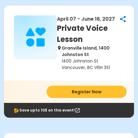
April 07 - June 16, 2027
Private Voice
Lesson
Granville Island, 1400
Johnston St
1400 Johnston St
Vancouver, BC V6H 3S1
Register Now
Save upto 10$ on this event!