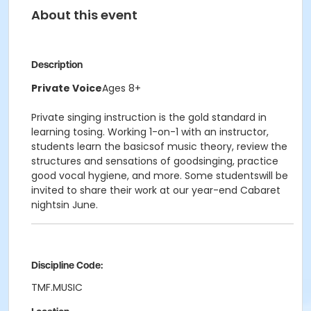
About this event
Description
Private Voice
Ages 8+
Private singing instruction is the gold standard in
learning tosing. Working 1-on-1 with an instructor,
students learn the basicsof music theory, review the
structures and sensations of goodsinging, practice
good vocal hygiene, and more. Some studentswill be
invited to share their work at our year-end Cabaret
nightsin June.
Discipline Code:
TMF.MUSIC