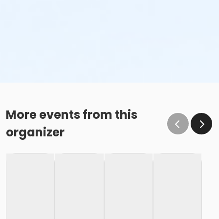
More events from this
organizer