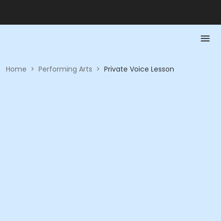
Home
>
Performing Arts
>
Private Voice Lesson