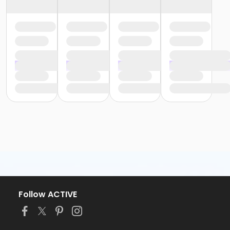
Follow ACTIVE