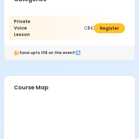
Private
Voice
C$420.00
Register
Lesson
Save upto 10$ on this event!
Course Map