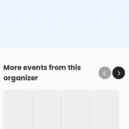
More events from this
organizer