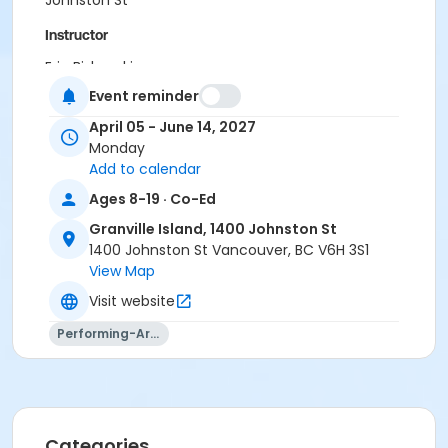
Johnston St
Instructor
Eric Biskupski
Event reminder
April 05 - June 14, 2027
Monday
Add to calendar
Ages 8-19 · Co-Ed
Granville Island, 1400 Johnston St
1400 Johnston St Vancouver, BC V6H 3S1
View Map
Visit website
Performing-Arts
Categories