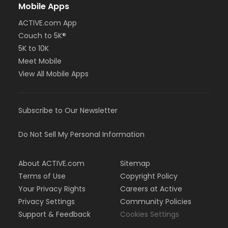
Mobile Apps
ACTIVE.com App
Couch to 5K®
5K to 10K
Meet Mobile
View All Mobile Apps
Subscribe to Our Newsletter
Do Not Sell My Personal Information
About ACTIVE.com
Sitemap
Terms of Use
Copyright Policy
Your Privacy Rights
Careers at Active
Privacy Settings
Community Policies
Support & Feedback
Cookies Settings