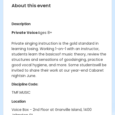
About this event
Description
Private Voice
Ages 8+
Private singing instruction is the gold standard in
learning tosing. Working 1-on-1 with an instructor,
students learn the basicsof music theory, review the
structures and sensations of goodsinging, practice
good vocal hygiene, and more. Some studentswill be
invited to share their work at our year-end Cabaret
nightsin June.
Discipline Code:
TMF.MUSIC
Location
Voice Box - 2nd Floor at Granville Island, 1400