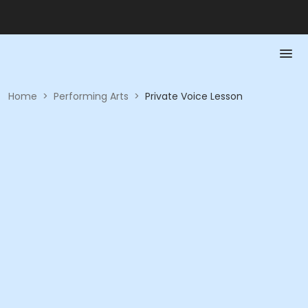
Home
>
Performing Arts
>
Private Voice Lesson