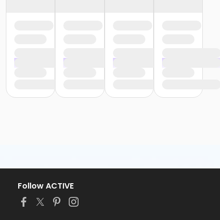
Follow ACTIVE