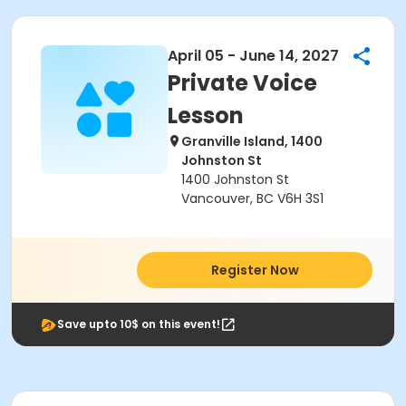
April 05 - June 14, 2027
Private Voice
Lesson
Granville Island, 1400
Johnston St
1400 Johnston St
Vancouver, BC V6H 3S1
Register Now
Save upto 10$ on this event!