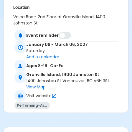
Location
Voice Box - 2nd Floor at Granville Island, 1400
Johnston St
Instructor
Event reminder
Aidan Farrell
January 09 - March 06, 2027
Saturday
Add to calendar
Ages 8-19 · Co-Ed
Granville Island, 1400 Johnston St
1400 Johnston St Vancouver, BC V6H 3S1
View Map
Visit website
Performing-Arts