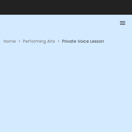
Home
>
Performing Arts
>
Private Voice Lesson