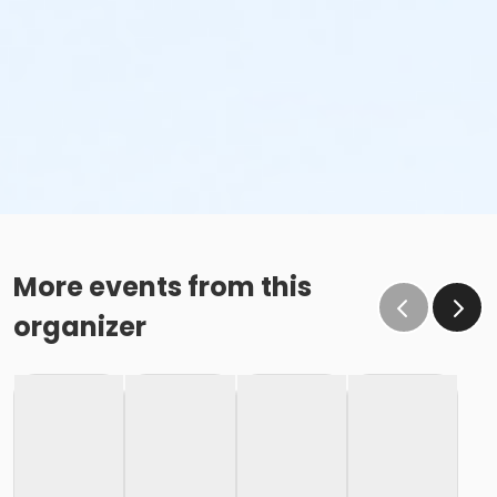
More events from this
organizer