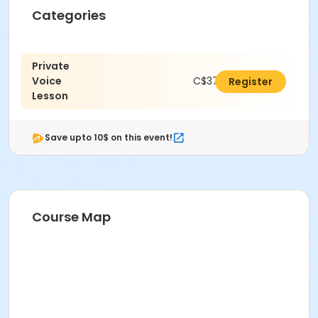
Categories
Private
Voice
C$378.00
Register
Lesson
Save upto 10$ on this event!
Course Map