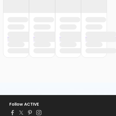
Follow ACTIVE