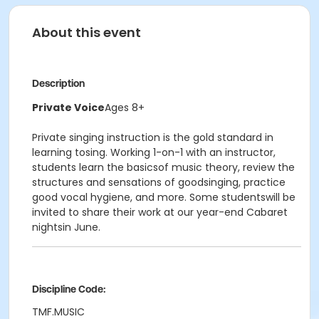
About this event
Description
Private Voice
Ages 8+
Private singing instruction is the gold standard in
learning tosing. Working 1-on-1 with an instructor,
students learn the basicsof music theory, review the
structures and sensations of goodsinging, practice
good vocal hygiene, and more. Some studentswill be
invited to share their work at our year-end Cabaret
nightsin June.
Discipline Code:
TMF.MUSIC