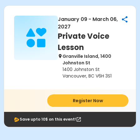
January 09 - March 06,
2027
Private Voice
Lesson
Granville Island, 1400
Johnston St
1400 Johnston St
Vancouver, BC V6H 3S1
Register Now
Save upto 10$ on this event!