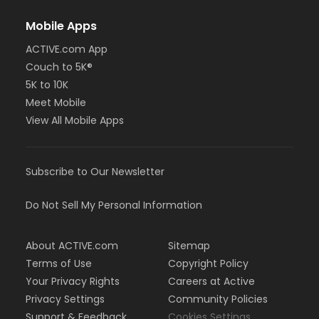
Mobile Apps
ACTIVE.com App
Couch to 5K®
5K to 10K
Meet Mobile
View All Mobile Apps
Subscribe to Our Newsletter
Do Not Sell My Personal Information
About ACTIVE.com
Sitemap
Terms of Use
Copyright Policy
Your Privacy Rights
Careers at Active
Privacy Settings
Community Policies
Support & Feedback
Cookies Settings