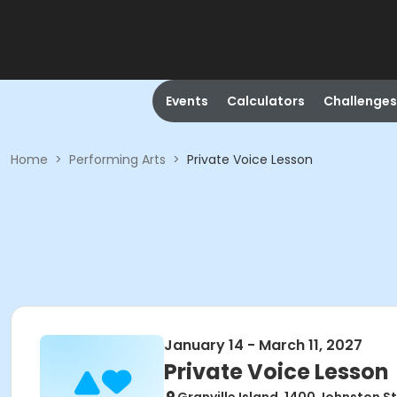
Events
Calculators
Challenges
Home
>
Performing Arts
>
Private Voice Lesson
January 14 - March 11, 2027
Private Voice Lesson