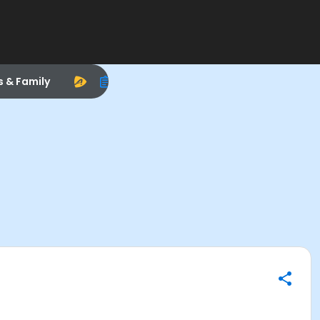
s & Family