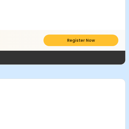
Register Now