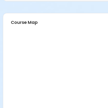
Course Map