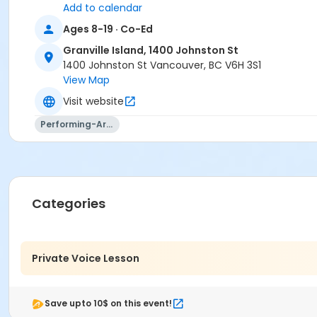
Add to calendar
Ages 8-19 · Co-Ed
Granville Island, 1400 Johnston St
1400 Johnston St Vancouver, BC V6H 3S1
View Map
Visit website
Performing-Arts
Categories
Private Voice Lesson
Save upto 10$ on this event!