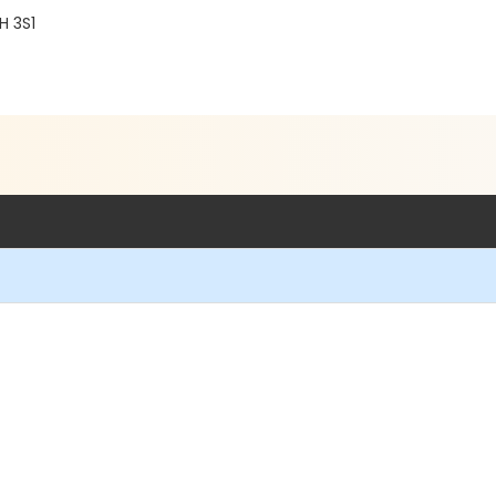
H 3S1