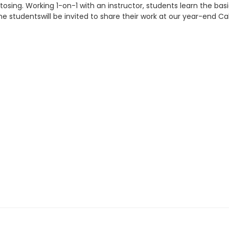
g tosing. Working 1-on-1 with an instructor, students learn the b
 studentswill be invited to share their work at our year-end Ca