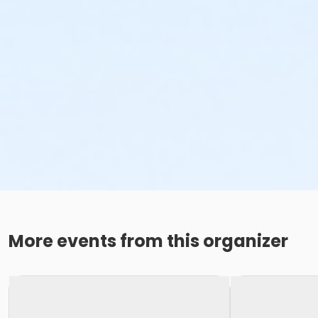
More events from this organizer