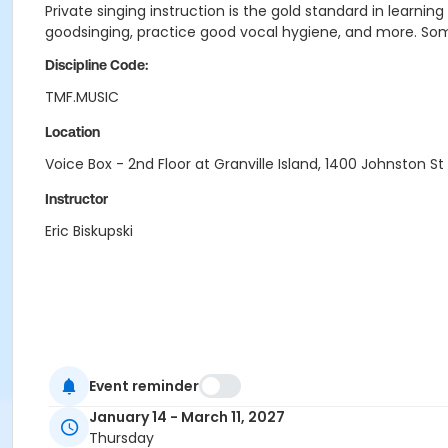
Private singing instruction is the gold standard in learnin
goodsinging, practice good vocal hygiene, and more. Some
Discipline Code:
TMF.MUSIC
Location
Voice Box - 2nd Floor at Granville Island, 1400 Johnston St
Instructor
Eric Biskupski
Event reminder
January 14 - March 11, 2027
Thursday