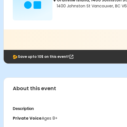
Granville Island, 1400 Johnston St
1400 Johnston St Vancouver, BC V6
Save upto 10$ on this event!
About this event
Description
Private Voice
Ages 8+