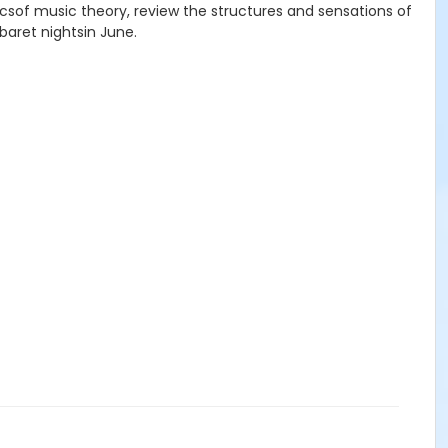
asicsof music theory, review the structures and sensations of
baret nightsin June.