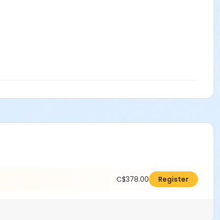
C$378.00
Register