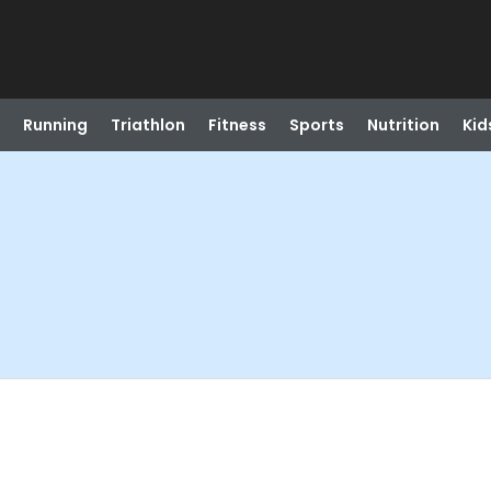
Running
Triathlon
Fitness
Sports
Nutrition
Kid